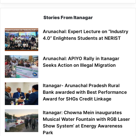
Stories From Itanagar
Arunachal: Expert Lecture on “Industry
4.0” Enlightens Students at NERIST
Arunachal: APIYO Rally in Itanagar
Seeks Action on Illegal Migration
Itanagar- Arunachal Pradesh Rural
Bank awarded with Best Performance
Award for SHGs Credit Linkage
Itanagar: Chowna Mein inaugurates
Musical Water Fountain with RGB Laser
Show System’ at Energy Awareness
Park