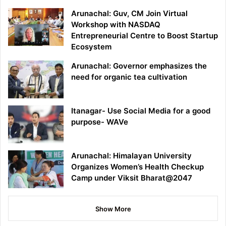
Arunachal: Guv, CM Join Virtual
Workshop with NASDAQ
Entrepreneurial Centre to Boost Startup
Ecosystem
Arunachal: Governor emphasizes the
need for organic tea cultivation
Itanagar- Use Social Media for a good
purpose- WAVe
Arunachal: Himalayan University
Organizes Women’s Health Checkup
Camp under Viksit Bharat@2047
Show More