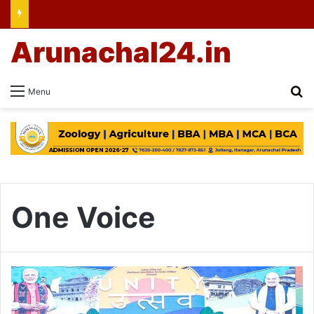
Arunachal24.in
Se
Menu
One Voice