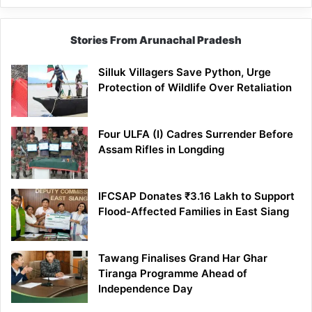
Stories From Arunachal Pradesh
Silluk Villagers Save Python, Urge
Protection of Wildlife Over Retaliation
Four ULFA (I) Cadres Surrender Before
Assam Rifles in Longding
IFCSAP Donates ₹3.16 Lakh to Support
Flood-Affected Families in East Siang
Tawang Finalises Grand Har Ghar
Tiranga Programme Ahead of
Independence Day