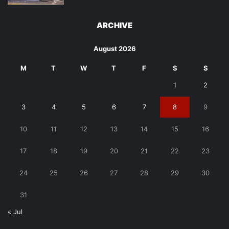
ARCHIVE
August 2026
M
T
W
T
F
S
S
1
2
3
4
5
6
7
8
9
10
11
12
13
14
15
16
17
18
19
20
21
22
23
24
25
26
27
28
29
30
31
« Jul