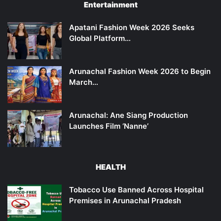
Entertainment
Apatani Fashion Week 2026 Seeks
Global Platform…
Arunachal Fashion Week 2026 to Begin
March…
Arunachal: Ane Siang Production
Launches Film ‘Nanne’
HEALTH
Tobacco Use Banned Across Hospital
Premises in Arunachal Pradesh