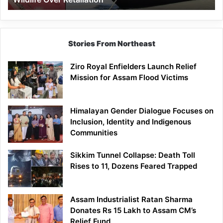
Stories From Northeast
Ziro Royal Enfielders Launch Relief
Mission for Assam Flood Victims
Himalayan Gender Dialogue Focuses on
Inclusion, Identity and Indigenous
Communities
Sikkim Tunnel Collapse: Death Toll
Rises to 11, Dozens Feared Trapped
Assam Industrialist Ratan Sharma
Donates Rs 15 Lakh to Assam CM’s
Relief Fund