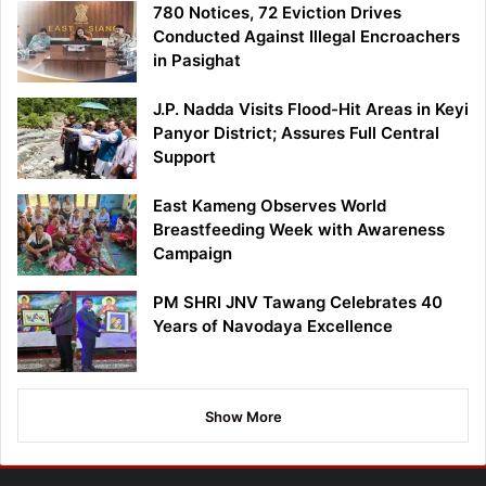
780 Notices, 72 Eviction Drives
Conducted Against Illegal Encroachers
in Pasighat
J.P. Nadda Visits Flood-Hit Areas in Keyi
Panyor District; Assures Full Central
Support
East Kameng Observes World
Breastfeeding Week with Awareness
Campaign
PM SHRI JNV Tawang Celebrates 40
Years of Navodaya Excellence
Show More