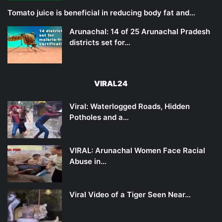
Tomato juice is beneficial in reducing body fat and…
Arunachal: 14 of 25 Arunachal Pradesh
districts set for…
VIRAL24
Viral: Waterlogged Roads, Hidden
Potholes and a…
VIRAL: Arunachal Women Face Racial
Abuse in…
Viral Video of a Tiger Seen Near…