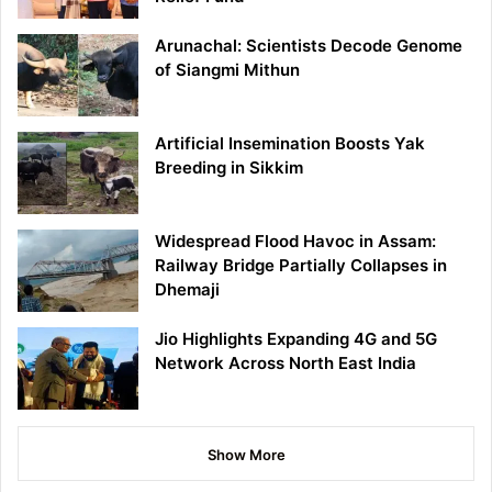
Arunachal: Scientists Decode Genome
of Siangmi Mithun
Artificial Insemination Boosts Yak
Breeding in Sikkim
Widespread Flood Havoc in Assam:
Railway Bridge Partially Collapses in
Dhemaji
Jio Highlights Expanding 4G and 5G
Network Across North East India
Show More