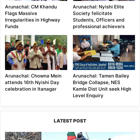
Arunachal: CM Khandu
Arunachal: Nyishi Elite
Flags Massive
Society felicitate
Irregularities in Highway
Students, Officers and
Funds
professional achievers
Arunachal: Chowna Mein
Arunachal: Tamen Bailey
attends 16th Nyishi Day
Bridge Collapse, NES
celebration in Itanagar
Kamle Dist Unit seek High
Level Enquiry
LATEST POST
Silluk