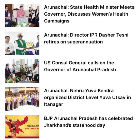
Arunachal: State Health Minister Meets
Governor, Discusses Women’s Health
Campaigns
Arunachal: Director IPR Dasher Teshi
retires on superannuation
US Consul General calls on the
Governor of Arunachal Pradesh
Arunachal: Nehru Yuva Kendra
organized District Level Yuva Utsav in
Itanagar
BJP Arunachal Pradesh has celebrated
Jharkhand’s statehood day