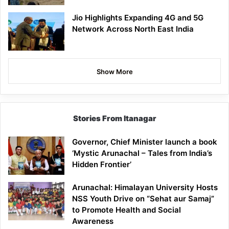
Jio Highlights Expanding 4G and 5G
Network Across North East India
Show More
Stories From Itanagar
Governor, Chief Minister launch a book
‘Mystic Arunachal – Tales from India’s
Hidden Frontier’
Arunachal: Himalayan University Hosts
NSS Youth Drive on “Sehat aur Samaj”
to Promote Health and Social
Awareness