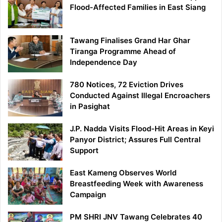
Flood-Affected Families in East Siang
Tawang Finalises Grand Har Ghar
Tiranga Programme Ahead of
Independence Day
780 Notices, 72 Eviction Drives
Conducted Against Illegal Encroachers
in Pasighat
J.P. Nadda Visits Flood-Hit Areas in Keyi
Panyor District; Assures Full Central
Support
East Kameng Observes World
Breastfeeding Week with Awareness
Campaign
PM SHRI JNV Tawang Celebrates 40