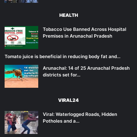
HEALTH
Tobacco Use Banned Across Hospital
Premises in Arunachal Pradesh
Tomato juice is beneficial in reducing body fat and…
Arunachal: 14 of 25 Arunachal Pradesh
districts set for…
VIRAL24
Viral: Waterlogged Roads, Hidden
Potholes and a…