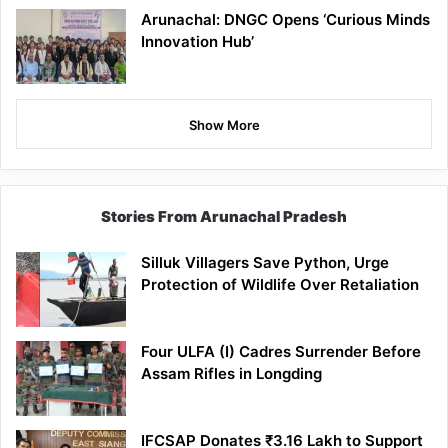
Arunachal: DNGC Opens ‘Curious Minds
Innovation Hub’
Show More
Stories From Arunachal Pradesh
Silluk Villagers Save Python, Urge
Protection of Wildlife Over Retaliation
Four ULFA (I) Cadres Surrender Before
Assam Rifles in Longding
IFCSAP Donates ₹3.16 Lakh to Support