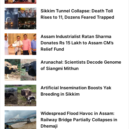
Sikkim Tunnel Collapse: Death Toll
Rises to 11, Dozens Feared Trapped
Assam Industrialist Ratan Sharma
Donates Rs 15 Lakh to Assam CM’s
Relief Fund
Arunachal: Scientists Decode Genome
of Siangmi Mithun
Artificial Insemination Boosts Yak
Breeding in Sikkim
Widespread Flood Havoc in Assam:
Railway Bridge Partially Collapses in
Dhemaji