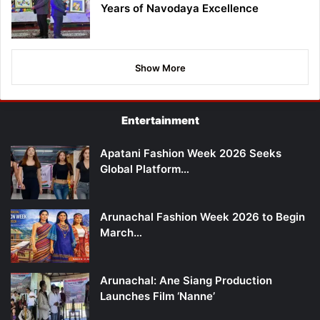
Years of Navodaya Excellence
Show More
Entertainment
Apatani Fashion Week 2026 Seeks
Global Platform…
Arunachal Fashion Week 2026 to Begin
March…
Arunachal: Ane Siang Production
Launches Film ‘Nanne’