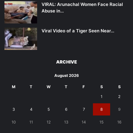
VIRAL: Arunachal Women Face Racial
Abuse in…
Viral Video of a Tiger Seen Near…
ARCHIVE
August 2026
M
T
W
T
F
S
S
1
2
3
4
5
6
7
8
9
10
11
12
13
14
15
16