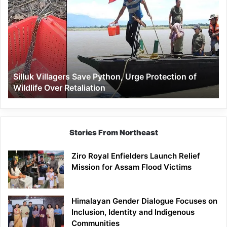
Villagers
Save
Python,
Urge
Protection
of
Wildlife
Silluk Villagers Save Python, Urge Protection of
Over
Wildlife Over Retaliation
Retaliation
Stories From Northeast
Ziro Royal Enfielders Launch Relief
Mission for Assam Flood Victims
Himalayan Gender Dialogue Focuses on
Inclusion, Identity and Indigenous
Communities