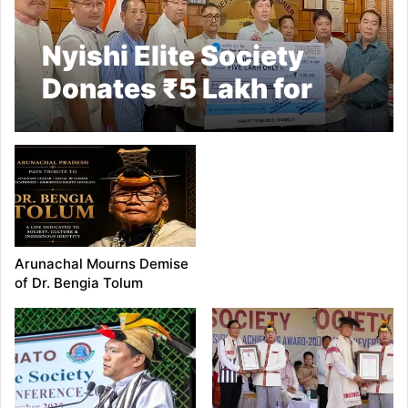
Nyishi Elite Society
Donates ₹5 Lakh for
Flash Flood Relief in
Papum Pare
Arunachal Mourns Demise
of Dr. Bengia Tolum