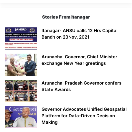
Stories From Itanagar
Itanagar- ANSU calls 12 Hrs Capital
Bandh on 23Nov, 2021
Arunachal Governor, Chief Minister
exchange New Year greetings
Arunachal Pradesh Governor confers
State Awards
Governor Advocates Unified Geospatial
Platform for Data-Driven Decision
Making