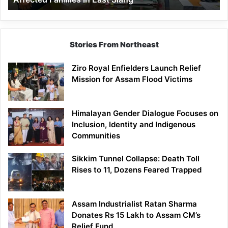
East
Siang
Stories From Northeast
Ziro Royal Enfielders Launch Relief
Mission for Assam Flood Victims
Himalayan Gender Dialogue Focuses on
Inclusion, Identity and Indigenous
Communities
Sikkim Tunnel Collapse: Death Toll
Rises to 11, Dozens Feared Trapped
Assam Industrialist Ratan Sharma
Donates Rs 15 Lakh to Assam CM’s
Relief Fund