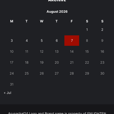
August 2026
M
T
W
T
F
S
S
1
2
3
4
5
6
7
8
9
10
11
12
13
14
15
16
17
18
19
20
21
22
23
24
25
26
27
28
29
30
31
« Jul
Arunachal24 Logo and Brand name is property of ENLIGHTEN