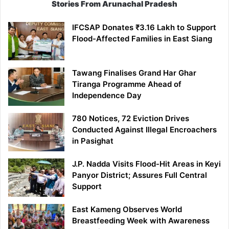
Stories From Arunachal Pradesh
IFCSAP Donates ₹3.16 Lakh to Support
Flood-Affected Families in East Siang
Tawang Finalises Grand Har Ghar
Tiranga Programme Ahead of
Independence Day
780 Notices, 72 Eviction Drives
Conducted Against Illegal Encroachers
in Pasighat
J.P. Nadda Visits Flood-Hit Areas in Keyi
Panyor District; Assures Full Central
Support
East Kameng Observes World
Breastfeeding Week with Awareness