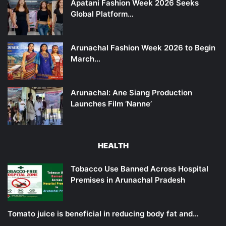
Apatani Fashion Week 2026 Seeks
Global Platform…
Arunachal Fashion Week 2026 to Begin
March…
Arunachal: Ane Siang Production
Launches Film ‘Nanne’
HEALTH
Tobacco Use Banned Across Hospital
Premises in Arunachal Pradesh
Tomato juice is beneficial in reducing body fat and…