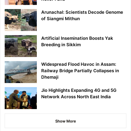
Arunachal: Scientists Decode Genome
of Siangmi Mithun
Artificial Insemination Boosts Yak
Breeding in Sikkim
Widespread Flood Havoc in Assam:
Railway Bridge Partially Collapses in
Dhemaji
Jio Highlights Expanding 4G and 5G
Network Across North East India
Show More