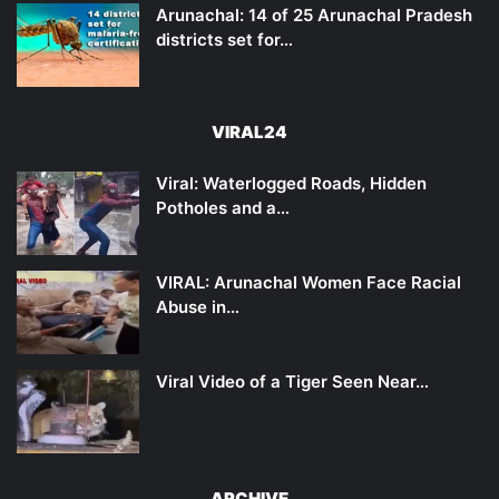
Arunachal: 14 of 25 Arunachal Pradesh
districts set for…
VIRAL24
Viral: Waterlogged Roads, Hidden
Potholes and a…
VIRAL: Arunachal Women Face Racial
Abuse in…
Viral Video of a Tiger Seen Near…
ARCHIVE