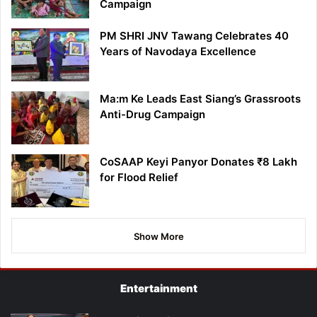
Campaign
PM SHRI JNV Tawang Celebrates 40
Years of Navodaya Excellence
Ma:m Ke Leads East Siang’s Grassroots
Anti-Drug Campaign
CoSAAP Keyi Panyor Donates ₹8 Lakh
for Flood Relief
Show More
Entertainment