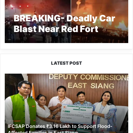
BREAKING- Deadly Car
Blast Near Red Fort
Kills 8 in Delhi
LATEST POST
IFCSAP
Donates
₹3.16
Lakh
to
Support
Flood-
Affected
IFCSAP Donates ₹3.16 Lakh to Support Flood-
Families
Affected Families in East Siang
in