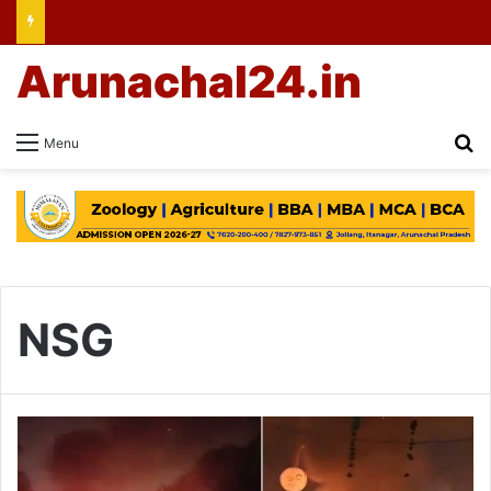
Arunachal24.in
Se
Menu
NSG