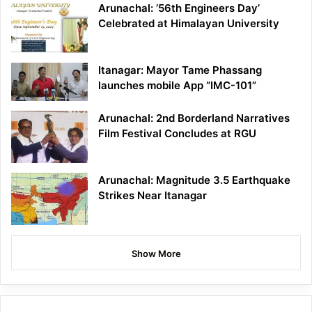
Arunachal: ’56th Engineers Day’
Celebrated at Himalayan University
Itanagar: Mayor Tame Phassang
launches mobile App “IMC-101”
Arunachal: 2nd Borderland Narratives
Film Festival Concludes at RGU
Arunachal: Magnitude 3.5 Earthquake
Strikes Near Itanagar
Show More