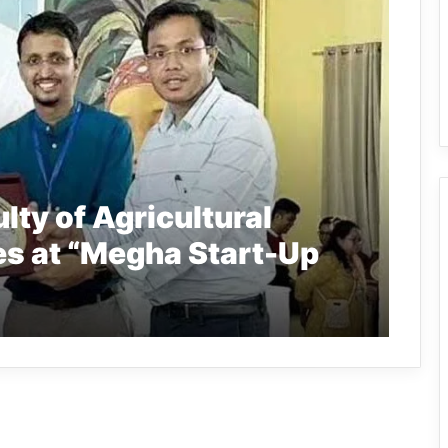
lty of Agricultural
es at “Megha Start-Up