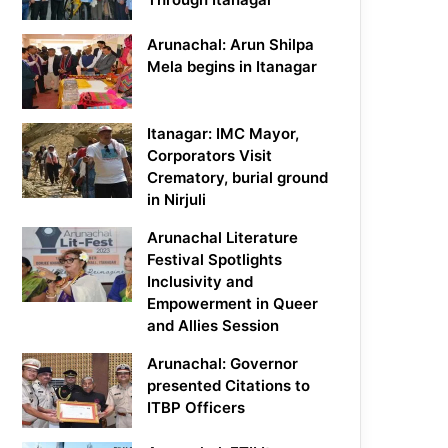
Arunachal: Arun Shilpa
Mela begins in Itanagar
Itanagar: IMC Mayor,
Corporators Visit
Crematory, burial ground
in Nirjuli
Arunachal Literature
Festival Spotlights
Inclusivity and
Empowerment in Queer
and Allies Session
Arunachal: Governor
presented Citations to
ITBP Officers