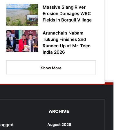
Massive Siang River
Erosion Damages WRC
Fields in Borguli Village
Arunachal’s Nabam
Tukung Finishes 2nd
Runner-Up at Mr. Teen
India 2026
Show More
ARCHIVE
rlogged
August 2026