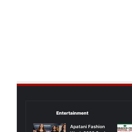
Entertainment
Apatani Fashion