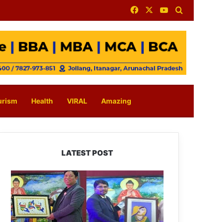
Facebook
X
YouTube
Search for
urism
Health
VIRAL
Amazing
LATEST POST
PM
SHRI
JNV
Tawang
Celebrates