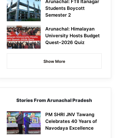
Arunachal: FTII Itanagar
Students Boycott
Semester 2
Arunachal: Himalayan
University Hosts Budget
Quest–2026 Quiz
Show More
Stories From Arunachal Pradesh
PM SHRI JNV Tawang
Celebrates 40 Years of
Navodaya Excellence