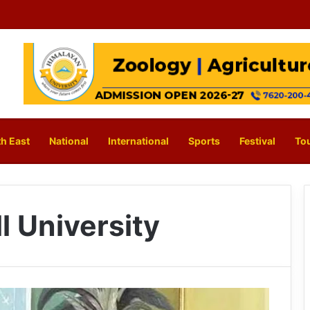
h East
National
International
Sports
Festival
To
l University