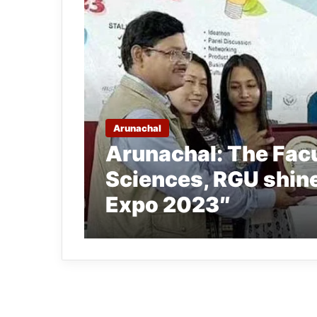
Arunachal
Arunachal: The Facu
Sciences, RGU shin
Expo 2023″