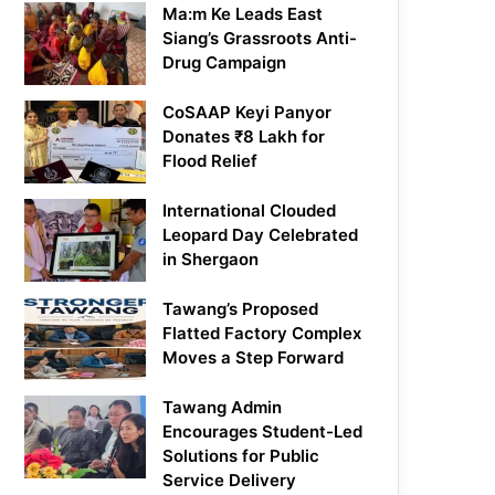
Ma:m Ke Leads East
Siang’s Grassroots Anti-
Drug Campaign
CoSAAP Keyi Panyor
Donates ₹8 Lakh for
Flood Relief
International Clouded
Leopard Day Celebrated
in Shergaon
Tawang’s Proposed
Flatted Factory Complex
Moves a Step Forward
Tawang Admin
Encourages Student-Led
Solutions for Public
Service Delivery