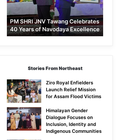
40
Years
of
PM SHRI JNV Tawang Celebrates
Navodaya
40 Years of Navodaya Excellence
Excellence
Stories From Northeast
Ziro Royal Enfielders
Launch Relief Mission
for Assam Flood Victims
Himalayan Gender
Dialogue Focuses on
Inclusion, Identity and
Indigenous Communities