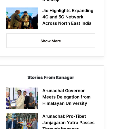
Jio Highlights Expanding
4G and 5G Network
Across North East India
Show More
Stories From Itanagar
Arunachal Governor
Meets Delegation from
Himalayan University
Arunachal: Pro-Tibet
Janjagaran Yatra Passes
Through Itanagar