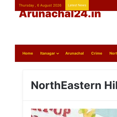
Thursday , 6 August 2026
Latest News
Arunachal24.in
Home
Itanagar
Arunachal
Crime
Nort
NorthEastern Hil