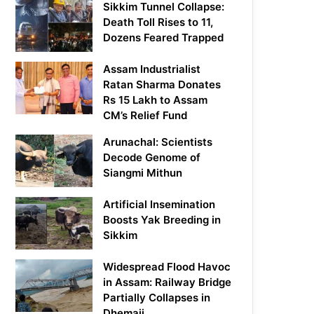
Sikkim Tunnel Collapse:
Death Toll Rises to 11,
Dozens Feared Trapped
Assam Industrialist
Ratan Sharma Donates
Rs 15 Lakh to Assam
CM’s Relief Fund
Arunachal: Scientists
Decode Genome of
Siangmi Mithun
Artificial Insemination
Boosts Yak Breeding in
Sikkim
Widespread Flood Havoc
in Assam: Railway Bridge
Partially Collapses in
Dhemaji