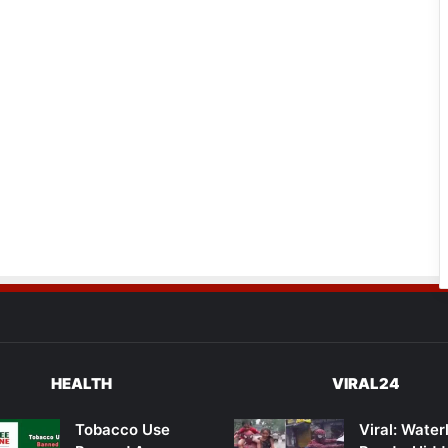
HEALTH
VIRAL24
Tobacco Use
Viral: Wate