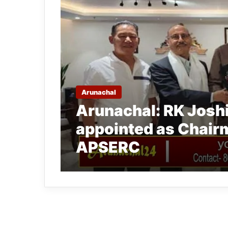
Arunachal
Arunachal: RK Joshi
appointed as Chair
APSERC