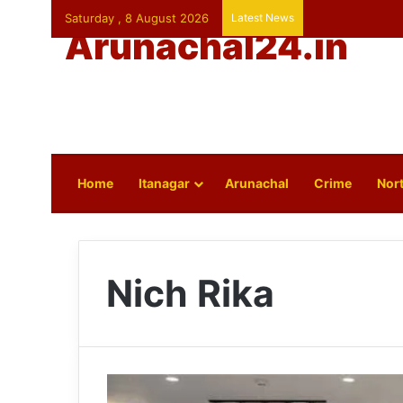
Saturday , 8 August 2026
Latest News
Arunachal24.in
Home
Itanagar
Arunachal
Crime
Nort
Nich Rika