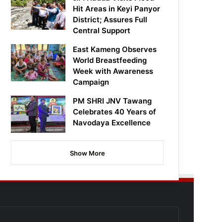
Hit Areas in Keyi Panyor
District; Assures Full
Central Support
East Kameng Observes
World Breastfeeding
Week with Awareness
Campaign
PM SHRI JNV Tawang
Celebrates 40 Years of
Navodaya Excellence
Show More