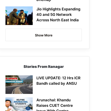
Jio Highlights Expanding
4G and 5G Network
Across North East India
Show More
Stories From Itanagar
LIVE UPDATE: 12 Hrs ICR
Bandh called by ANSU
Arunachal: Khandu
Raises CUET Centre
Issue With Centre