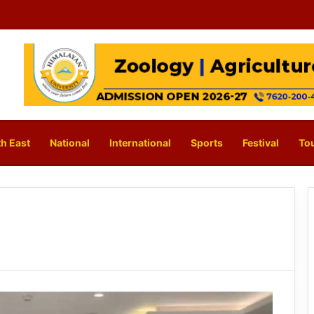
h East
National
International
Sports
Festival
To