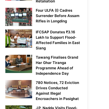
Retaliation
Four ULFA (I) Cadres
Surrender Before Assam
Rifles in Longding
IFCSAP Donates ₹3.16
Lakh to Support Flood-
Affected Families in East
Siang
Tawang Finalises Grand
Har Ghar Tiranga
Programme Ahead of
Independence Day
780 Notices, 72 Eviction
Drives Conducted
Against Illegal
Encroachers in Pasighat
J.P. Nadda Visits Flood-