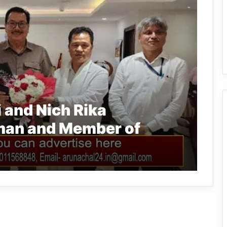
 and Nich Rika
man and Member of