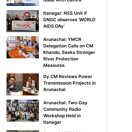
Itanagar: NSS Unit if
DNGC observes ‘WORLD
AIDS DAy’
Arunachal: YMCR
Delegation Calls on CM
Khandu, Seeks Stronger
River Protection
Measures
Dy CM Reviews Power
Transmission Projects in
Arunachal
Arunachal: Two-Day
Community Radio
Workshop Held in
Itanagar