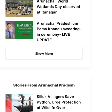
Arunachal: World
Wetlands Day observed
at Itanagar
Arunachal Pradesh cm
Pema Khandu swearing-
in ceremony- LIVE
UPDATE
Show More
Stories From Arunachal Pradesh
Silluk Villagers Save
Python, Urge Protection
of Wildlife Over