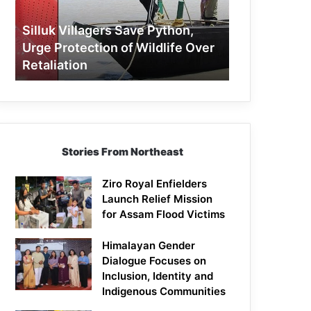
Protection
of
Silluk Villagers Save Python,
Wildlife
Urge Protection of Wildlife Over
Over
Retaliation
Retaliation
Stories From Northeast
Ziro Royal Enfielders
Launch Relief Mission
for Assam Flood Victims
Himalayan Gender
Dialogue Focuses on
Inclusion, Identity and
Indigenous Communities