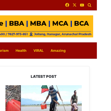
Facebook
X
YouTube
Search for
urism
Health
VIRAL
Amazing
LATEST POST
Silluk
Villagers
Save
Python,
Urge