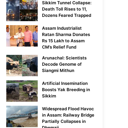
Sikkim Tunnel Collapse:
Death Toll Rises to 11,
Dozens Feared Trapped
Assam Industrialist
Ratan Sharma Donates
Rs 15 Lakh to Assam
CM’s Relief Fund
Arunachal: Scientists
Decode Genome of
Siangmi Mithun
Artificial Insemination
Boosts Yak Breeding in
Sikkim
Widespread Flood Havoc
in Assam: Railway Bridge
Partially Collapses in
Dhemaji