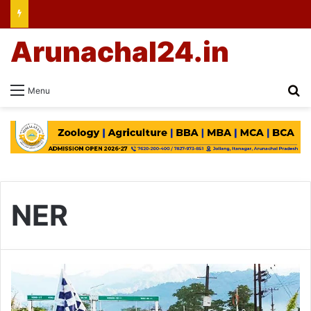
Arunachal24.in
Se
Menu
NER