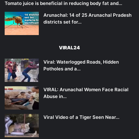
Tomato juice is beneficial in reducing body fat and…
Arunachal: 14 of 25 Arunachal Pradesh
districts set for…
VIRAL24
Viral: Waterlogged Roads, Hidden
Potholes and a…
VIRAL: Arunachal Women Face Racial
Abuse in…
Viral Video of a Tiger Seen Near…