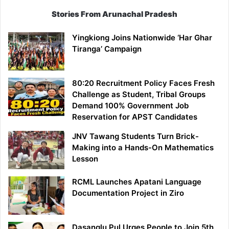
Stories From Arunachal Pradesh
Yingkiong Joins Nationwide ‘Har Ghar
Tiranga’ Campaign
80:20 Recruitment Policy Faces Fresh
Challenge as Student, Tribal Groups
Demand 100% Government Job
Reservation for APST Candidates
JNV Tawang Students Turn Brick-
Making into a Hands-On Mathematics
Lesson
RCML Launches Apatani Language
Documentation Project in Ziro
Dasanglu Pul Urges People to Join 5th