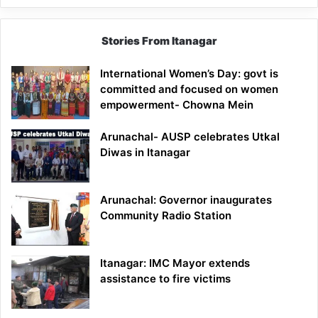
Stories From Itanagar
International Women’s Day: govt is
committed and focused on women
empowerment- Chowna Mein
Arunachal- AUSP celebrates Utkal
Diwas in Itanagar
Arunachal: Governor inaugurates
Community Radio Station
Itanagar: IMC Mayor extends
assistance to fire victims