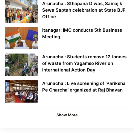
Arunachal: Sthapana Diwas, Samajik
Sewa Saptah celebration at State BJP
Office
Itanagar: IMC conducts 5th Business
Meeting
Arunachal: Students remove 12 tonnes
of waste from Yagamso River on
International Action Day
Arunachal: Live screening of ‘Pariksha
Pe Charcha’ organized at Raj Bhavan
Show More