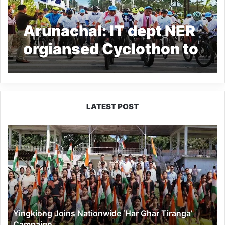
Arunachal: IT dept NER
orgiansed Cyclothon to
celebrate Azadi Ka
Amrit Mahotsav
LATEST POST
Yingkiong
Joins
Nationwide
‘Har
Ghar
Tiranga’
Campaign
Yingkiong Joins Nationwide ‘Har Ghar Tiranga’
Campaign