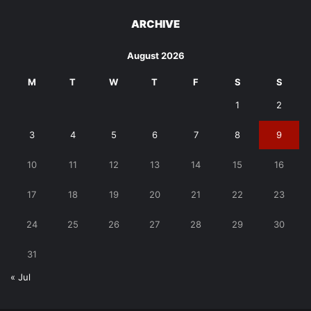
ARCHIVE
August 2026
M
T
W
T
F
S
S
1
2
3
4
5
6
7
8
9
10
11
12
13
14
15
16
17
18
19
20
21
22
23
24
25
26
27
28
29
30
31
« Jul