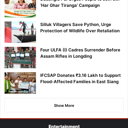
‘Har Ghar Tiranga’ Campaign
Silluk Villagers Save Python, Urge
Protection of Wildlife Over Retaliation
Four ULFA (I) Cadres Surrender Before
Assam Rifles in Longding
IFCSAP Donates ₹3.16 Lakh to Support
Flood-Affected Families in East Siang
Show More
Entertainment