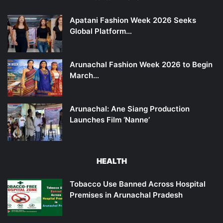
Apatani Fashion Week 2026 Seeks
Global Platform…
Arunachal Fashion Week 2026 to Begin
March…
Arunachal: Ane Siang Production
Launches Film ‘Nanne’
HEALTH
Tobacco Use Banned Across Hospital
Premises in Arunachal Pradesh