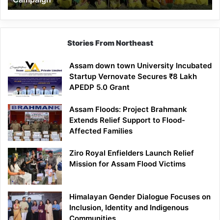
Stories From Northeast
Assam down town University Incubated
Startup Vernovate Secures ₹8 Lakh
APEDP 5.0 Grant
Assam Floods: Project Brahmank
Extends Relief Support to Flood-
Affected Families
Ziro Royal Enfielders Launch Relief
Mission for Assam Flood Victims
Himalayan Gender Dialogue Focuses on
Inclusion, Identity and Indigenous
Communities