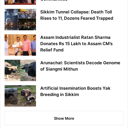
Sikkim Tunnel Collapse: Death Toll
Rises to 11, Dozens Feared Trapped
Assam Industrialist Ratan Sharma
Donates Rs 15 Lakh to Assam CM’s
Relief Fund
Arunachal: Scientists Decode Genome
of Siangmi Mithun
Artificial Insemination Boosts Yak
Breeding in Sikkim
Show More