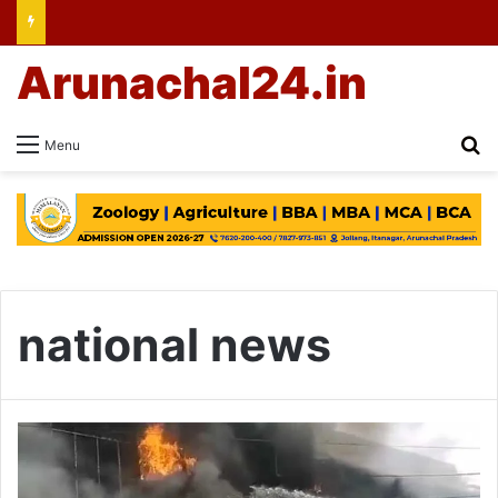
Arunachal24.in
Se
Menu
national news