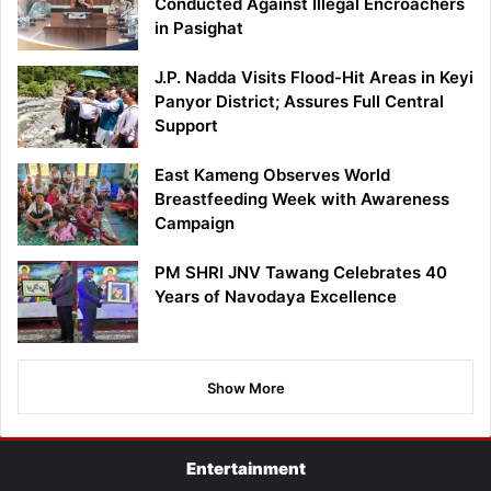
Conducted Against Illegal Encroachers
in Pasighat
J.P. Nadda Visits Flood-Hit Areas in Keyi
Panyor District; Assures Full Central
Support
East Kameng Observes World
Breastfeeding Week with Awareness
Campaign
PM SHRI JNV Tawang Celebrates 40
Years of Navodaya Excellence
Show More
Entertainment