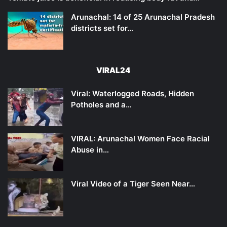
Arunachal: 14 of 25 Arunachal Pradesh
districts set for…
VIRAL24
Viral: Waterlogged Roads, Hidden
Potholes and a…
VIRAL: Arunachal Women Face Racial
Abuse in…
Viral Video of a Tiger Seen Near…