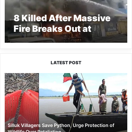
8 Killed After Massive
Fire Breaks Out at
Jabalpur Private
Hospital
LATEST POST
Silluk
Villagers
Save
Python,
Urge
Protection
of
Wildlife
Silluk Villagers Save Python, Urge Protection of
Over
Wildlife Over Retaliation
Retaliation