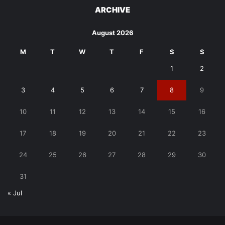
ARCHIVE
August 2026
M
T
W
T
F
S
S
1
2
3
4
5
6
7
8
9
10
11
12
13
14
15
16
17
18
19
20
21
22
23
24
25
26
27
28
29
30
31
« Jul