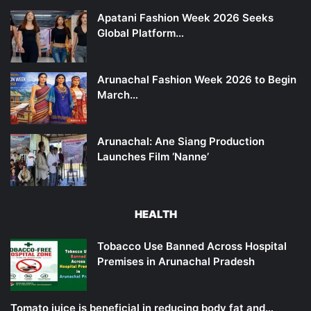
Apatani Fashion Week 2026 Seeks
Global Platform…
Arunachal Fashion Week 2026 to Begin
March…
Arunachal: Ane Siang Production
Launches Film ‘Nanne’
HEALTH
Tobacco Use Banned Across Hospital
Premises in Arunachal Pradesh
Tomato juice is beneficial in reducing body fat and…