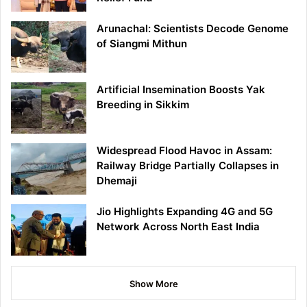
Arunachal: Scientists Decode Genome
of Siangmi Mithun
Artificial Insemination Boosts Yak
Breeding in Sikkim
Widespread Flood Havoc in Assam:
Railway Bridge Partially Collapses in
Dhemaji
Jio Highlights Expanding 4G and 5G
Network Across North East India
Show More