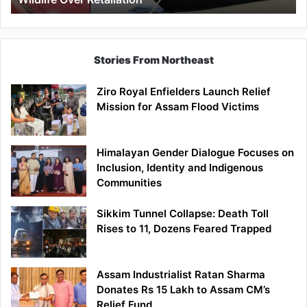
Stories From Northeast
Ziro Royal Enfielders Launch Relief
Mission for Assam Flood Victims
Himalayan Gender Dialogue Focuses on
Inclusion, Identity and Indigenous
Communities
Sikkim Tunnel Collapse: Death Toll
Rises to 11, Dozens Feared Trapped
Assam Industrialist Ratan Sharma
Donates Rs 15 Lakh to Assam CM’s
Relief Fund