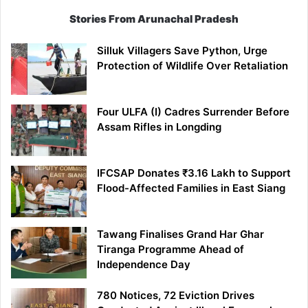
Stories From Arunachal Pradesh
Silluk Villagers Save Python, Urge
Protection of Wildlife Over Retaliation
Four ULFA (I) Cadres Surrender Before
Assam Rifles in Longding
IFCSAP Donates ₹3.16 Lakh to Support
Flood-Affected Families in East Siang
Tawang Finalises Grand Har Ghar
Tiranga Programme Ahead of
Independence Day
780 Notices, 72 Eviction Drives