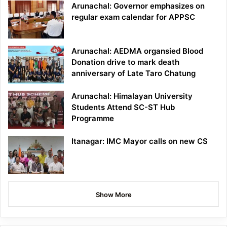
Arunachal: Governor emphasizes on
regular exam calendar for APPSC
Arunachal: AEDMA organsied Blood
Donation drive to mark death
anniversary of Late Taro Chatung
Arunachal: Himalayan University
Students Attend SC-ST Hub
Programme
Itanagar: IMC Mayor calls on new CS
Show More