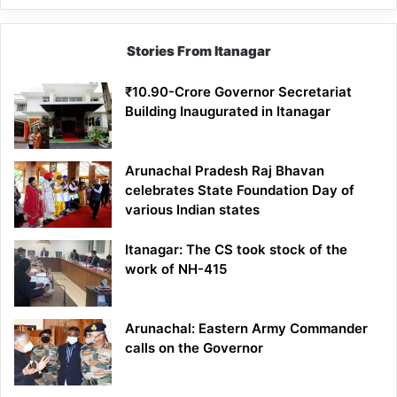
Stories From Itanagar
₹10.90-Crore Governor Secretariat
Building Inaugurated in Itanagar
Arunachal Pradesh Raj Bhavan
celebrates State Foundation Day of
various Indian states
Itanagar: The CS took stock of the
work of NH-415
Arunachal: Eastern Army Commander
calls on the Governor