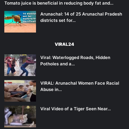
Tomato juice is beneficial in reducing body fat and…
Arunachal: 14 of 25 Arunachal Pradesh
districts set for…
VIRAL24
Viral: Waterlogged Roads, Hidden
Potholes and a…
VIRAL: Arunachal Women Face Racial
Abuse in…
Viral Video of a Tiger Seen Near…