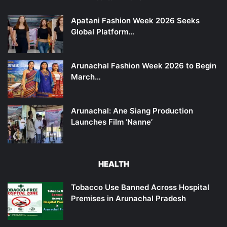
Apatani Fashion Week 2026 Seeks
Global Platform…
Arunachal Fashion Week 2026 to Begin
March…
Arunachal: Ane Siang Production
Launches Film ‘Nanne’
HEALTH
Tobacco Use Banned Across Hospital
Premises in Arunachal Pradesh