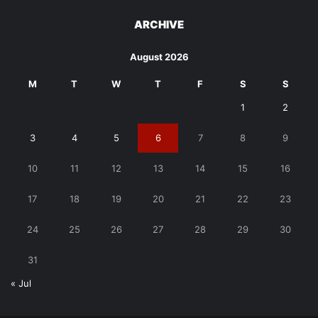
ARCHIVE
August 2026
M
T
W
T
F
S
S
1
2
3
4
5
6
7
8
9
10
11
12
13
14
15
16
17
18
19
20
21
22
23
24
25
26
27
28
29
30
31
« Jul