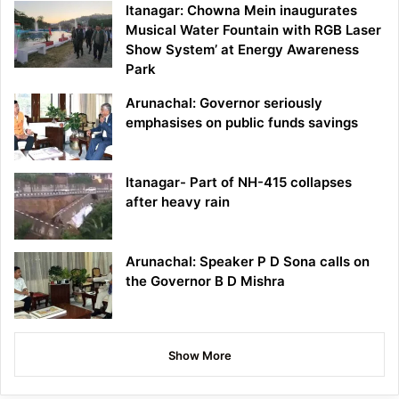
Itanagar: Chowna Mein inaugurates
Musical Water Fountain with RGB Laser
Show System’ at Energy Awareness
Park
Arunachal: Governor seriously
emphasises on public funds savings
Itanagar- Part of NH-415 collapses
after heavy rain
Arunachal: Speaker P D Sona calls on
the Governor B D Mishra
Show More