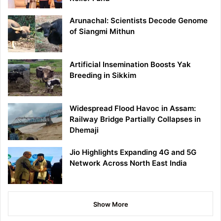
Arunachal: Scientists Decode Genome
of Siangmi Mithun
Artificial Insemination Boosts Yak
Breeding in Sikkim
Widespread Flood Havoc in Assam:
Railway Bridge Partially Collapses in
Dhemaji
Jio Highlights Expanding 4G and 5G
Network Across North East India
Show More