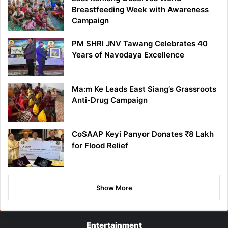
Breastfeeding Week with Awareness
Campaign
PM SHRI JNV Tawang Celebrates 40
Years of Navodaya Excellence
Ma:m Ke Leads East Siang’s Grassroots
Anti-Drug Campaign
CoSAAP Keyi Panyor Donates ₹8 Lakh
for Flood Relief
Show More
Entertainment