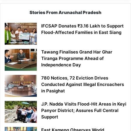
Stories From Arunachal Pradesh
IFCSAP Donates ₹3.16 Lakh to Support
Flood-Affected Families in East Siang
Tawang Finalises Grand Har Ghar
Tiranga Programme Ahead of
Independence Day
780 Notices, 72 Eviction Drives
Conducted Against Illegal Encroachers
in Pasighat
J.P. Nadda Visits Flood-Hit Areas in Keyi
Panyor District; Assures Full Central
Support
East Kameng Observes World