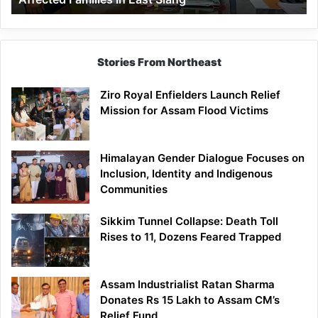
East
Siang
Stories From Northeast
Ziro Royal Enfielders Launch Relief
Mission for Assam Flood Victims
Himalayan Gender Dialogue Focuses on
Inclusion, Identity and Indigenous
Communities
Sikkim Tunnel Collapse: Death Toll
Rises to 11, Dozens Feared Trapped
Assam Industrialist Ratan Sharma
Donates Rs 15 Lakh to Assam CM’s
Relief Fund