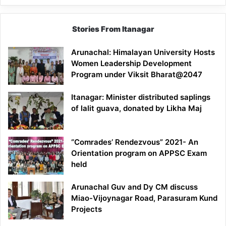
Stories From Itanagar
Arunachal: Himalayan University Hosts
Women Leadership Development
Program under Viksit Bharat@2047
Itanagar: Minister distributed saplings
of lalit guava, donated by Likha Maj
“Comrades’ Rendezvous” 2021- An
Orientation program on APPSC Exam
held
Arunachal Guv and Dy CM discuss
Miao-Vijoynagar Road, Parasuram Kund
Projects