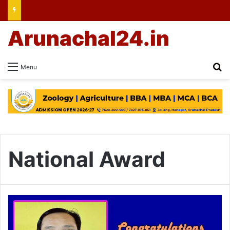
Arunachal24.in
Se
Menu
National Award