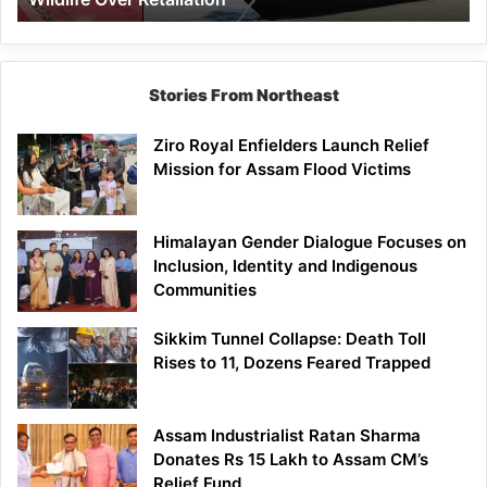
Stories From Northeast
Ziro Royal Enfielders Launch Relief
Mission for Assam Flood Victims
Himalayan Gender Dialogue Focuses on
Inclusion, Identity and Indigenous
Communities
Sikkim Tunnel Collapse: Death Toll
Rises to 11, Dozens Feared Trapped
Assam Industrialist Ratan Sharma
Donates Rs 15 Lakh to Assam CM’s
Relief Fund