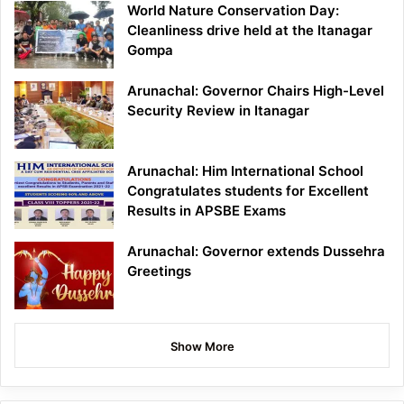
World Nature Conservation Day:
Cleanliness drive held at the Itanagar
Gompa
Arunachal: Governor Chairs High-Level
Security Review in Itanagar
Arunachal: Him International School
Congratulates students for Excellent
Results in APSBE Exams
Arunachal: Governor extends Dussehra
Greetings
Show More