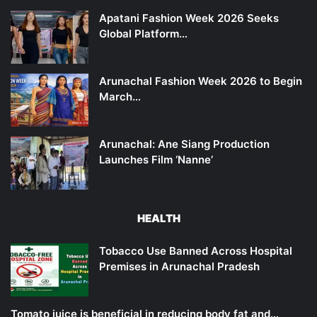
Apatani Fashion Week 2026 Seeks
Global Platform…
Arunachal Fashion Week 2026 to Begin
March…
Arunachal: Ane Siang Production
Launches Film ‘Nanne’
HEALTH
Tobacco Use Banned Across Hospital
Premises in Arunachal Pradesh
Tomato juice is beneficial in reducing body fat and…