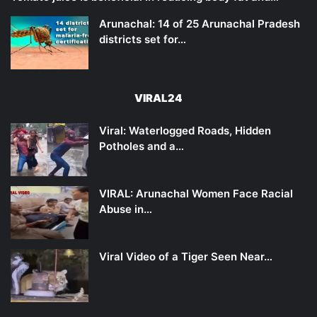
Arunachal: 14 of 25 Arunachal Pradesh
districts set for…
VIRAL24
Viral: Waterlogged Roads, Hidden
Potholes and a…
VIRAL: Arunachal Women Face Racial
Abuse in…
Viral Video of a Tiger Seen Near…