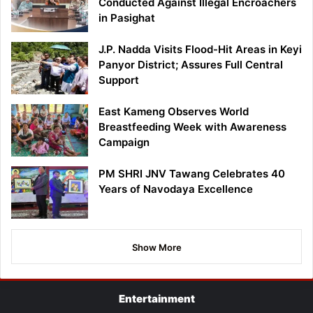
Conducted Against Illegal Encroachers
in Pasighat
J.P. Nadda Visits Flood-Hit Areas in Keyi
Panyor District; Assures Full Central
Support
East Kameng Observes World
Breastfeeding Week with Awareness
Campaign
PM SHRI JNV Tawang Celebrates 40
Years of Navodaya Excellence
Show More
Entertainment