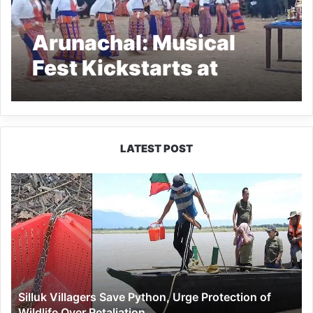
Arunachal: Musical
Fest Kickstarts at
Pumao Village in
Longding
LATEST POST
Silluk
Villagers
Save
Python,
Urge
Protection
of
Wildlife
Silluk Villagers Save Python, Urge Protection of
Over
Wildlife Over Retaliation
Retaliation