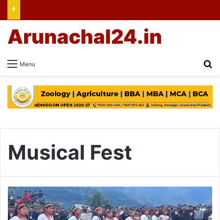
Arunachal24.in
Se
Menu
Musical Fest