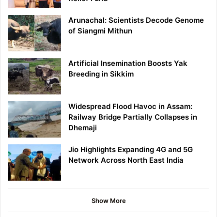
Arunachal: Scientists Decode Genome
of Siangmi Mithun
Artificial Insemination Boosts Yak
Breeding in Sikkim
Widespread Flood Havoc in Assam:
Railway Bridge Partially Collapses in
Dhemaji
Jio Highlights Expanding 4G and 5G
Network Across North East India
Show More