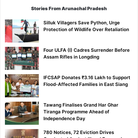
Stories From Arunachal Pradesh
Silluk Villagers Save Python, Urge
Protection of Wildlife Over Retaliation
Four ULFA (I) Cadres Surrender Before
Assam Rifles in Longding
IFCSAP Donates ₹3.16 Lakh to Support
Flood-Affected Families in East Siang
Tawang Finalises Grand Har Ghar
Tiranga Programme Ahead of
Independence Day
780 Notices, 72 Eviction Drives