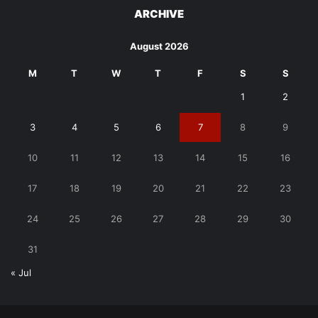
ARCHIVE
August 2026
M
T
W
T
F
S
S
1
2
3
4
5
6
7
8
9
10
11
12
13
14
15
16
17
18
19
20
21
22
23
24
25
26
27
28
29
30
31
« Jul