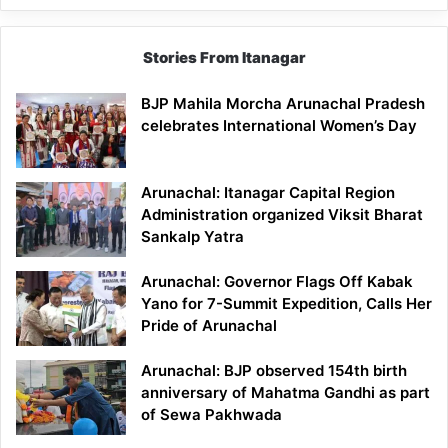
Stories From Itanagar
BJP Mahila Morcha Arunachal Pradesh
celebrates International Women’s Day
Arunachal: Itanagar Capital Region
Administration organized Viksit Bharat
Sankalp Yatra
Arunachal: Governor Flags Off Kabak
Yano for 7-Summit Expedition, Calls Her
Pride of Arunachal
Arunachal: BJP observed 154th birth
anniversary of Mahatma Gandhi as part
of Sewa Pakhwada