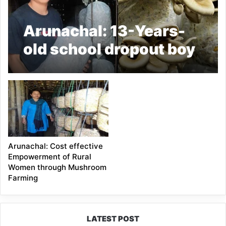
Arunachal: 13-Years-
old school dropout boy
starts Mushroom
Farming
Arunachal: Cost effective
Empowerment of Rural
Women through Mushroom
Farming
LATEST POST