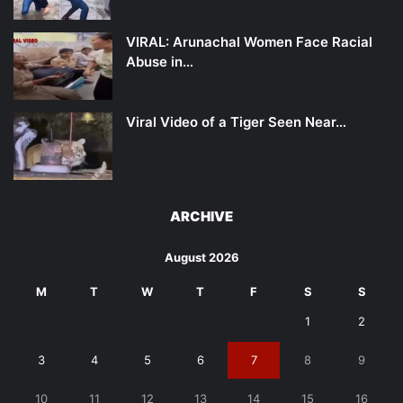
VIRAL: Arunachal Women Face Racial
Abuse in…
Viral Video of a Tiger Seen Near…
ARCHIVE
August 2026
M
T
W
T
F
S
S
1
2
3
4
5
6
7
8
9
10
11
12
13
14
15
16