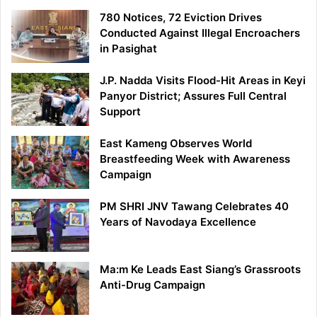
780 Notices, 72 Eviction Drives
Conducted Against Illegal Encroachers
in Pasighat
J.P. Nadda Visits Flood-Hit Areas in Keyi
Panyor District; Assures Full Central
Support
East Kameng Observes World
Breastfeeding Week with Awareness
Campaign
PM SHRI JNV Tawang Celebrates 40
Years of Navodaya Excellence
Ma:m Ke Leads East Siang’s Grassroots
Anti-Drug Campaign