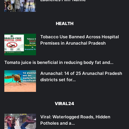
HEALTH
Tobacco Use Banned Across Hospital
Premises in Arunachal Pradesh
Tomato juice is beneficial in reducing body fat and…
Arunachal: 14 of 25 Arunachal Pradesh
districts set for…
VIRAL24
Viral: Waterlogged Roads, Hidden
Potholes and a…