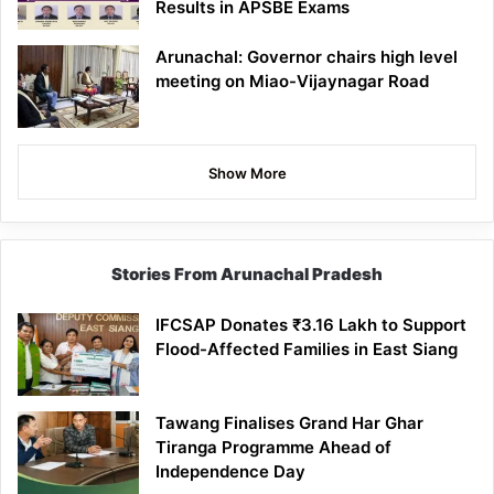
Results in APSBE Exams
Arunachal: Governor chairs high level
meeting on Miao-Vijaynagar Road
Show More
Stories From Arunachal Pradesh
IFCSAP Donates ₹3.16 Lakh to Support
Flood-Affected Families in East Siang
Tawang Finalises Grand Har Ghar
Tiranga Programme Ahead of
Independence Day