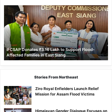
IFCSAP
Donates
₹3.16
Lakh
to
Support
Flood-
Affected
IFCSAP Donates ₹3.16 Lakh to Support Flood-
Families
Affected Families in East Siang
in
East
Siang
Stories From Northeast
Ziro Royal Enfielders Launch Relief
Mission for Assam Flood Victims
Himalayan Gender Dialogue Focuses on