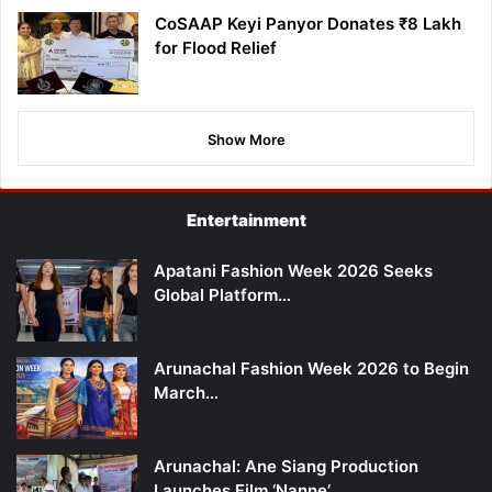
CoSAAP Keyi Panyor Donates ₹8 Lakh
for Flood Relief
Show More
Entertainment
Apatani Fashion Week 2026 Seeks
Global Platform…
Arunachal Fashion Week 2026 to Begin
March…
Arunachal: Ane Siang Production
Launches Film ‘Nanne’