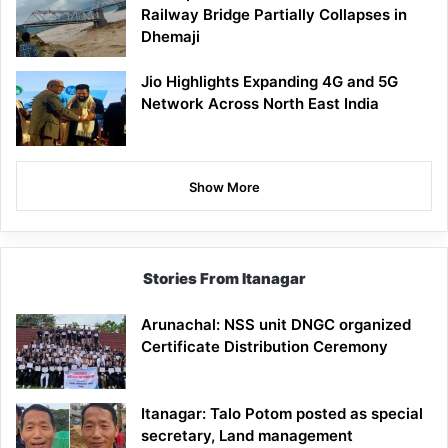
Railway Bridge Partially Collapses in
Dhemaji
Jio Highlights Expanding 4G and 5G
Network Across North East India
Show More
Stories From Itanagar
Arunachal: NSS unit DNGC organized
Certificate Distribution Ceremony
Itanagar: Talo Potom posted as special
secretary, Land management