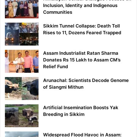
Inclusion, Identity and Indigenous
Communities
Sikkim Tunnel Collapse: Death Toll
Rises to 11, Dozens Feared Trapped
Assam Industrialist Ratan Sharma
Donates Rs 15 Lakh to Assam CM’s
Relief Fund
Arunachal: Scientists Decode Genome
of Siangmi Mithun
Artificial Insemination Boosts Yak
Breeding in Sikkim
Widespread Flood Havoc in Assam: