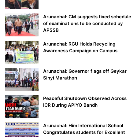
Arunachal: CM suggests fixed schedule
of examinations to be conducted by
APSSB
Arunachal: RGU Holds Recycling
Awareness Campaign on Campus
Arunachal: Governor flags off Geykar
Sinyi Marathon
Peaceful Shutdown Observed Across
ICR During APIYO Bandh
Arunachal: Him International School
Congratulates students for Excellent