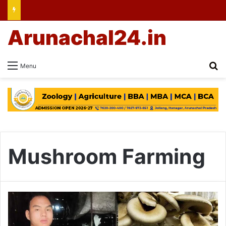
Arunachal24.in
Se
Menu
Mushroom Farming