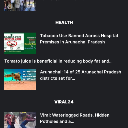
HEALTH
Tobacco Use Banned Across Hospital
Premises in Arunachal Pradesh
Tomato juice is beneficial in reducing body fat and…
Arunachal: 14 of 25 Arunachal Pradesh
districts set for…
VIRAL24
Viral: Waterlogged Roads, Hidden
Potholes and a…