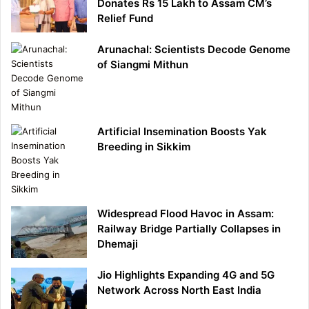
Donates Rs 15 Lakh to Assam CM’s
Relief Fund
Arunachal: Scientists Decode Genome
of Siangmi Mithun
Artificial Insemination Boosts Yak
Breeding in Sikkim
Widespread Flood Havoc in Assam:
Railway Bridge Partially Collapses in
Dhemaji
Jio Highlights Expanding 4G and 5G
Network Across North East India