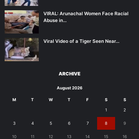
VIRAL: Arunachal Women Face Racial
Abuse in…
Viral Video of a Tiger Seen Near…
ARCHIVE
August 2026
M
T
W
T
F
S
S
1
2
3
4
5
6
7
8
9
10
11
12
13
14
15
16