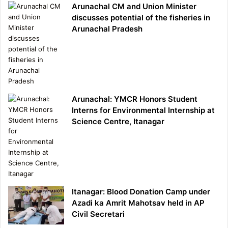
Arunachal CM and Union Minister
discusses potential of the fisheries in
Arunachal Pradesh
Arunachal: YMCR Honors Student
Interns for Environmental Internship at
Science Centre, Itanagar
Itanagar: Blood Donation Camp under
Azadi ka Amrit Mahotsav held in AP
Civil Secretari