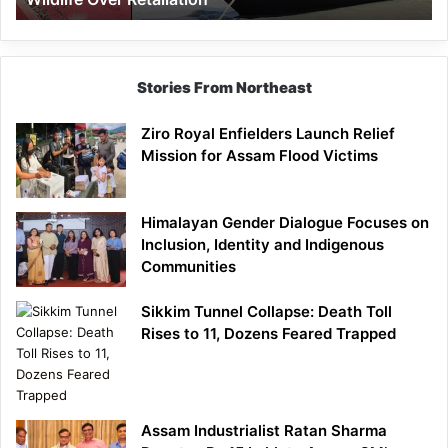
Stories From Northeast
Ziro Royal Enfielders Launch Relief
Mission for Assam Flood Victims
Himalayan Gender Dialogue Focuses on
Inclusion, Identity and Indigenous
Communities
Sikkim Tunnel Collapse: Death Toll
Rises to 11, Dozens Feared Trapped
Assam Industrialist Ratan Sharma