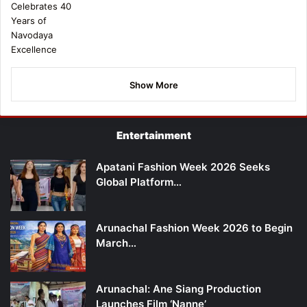
Show More
Entertainment
Apatani Fashion Week 2026 Seeks
Global Platform…
Arunachal Fashion Week 2026 to Begin
March…
Arunachal: Ane Siang Production
Launches Film ‘Nanne’