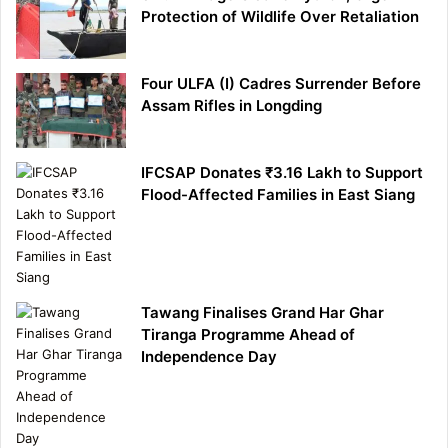
Protection of Wildlife Over Retaliation
Four ULFA (I) Cadres Surrender Before
Assam Rifles in Longding
IFCSAP Donates ₹3.16 Lakh to Support
Flood-Affected Families in East Siang
Tawang Finalises Grand Har Ghar
Tiranga Programme Ahead of
Independence Day