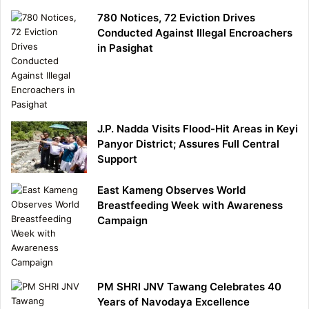
780 Notices, 72 Eviction Drives
Conducted Against Illegal Encroachers
in Pasighat
J.P. Nadda Visits Flood-Hit Areas in Keyi
Panyor District; Assures Full Central
Support
East Kameng Observes World
Breastfeeding Week with Awareness
Campaign
PM SHRI JNV Tawang Celebrates 40
Years of Navodaya Excellence