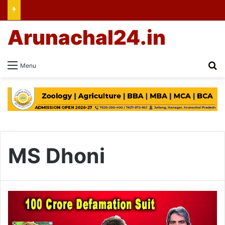
Arunachal24.in
Se
Menu
MS Dhoni