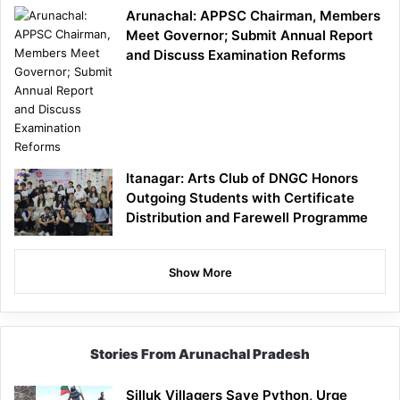
Arunachal: APPSC Chairman, Members
Meet Governor; Submit Annual Report
and Discuss Examination Reforms
Itanagar: Arts Club of DNGC Honors
Outgoing Students with Certificate
Distribution and Farewell Programme
Show More
Stories From Arunachal Pradesh
Silluk Villagers Save Python, Urge