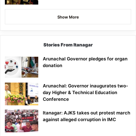
Show More
Stories From Itanagar
Arunachal Governor pledges for organ
donation
Arunachal: Governor inaugurates two-
day Higher & Technical Education
Conference
Itanagar: AJKS takes out protest march
against alleged corruption in IMC