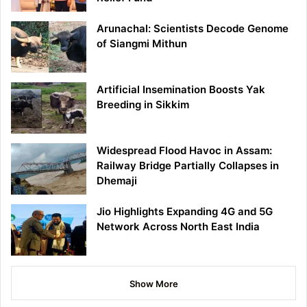
Arunachal: Scientists Decode Genome
of Siangmi Mithun
Artificial Insemination Boosts Yak
Breeding in Sikkim
Widespread Flood Havoc in Assam:
Railway Bridge Partially Collapses in
Dhemaji
Jio Highlights Expanding 4G and 5G
Network Across North East India
Show More