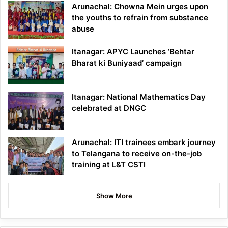
Arunachal: Chowna Mein urges upon
the youths to refrain from substance
abuse
Itanagar: APYC Launches ‘Behtar
Bharat ki Buniyaad’ campaign
Itanagar: National Mathematics Day
celebrated at DNGC
Arunachal: ITI trainees embark journey
to Telangana to receive on-the-job
training at L&T CSTI
Show More