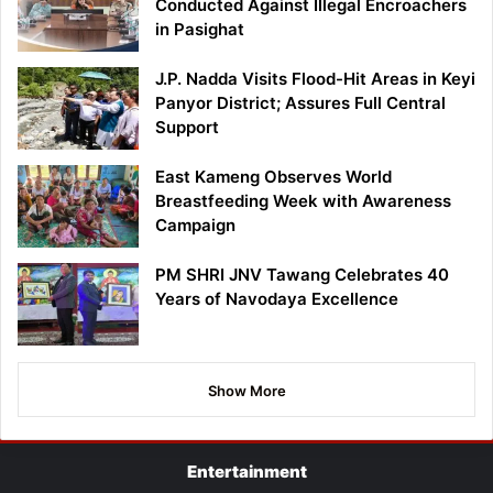
Conducted Against Illegal Encroachers
in Pasighat
J.P. Nadda Visits Flood-Hit Areas in Keyi
Panyor District; Assures Full Central
Support
East Kameng Observes World
Breastfeeding Week with Awareness
Campaign
PM SHRI JNV Tawang Celebrates 40
Years of Navodaya Excellence
Show More
Entertainment