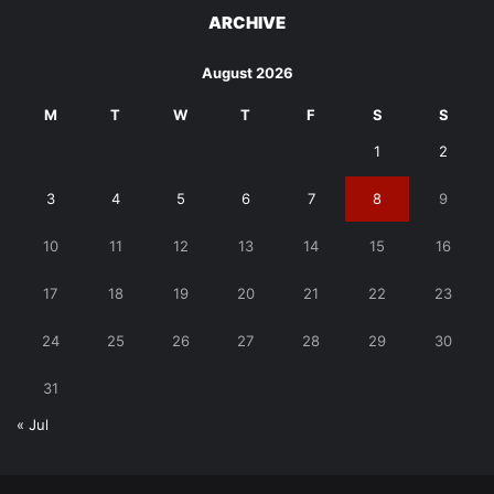
ARCHIVE
August 2026
M
T
W
T
F
S
S
1
2
3
4
5
6
7
8
9
10
11
12
13
14
15
16
17
18
19
20
21
22
23
24
25
26
27
28
29
30
31
« Jul