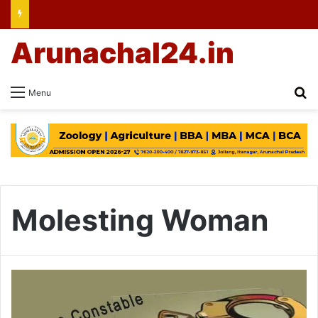
Arunachal24.in
Se
Menu
Molesting Woman