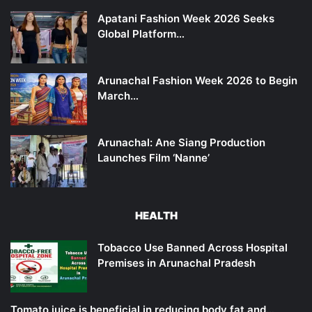
Apatani Fashion Week 2026 Seeks
Global Platform…
Arunachal Fashion Week 2026 to Begin
March…
Arunachal: Ane Siang Production
Launches Film ‘Nanne’
HEALTH
Tobacco Use Banned Across Hospital
Premises in Arunachal Pradesh
Tomato juice is beneficial in reducing body fat and…