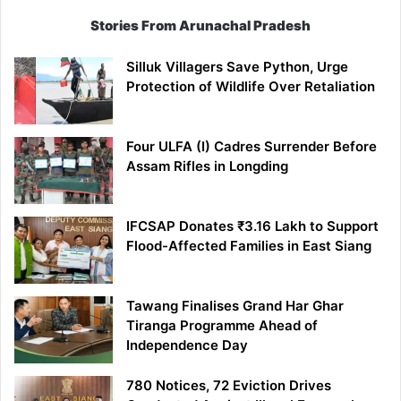
Stories From Arunachal Pradesh
Silluk Villagers Save Python, Urge
Protection of Wildlife Over Retaliation
Four ULFA (I) Cadres Surrender Before
Assam Rifles in Longding
IFCSAP Donates ₹3.16 Lakh to Support
Flood-Affected Families in East Siang
Tawang Finalises Grand Har Ghar
Tiranga Programme Ahead of
Independence Day
780 Notices, 72 Eviction Drives