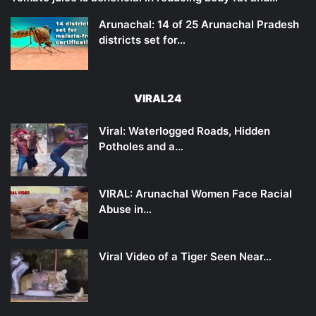
Arunachal: 14 of 25 Arunachal Pradesh
districts set for…
VIRAL24
Viral: Waterlogged Roads, Hidden
Potholes and a…
VIRAL: Arunachal Women Face Racial
Abuse in…
Viral Video of a Tiger Seen Near…