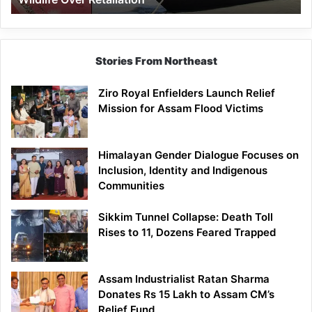
Stories From Northeast
Ziro Royal Enfielders Launch Relief
Mission for Assam Flood Victims
Himalayan Gender Dialogue Focuses on
Inclusion, Identity and Indigenous
Communities
Sikkim Tunnel Collapse: Death Toll
Rises to 11, Dozens Feared Trapped
Assam Industrialist Ratan Sharma
Donates Rs 15 Lakh to Assam CM’s
Relief Fund