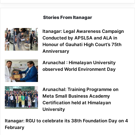
Stories From Itanagar
Itanagar: Legal Awareness Campaign
Conducted by APSLSA and ALA in
Honour of Gauhati High Court’s 75th
Anniversary
Arunachal : Himalayan University
observed World Environment Day
Arunachal: Training Programme on
Meta Small Business Academy
Certification held at Himalayan
University
Itanagar: RGU to celebrate its 38th Foundation Day on 4
February