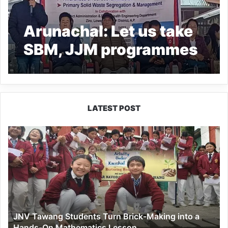
Arunachal: Let us take
SBM, JJM programmes
on mission mode- DC
Bamin Nime
LATEST POST
JNV
Tawang
Students
Turn
Brick-
Making
into
a
JNV Tawang Students Turn Brick-Making into a
Hands-
Hands-On Mathematics Lesson
On