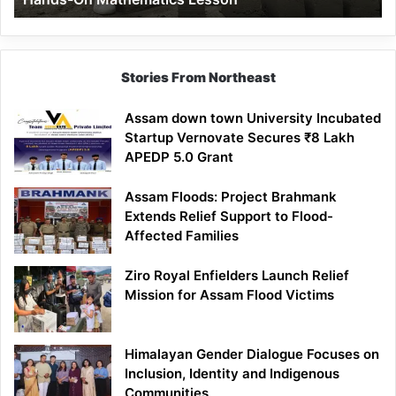
Mathematics
Lesson
Stories From Northeast
Assam down town University Incubated
Startup Vernovate Secures ₹8 Lakh
APEDP 5.0 Grant
Assam Floods: Project Brahmank
Extends Relief Support to Flood-
Affected Families
Ziro Royal Enfielders Launch Relief
Mission for Assam Flood Victims
Himalayan Gender Dialogue Focuses on
Inclusion, Identity and Indigenous
Communities