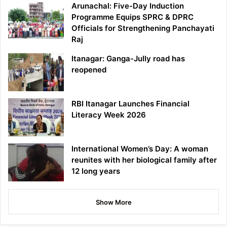
Arunachal: Five-Day Induction
Programme Equips SPRC & DPRC
Officials for Strengthening Panchayati
Raj
Itanagar: Ganga-Jully road has
reopened
RBI Itanagar Launches Financial
Literacy Week 2026
International Women’s Day: A woman
reunites with her biological family after
12 long years
Show More