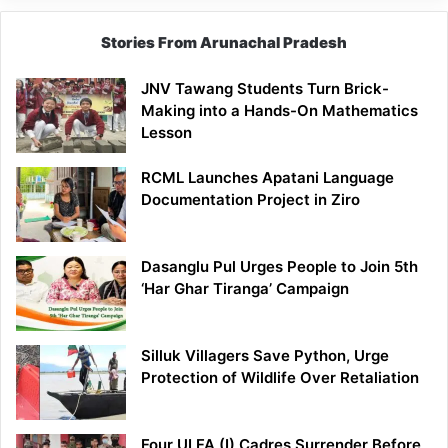
Stories From Arunachal Pradesh
JNV Tawang Students Turn Brick-
Making into a Hands-On Mathematics
Lesson
RCML Launches Apatani Language
Documentation Project in Ziro
Dasanglu Pul Urges People to Join 5th
‘Har Ghar Tiranga’ Campaign
Silluk Villagers Save Python, Urge
Protection of Wildlife Over Retaliation
Four ULFA (I) Cadres Surrender Before