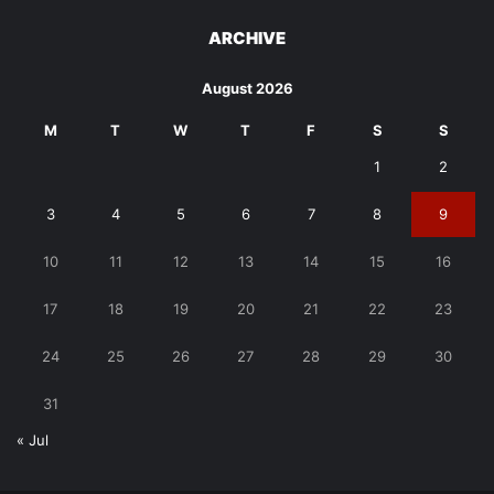
ARCHIVE
August 2026
M
T
W
T
F
S
S
1
2
3
4
5
6
7
8
9
10
11
12
13
14
15
16
17
18
19
20
21
22
23
24
25
26
27
28
29
30
31
« Jul