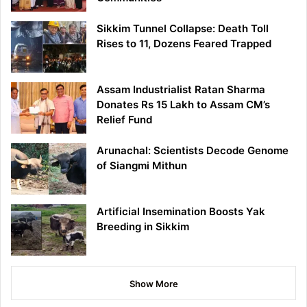
Sikkim Tunnel Collapse: Death Toll
Rises to 11, Dozens Feared Trapped
Assam Industrialist Ratan Sharma
Donates Rs 15 Lakh to Assam CM’s
Relief Fund
Arunachal: Scientists Decode Genome
of Siangmi Mithun
Artificial Insemination Boosts Yak
Breeding in Sikkim
Show More