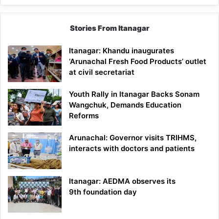
Stories From Itanagar
Itanagar: Khandu inaugurates
‘Arunachal Fresh Food Products’ outlet
at civil secretariat
Youth Rally in Itanagar Backs Sonam
Wangchuk, Demands Education
Reforms
Arunachal: Governor visits TRIHMS,
interacts with doctors and patients
Itanagar: AEDMA observes its
9th foundation day