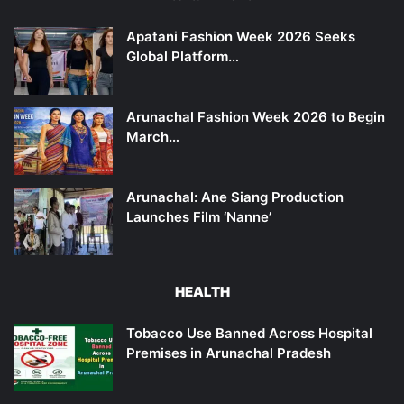
Apatani Fashion Week 2026 Seeks
Global Platform…
Arunachal Fashion Week 2026 to Begin
March…
Arunachal: Ane Siang Production
Launches Film ‘Nanne’
HEALTH
Tobacco Use Banned Across Hospital
Premises in Arunachal Pradesh