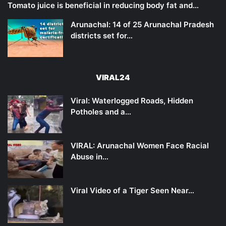
Tomato juice is beneficial in reducing body fat and…
Arunachal: 14 of 25 Arunachal Pradesh
districts set for…
VIRAL24
Viral: Waterlogged Roads, Hidden
Potholes and a…
VIRAL: Arunachal Women Face Racial
Abuse in…
Viral Video of a Tiger Seen Near…