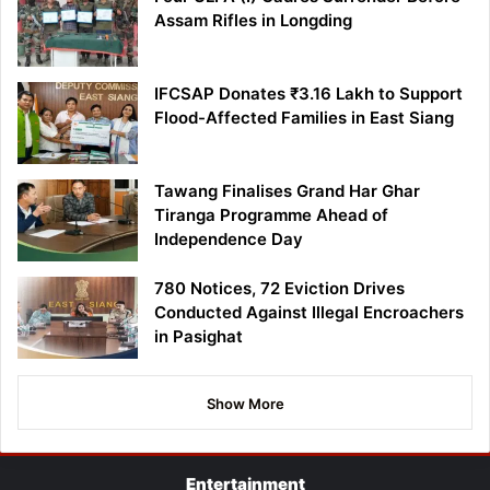
Assam Rifles in Longding
IFCSAP Donates ₹3.16 Lakh to Support
Flood-Affected Families in East Siang
Tawang Finalises Grand Har Ghar
Tiranga Programme Ahead of
Independence Day
780 Notices, 72 Eviction Drives
Conducted Against Illegal Encroachers
in Pasighat
Show More
Entertainment