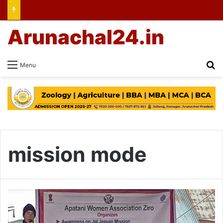
Arunachal24.in
Se
Menu
mission mode