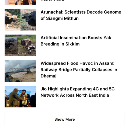
Arunachal: Scientists Decode Genome
of Siangmi Mithun
Artificial Insemination Boosts Yak
Breeding in Sikkim
Widespread Flood Havoc in Assam:
Railway Bridge Partially Collapses in
Dhemaji
Jio Highlights Expanding 4G and 5G
Network Across North East India
Show More