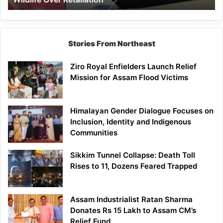
Stories From Northeast
Ziro Royal Enfielders Launch Relief
Mission for Assam Flood Victims
Himalayan Gender Dialogue Focuses on
Inclusion, Identity and Indigenous
Communities
Sikkim Tunnel Collapse: Death Toll
Rises to 11, Dozens Feared Trapped
Assam Industrialist Ratan Sharma
Donates Rs 15 Lakh to Assam CM’s
Relief Fund