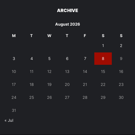
ARCHIVE
August 2026
M
T
W
T
F
S
S
1
2
3
4
5
6
7
8
9
10
11
12
13
14
15
16
17
18
19
20
21
22
23
24
25
26
27
28
29
30
31
« Jul