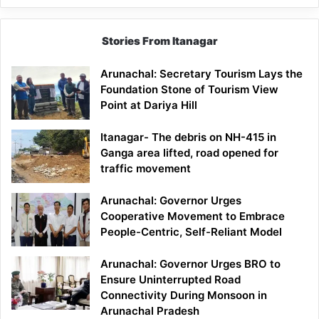
Stories From Itanagar
Arunachal: Secretary Tourism Lays the
Foundation Stone of Tourism View
Point at Dariya Hill
Itanagar- The debris on NH-415 in
Ganga area lifted, road opened for
traffic movement
Arunachal: Governor Urges
Cooperative Movement to Embrace
People-Centric, Self-Reliant Model
Arunachal: Governor Urges BRO to
Ensure Uninterrupted Road
Connectivity During Monsoon in
Arunachal Pradesh