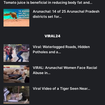
Tomato juice is beneficial in reducing body fat and…
Arunachal: 14 of 25 Arunachal Pradesh
districts set for…
VIRAL24
Viral: Waterlogged Roads, Hidden
Potholes and a…
VIRAL: Arunachal Women Face Racial
Abuse in…
Viral Video of a Tiger Seen Near…