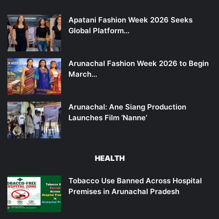
Apatani Fashion Week 2026 Seeks
Global Platform…
Arunachal Fashion Week 2026 to Begin
March…
Arunachal: Ane Siang Production
Launches Film ‘Nanne’
HEALTH
Tobacco Use Banned Across Hospital
Premises in Arunachal Pradesh