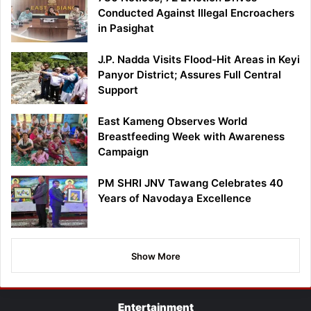
Conducted Against Illegal Encroachers
in Pasighat
J.P. Nadda Visits Flood-Hit Areas in Keyi
Panyor District; Assures Full Central
Support
East Kameng Observes World
Breastfeeding Week with Awareness
Campaign
PM SHRI JNV Tawang Celebrates 40
Years of Navodaya Excellence
Show More
Entertainment