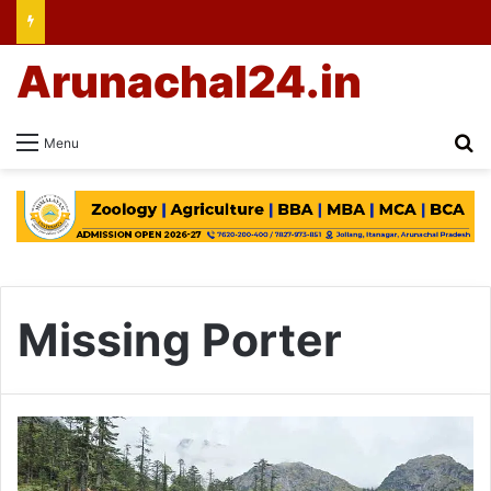
Arunachal24.in
Se
Menu
Missing Porter