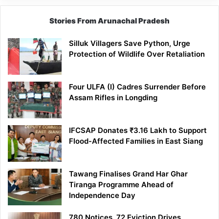
Stories From Arunachal Pradesh
Silluk Villagers Save Python, Urge
Protection of Wildlife Over Retaliation
Four ULFA (I) Cadres Surrender Before
Assam Rifles in Longding
IFCSAP Donates ₹3.16 Lakh to Support
Flood-Affected Families in East Siang
Tawang Finalises Grand Har Ghar
Tiranga Programme Ahead of
Independence Day
780 Notices, 72 Eviction Drives