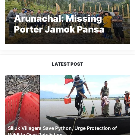
Arunachal: Missing
Porter Jamok Pansa
Still Untraced After
Month
LATEST POST
Silluk
Villagers
Save
Python,
Urge
Protection
of
Wildlife
Silluk Villagers Save Python, Urge Protection of
Over
Wildlife Over Retaliation
Retaliation