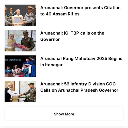
Arunachal: Governor presents Citation
to 40 Assam Rifles
Arunachal: IG ITBP calls on the
Governor
Arunachal Rang Mahotsav 2025 Begins
in Itanagar
Arunachal: 56 Infantry Division GOC
Calls on Arunachal Pradesh Governor
Show More