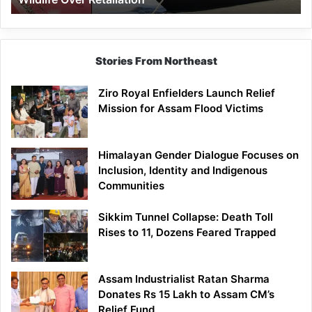
Stories From Northeast
Ziro Royal Enfielders Launch Relief
Mission for Assam Flood Victims
Himalayan Gender Dialogue Focuses on
Inclusion, Identity and Indigenous
Communities
Sikkim Tunnel Collapse: Death Toll
Rises to 11, Dozens Feared Trapped
Assam Industrialist Ratan Sharma
Donates Rs 15 Lakh to Assam CM’s
Relief Fund