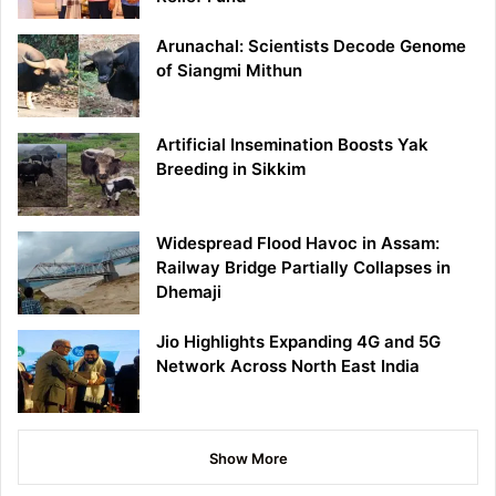
Arunachal: Scientists Decode Genome
of Siangmi Mithun
Artificial Insemination Boosts Yak
Breeding in Sikkim
Widespread Flood Havoc in Assam:
Railway Bridge Partially Collapses in
Dhemaji
Jio Highlights Expanding 4G and 5G
Network Across North East India
Show More