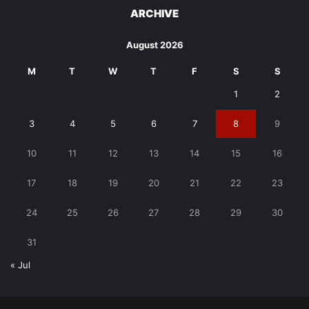
ARCHIVE
August 2026
M
T
W
T
F
S
S
1
2
3
4
5
6
7
8
9
10
11
12
13
14
15
16
17
18
19
20
21
22
23
24
25
26
27
28
29
30
31
« Jul