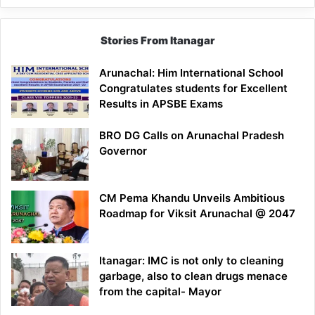
Stories From Itanagar
Arunachal: Him International School
Congratulates students for Excellent
Results in APSBE Exams
BRO DG Calls on Arunachal Pradesh
Governor
CM Pema Khandu Unveils Ambitious
Roadmap for Viksit Arunachal @ 2047
Itanagar: IMC is not only to cleaning
garbage, also to clean drugs menace
from the capital- Mayor