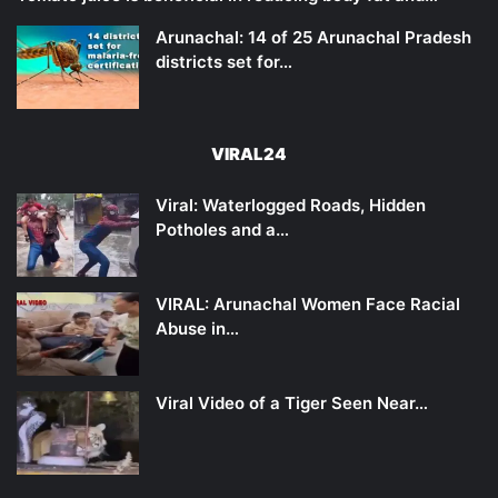
Arunachal: 14 of 25 Arunachal Pradesh
districts set for…
VIRAL24
Viral: Waterlogged Roads, Hidden
Potholes and a…
VIRAL: Arunachal Women Face Racial
Abuse in…
Viral Video of a Tiger Seen Near…