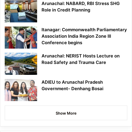
Arunachal: NABARD, RBI Stress SHG
Role in Credit Planning
Itanagar: Commonwealth Parliamentary
Association India Region Zone III
Conference begins
Arunachal: NERIST Hosts Lecture on
Road Safety and Trauma Care
ADIEU to Arunachal Pradesh
Government- Denhang Bosai
Show More