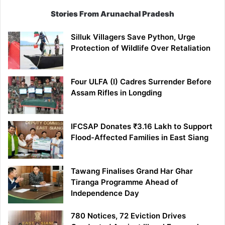
Stories From Arunachal Pradesh
Silluk Villagers Save Python, Urge
Protection of Wildlife Over Retaliation
Four ULFA (I) Cadres Surrender Before
Assam Rifles in Longding
IFCSAP Donates ₹3.16 Lakh to Support
Flood-Affected Families in East Siang
Tawang Finalises Grand Har Ghar
Tiranga Programme Ahead of
Independence Day
780 Notices, 72 Eviction Drives