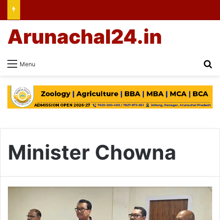
Arunachal24.in
Se
Menu
Minister Chowna