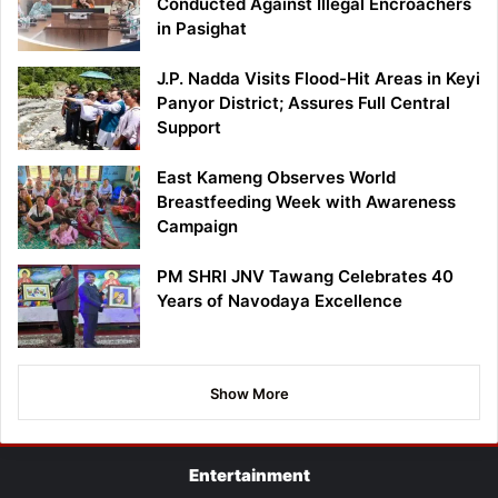
Conducted Against Illegal Encroachers
in Pasighat
J.P. Nadda Visits Flood-Hit Areas in Keyi
Panyor District; Assures Full Central
Support
East Kameng Observes World
Breastfeeding Week with Awareness
Campaign
PM SHRI JNV Tawang Celebrates 40
Years of Navodaya Excellence
Show More
Entertainment