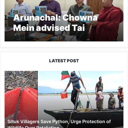
Arunachal: Chowna
Mein advised Tai
Khamti language
taechers to work
sincerely and
LATEST POST
dedicatedly
Silluk
Villagers
Save
Python,
Urge
Protection
of
Wildlife
Silluk Villagers Save Python, Urge Protection of
Over
Wildlife Over Retaliation
Retaliation