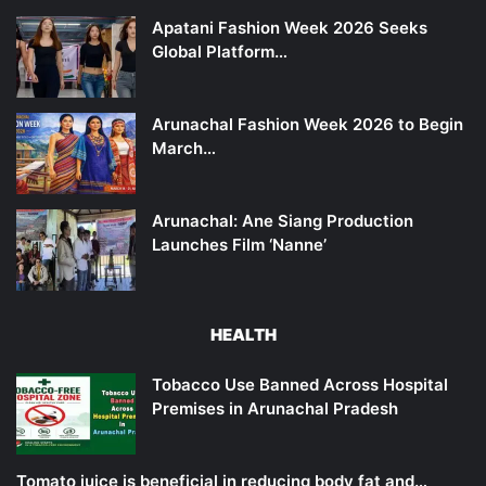
Apatani Fashion Week 2026 Seeks
Global Platform…
Arunachal Fashion Week 2026 to Begin
March…
Arunachal: Ane Siang Production
Launches Film ‘Nanne’
HEALTH
Tobacco Use Banned Across Hospital
Premises in Arunachal Pradesh
Tomato juice is beneficial in reducing body fat and…