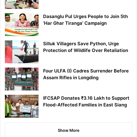
Dasanglu Pul Urges People to Join 5th
‘Har Ghar Tiranga’ Campaign
Silluk Villagers Save Python, Urge
Protection of Wildlife Over Retaliation
Four ULFA (I) Cadres Surrender Before
Assam Rifles in Longding
IFCSAP Donates ₹3.16 Lakh to Support
Flood-Affected Families in East Siang
Show More