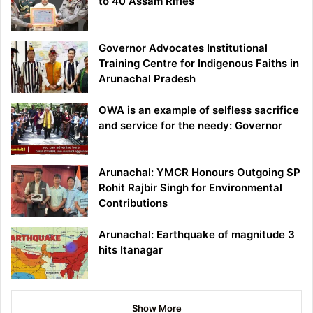
to 40 Assam Rifles
Governor Advocates Institutional
Training Centre for Indigenous Faiths in
Arunachal Pradesh
OWA is an example of selfless sacrifice
and service for the needy: Governor
Arunachal: YMCR Honours Outgoing SP
Rohit Rajbir Singh for Environmental
Contributions
Arunachal: Earthquake of magnitude 3
hits Itanagar
Show More