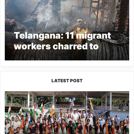
Telangana: 11 migrant
workers charred to
death in Hyderabad
warehouse fire
LATEST POST
Yingkiong
Joins
Nationwide
‘Har
Ghar
Tiranga’
Campaign