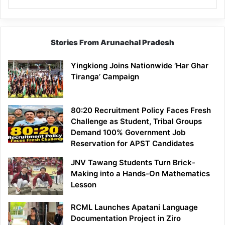
Stories From Arunachal Pradesh
Yingkiong Joins Nationwide ‘Har Ghar
Tiranga’ Campaign
80:20 Recruitment Policy Faces Fresh
Challenge as Student, Tribal Groups
Demand 100% Government Job
Reservation for APST Candidates
JNV Tawang Students Turn Brick-
Making into a Hands-On Mathematics
Lesson
RCML Launches Apatani Language
Documentation Project in Ziro