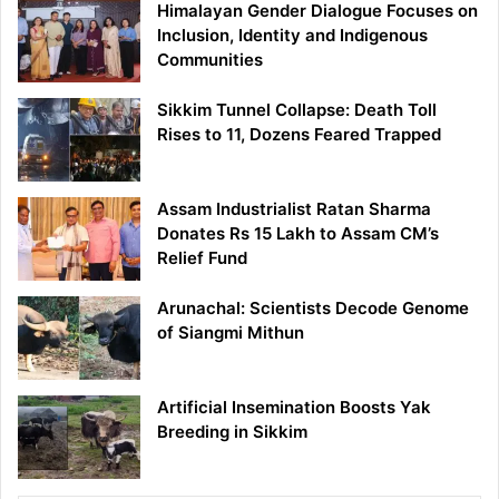
Himalayan Gender Dialogue Focuses on
Inclusion, Identity and Indigenous
Communities
Sikkim Tunnel Collapse: Death Toll
Rises to 11, Dozens Feared Trapped
Assam Industrialist Ratan Sharma
Donates Rs 15 Lakh to Assam CM’s
Relief Fund
Arunachal: Scientists Decode Genome
of Siangmi Mithun
Artificial Insemination Boosts Yak
Breeding in Sikkim