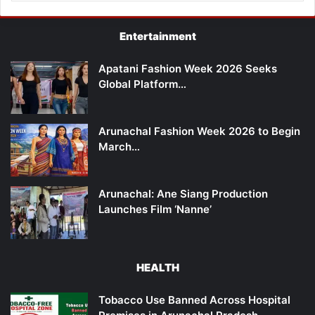
Entertainment
Apatani Fashion Week 2026 Seeks
Global Platform…
Arunachal Fashion Week 2026 to Begin
March…
Arunachal: Ane Siang Production
Launches Film ‘Nanne’
HEALTH
Tobacco Use Banned Across Hospital