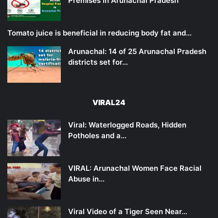
Premises in Arunachal Pradesh
Tomato juice is beneficial in reducing body fat and…
Arunachal: 14 of 25 Arunachal Pradesh
districts set for…
VIRAL24
Viral: Waterlogged Roads, Hidden
Potholes and a…
VIRAL: Arunachal Women Face Racial
Abuse in…
Viral Video of a Tiger Seen Near…