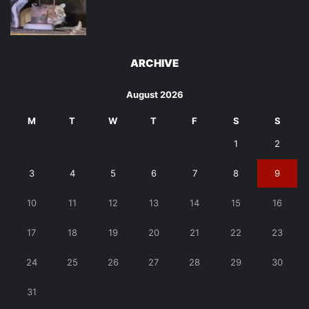
ARCHIVE
August 2026
M
T
W
T
F
S
S
1
2
3
4
5
6
7
8
9
10
11
12
13
14
15
16
17
18
19
20
21
22
23
24
25
26
27
28
29
30
31