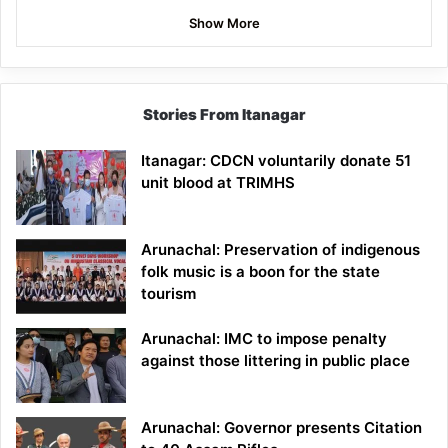
Show More
Stories From Itanagar
Itanagar: CDCN voluntarily donate 51
unit blood at TRIMHS
Arunachal: Preservation of indigenous
folk music is a boon for the state
tourism
Arunachal: IMC to impose penalty
against those littering in public place
Arunachal: Governor presents Citation