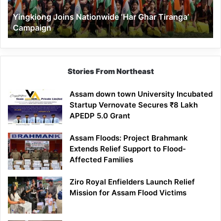
Yingkiong Joins Nationwide ‘Har Ghar Tiranga’
Campaign
Stories From Northeast
Assam down town University Incubated
Startup Vernovate Secures ₹8 Lakh
APEDP 5.0 Grant
Assam Floods: Project Brahmank
Extends Relief Support to Flood-
Affected Families
Ziro Royal Enfielders Launch Relief
Mission for Assam Flood Victims