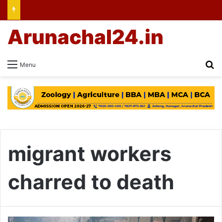
Arunachal24.in
Se
Menu
migrant workers
charred to death