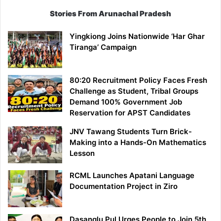
Stories From Arunachal Pradesh
Yingkiong Joins Nationwide ‘Har Ghar
Tiranga’ Campaign
80:20 Recruitment Policy Faces Fresh
Challenge as Student, Tribal Groups
Demand 100% Government Job
Reservation for APST Candidates
JNV Tawang Students Turn Brick-
Making into a Hands-On Mathematics
Lesson
RCML Launches Apatani Language
Documentation Project in Ziro
Dasanglu Pul Urges People to Join 5th