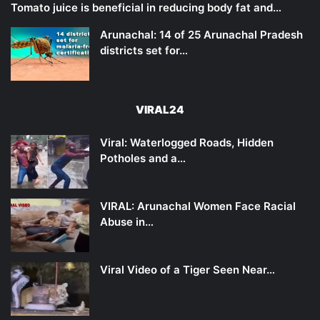
Tomato juice is beneficial in reducing body fat and…
Arunachal: 14 of 25 Arunachal Pradesh
districts set for…
VIRAL24
Viral: Waterlogged Roads, Hidden
Potholes and a…
VIRAL: Arunachal Women Face Racial
Abuse in…
Viral Video of a Tiger Seen Near…