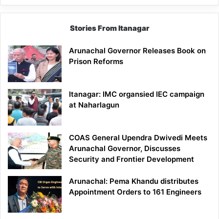
Stories From Itanagar
Arunachal Governor Releases Book on
Prison Reforms
Itanagar: IMC organsied IEC campaign
at Naharlagun
COAS General Upendra Dwivedi Meets
Arunachal Governor, Discusses
Security and Frontier Development
Arunachal: Pema Khandu distributes
Appointment Orders to 161 Engineers