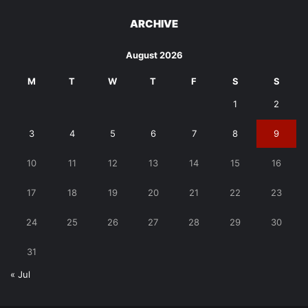
ARCHIVE
August 2026
M
T
W
T
F
S
S
1
2
3
4
5
6
7
8
9
10
11
12
13
14
15
16
17
18
19
20
21
22
23
24
25
26
27
28
29
30
31
« Jul