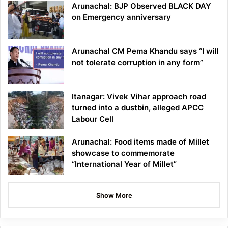
Arunachal: BJP Observed BLACK DAY
on Emergency anniversary
Arunachal CM Pema Khandu says “I will
not tolerate corruption in any form”
Itanagar: Vivek Vihar approach road
turned into a dustbin, alleged APCC
Labour Cell
Arunachal: Food items made of Millet
showcase to commemorate
“International Year of Millet”
Show More