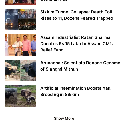
Sikkim Tunnel Collapse: Death Toll
Rises to 11, Dozens Feared Trapped
Assam Industrialist Ratan Sharma
Donates Rs 15 Lakh to Assam CM’s
Relief Fund
Arunachal: Scientists Decode Genome
of Siangmi Mithun
Artificial Insemination Boosts Yak
Breeding in Sikkim
Show More