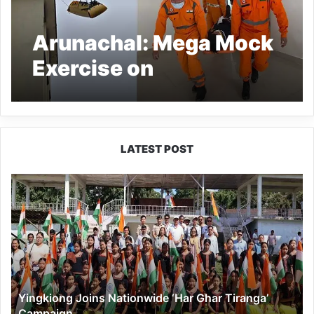
Arunachal: Mega Mock
Exercise on
Earthquake, GLOF and
Landslides Conducted
in Tawang
LATEST POST
Yingkiong
Joins
Nationwide
‘Har
Ghar
Tiranga’
Campaign
Yingkiong Joins Nationwide ‘Har Ghar Tiranga’
Campaign