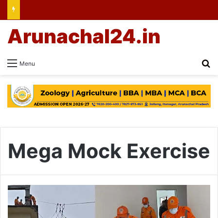
Arunachal24.in
Se
Menu
Mega Mock Exercise