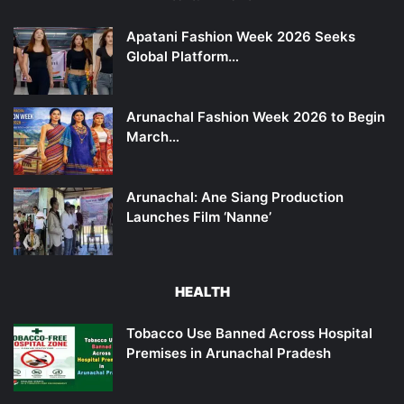
Apatani Fashion Week 2026 Seeks
Global Platform…
Arunachal Fashion Week 2026 to Begin
March…
Arunachal: Ane Siang Production
Launches Film ‘Nanne’
HEALTH
Tobacco Use Banned Across Hospital
Premises in Arunachal Pradesh