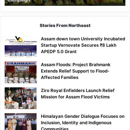
Stories From Northeast
Assam down town University Incubated
Startup Vernovate Secures ₹8 Lakh
APEDP 5.0 Grant
Assam Floods: Project Brahmank
Extends Relief Support to Flood-
Affected Families
Ziro Royal Enfielders Launch Relief
Mission for Assam Flood Victims
Himalayan Gender Dialogue Focuses on
Inclusion, Identity and Indigenous
Communities