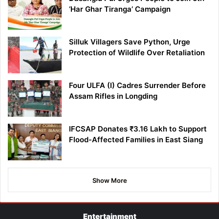
‘Har Ghar Tiranga’ Campaign
Silluk Villagers Save Python, Urge
Protection of Wildlife Over Retaliation
Four ULFA (I) Cadres Surrender Before
Assam Rifles in Longding
IFCSAP Donates ₹3.16 Lakh to Support
Flood-Affected Families in East Siang
Show More
Entertainment