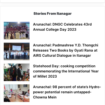
Stories From Itanagar
Arunachal: DNGC Celebrates 43rd
Annual College Day 2023
Arunachal: Padmashree Y.D. Thongchi
Releases Two Books by Gyati Rana at
AIRS Cultural Dialogue in Itanagar
Statehood Day: cooking competition
commemorating the International Year
of Millet 2023
Arunachal: 98 percent of state’s Hydro-
power potential remain untapped-
Chowna Mein