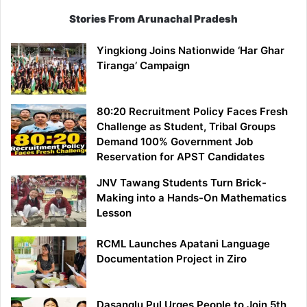
Stories From Arunachal Pradesh
Yingkiong Joins Nationwide ‘Har Ghar
Tiranga’ Campaign
80:20 Recruitment Policy Faces Fresh
Challenge as Student, Tribal Groups
Demand 100% Government Job
Reservation for APST Candidates
JNV Tawang Students Turn Brick-
Making into a Hands-On Mathematics
Lesson
RCML Launches Apatani Language
Documentation Project in Ziro
Dasanglu Pul Urges People to Join 5th