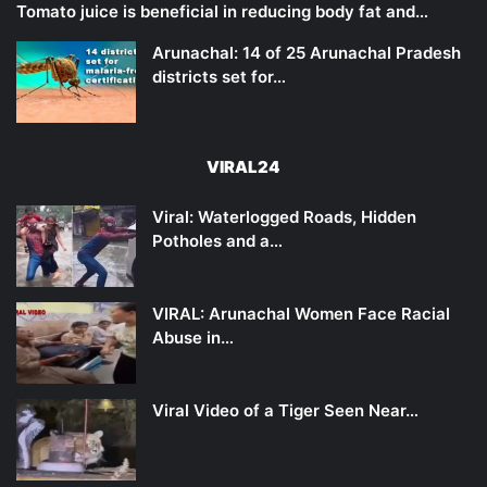
Tomato juice is beneficial in reducing body fat and…
Arunachal: 14 of 25 Arunachal Pradesh
districts set for…
VIRAL24
Viral: Waterlogged Roads, Hidden
Potholes and a…
VIRAL: Arunachal Women Face Racial
Abuse in…
Viral Video of a Tiger Seen Near…