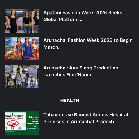
Apatani Fashion Week 2026 Seeks
Global Platform…
Arunachal Fashion Week 2026 to Begin
March…
Arunachal: Ane Siang Production
Launches Film ‘Nanne’
HEALTH
Tobacco Use Banned Across Hospital
Premises in Arunachal Pradesh