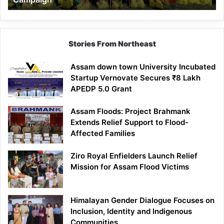
Stories From Northeast
Assam down town University Incubated
Startup Vernovate Secures ₹8 Lakh
APEDP 5.0 Grant
Assam Floods: Project Brahmank
Extends Relief Support to Flood-
Affected Families
Ziro Royal Enfielders Launch Relief
Mission for Assam Flood Victims
Himalayan Gender Dialogue Focuses on
Inclusion, Identity and Indigenous
Communities