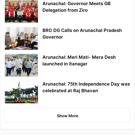
Arunachal: Governor Meets GB
Delegation from Ziro
BRO DG Calls on Arunachal Pradesh
Governor
Arunachal: Meri Mati- Mera Desh
launched in Itanagar
Arunachal: 75th Independence Day was
celebrated at Raj Bhavan
Show More