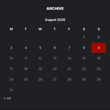
ARCHIVE
August 2026
M
T
W
T
F
S
S
1
2
3
4
5
6
7
8
9
10
11
12
13
14
15
16
17
18
19
20
21
22
23
24
25
26
27
28
29
30
31
« Jul