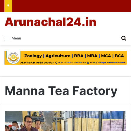
Arunachal24.in
Se
Menu
Manna Tea Factory