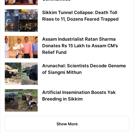
Sikkim Tunnel Collapse: Death Toll
Rises to 11, Dozens Feared Trapped
Assam Industrialist Ratan Sharma
Donates Rs 15 Lakh to Assam CM’s
Relief Fund
Arunachal: Scientists Decode Genome
of Siangmi Mithun
Artificial Insemination Boosts Yak
Breeding in Sikkim
Show More