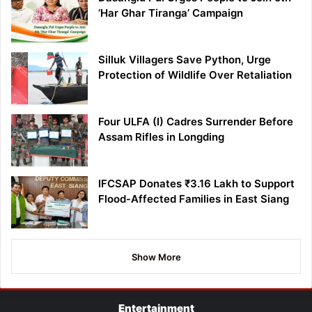
‘Har Ghar Tiranga’ Campaign
Silluk Villagers Save Python, Urge
Protection of Wildlife Over Retaliation
Four ULFA (I) Cadres Surrender Before
Assam Rifles in Longding
IFCSAP Donates ₹3.16 Lakh to Support
Flood-Affected Families in East Siang
Show More
Entertainment