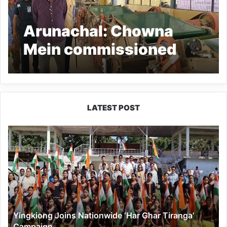
Arunachal: Chowna
Mein commissioned
the Manna Tea Factory
project
LATEST POST
Yingkiong
Joins
Nationwide
‘Har
Ghar
Tiranga’
Campaign
Yingkiong Joins Nationwide ‘Har Ghar Tiranga’
Campaign