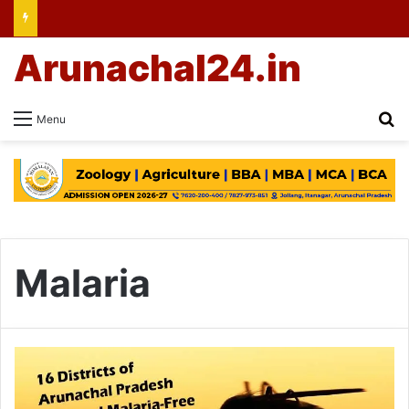
Arunachal24.in
Se
Menu
Malaria