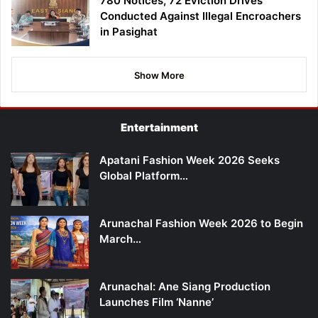
780 Notices, 72 Eviction Drives
Conducted Against Illegal Encroachers
in Pasighat
Show More
Entertainment
Apatani Fashion Week 2026 Seeks
Global Platform…
Arunachal Fashion Week 2026 to Begin
March…
Arunachal: Ane Siang Production
Launches Film ‘Nanne’