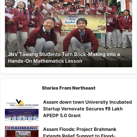
JNV
Tawang
Students
Turn
Brick-
Making
into
a
JNV Tawang Students Turn Brick-Making into a
Hands-
Hands-On Mathematics Lesson
On
Mathematics
Lesson
Stories From Northeast
Assam down town University Incubated
Startup Vernovate Secures ₹8 Lakh
APEDP 5.0 Grant
Assam Floods: Project Brahmank
Extends Relief Support to Flood-