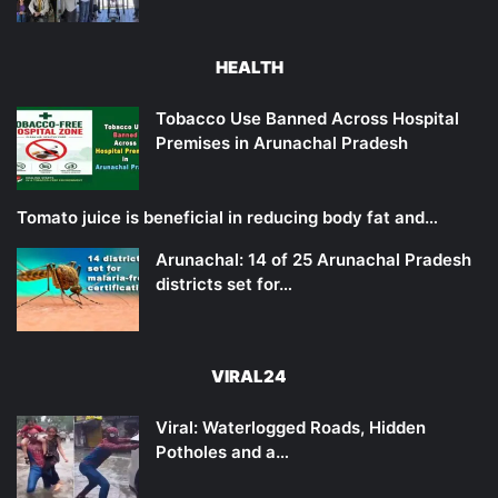
HEALTH
Tobacco Use Banned Across Hospital
Premises in Arunachal Pradesh
Tomato juice is beneficial in reducing body fat and…
Arunachal: 14 of 25 Arunachal Pradesh
districts set for…
VIRAL24
Viral: Waterlogged Roads, Hidden
Potholes and a…