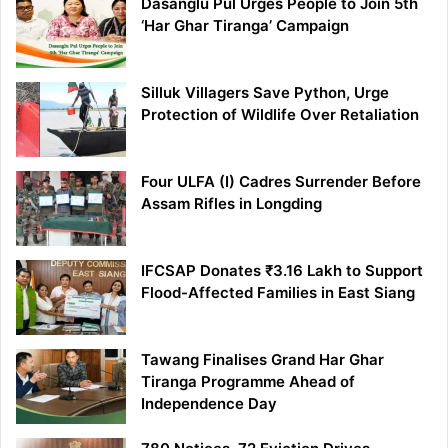
Dasanglu Pul Urges People to Join 5th
‘Har Ghar Tiranga’ Campaign
Silluk Villagers Save Python, Urge
Protection of Wildlife Over Retaliation
Four ULFA (I) Cadres Surrender Before
Assam Rifles in Longding
IFCSAP Donates ₹3.16 Lakh to Support
Flood-Affected Families in East Siang
Tawang Finalises Grand Har Ghar
Tiranga Programme Ahead of
Independence Day