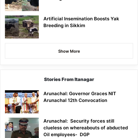
Artificial Insemination Boosts Yak
Breeding in Sikkim
Show More
Stories From Itanagar
Arunachal: Governor Graces NIT
Arunachal 12th Convocation
Arunachal: Security forces still
clueless on whereabouts of abducted
Oil employees- DGP