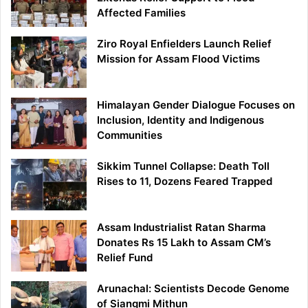
Affected Families
Ziro Royal Enfielders Launch Relief
Mission for Assam Flood Victims
Himalayan Gender Dialogue Focuses on
Inclusion, Identity and Indigenous
Communities
Sikkim Tunnel Collapse: Death Toll
Rises to 11, Dozens Feared Trapped
Assam Industrialist Ratan Sharma
Donates Rs 15 Lakh to Assam CM’s
Relief Fund
Arunachal: Scientists Decode Genome
of Siangmi Mithun