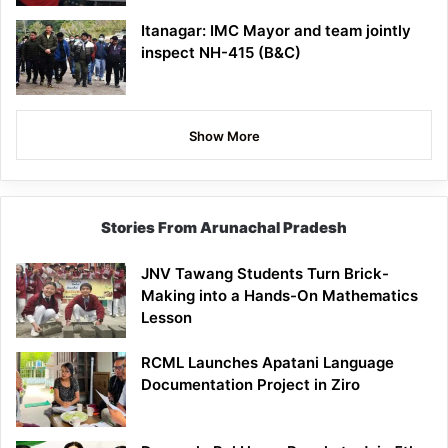
Itanagar: IMC Mayor and team jointly
inspect NH-415 (B&C)
Show More
Stories From Arunachal Pradesh
JNV Tawang Students Turn Brick-
Making into a Hands-On Mathematics
Lesson
RCML Launches Apatani Language
Documentation Project in Ziro