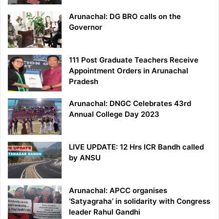
Arunachal: DG BRO calls on the
Governor
111 Post Graduate Teachers Receive
Appointment Orders in Arunachal
Pradesh
Arunachal: DNGC Celebrates 43rd
Annual College Day 2023
LIVE UPDATE: 12 Hrs ICR Bandh called
by ANSU
Arunachal: APCC organises
‘Satyagraha’ in solidarity with Congress
leader Rahul Gandhi