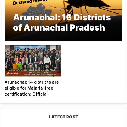
Arunachal: 16 Districts
of Arunachal Pradesh
Declared Malaria-Free
Arunachal: 14 districts are
eligible for Malaria-free
certification; Official
LATEST POST