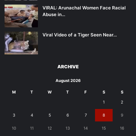
VIRAL: Arunachal Women Face Racial
Abuse in…
Viral Video of a Tiger Seen Near…
ARCHIVE
August 2026
M
T
W
T
F
S
S
1
2
3
4
5
6
7
8
9
10
11
12
13
14
15
16