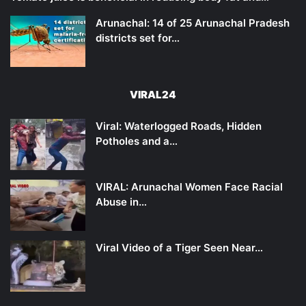
Arunachal: 14 of 25 Arunachal Pradesh
districts set for…
VIRAL24
Viral: Waterlogged Roads, Hidden
Potholes and a…
VIRAL: Arunachal Women Face Racial
Abuse in…
Viral Video of a Tiger Seen Near…