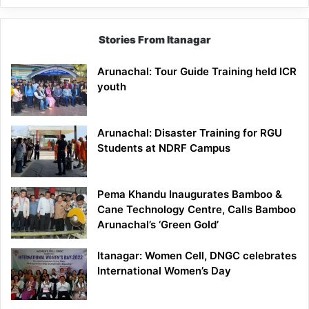
Stories From Itanagar
Arunachal: Tour Guide Training held ICR
youth
Arunachal: Disaster Training for RGU
Students at NDRF Campus
Pema Khandu Inaugurates Bamboo &
Cane Technology Centre, Calls Bamboo
Arunachal’s ‘Green Gold’
Itanagar: Women Cell, DNGC celebrates
International Women’s Day