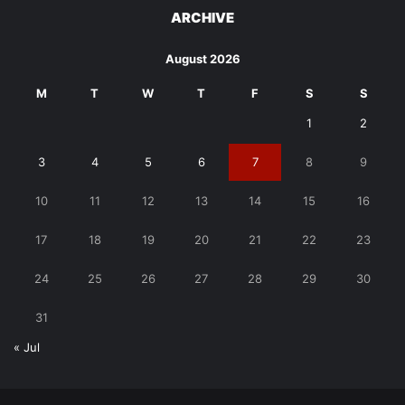
ARCHIVE
August 2026
M
T
W
T
F
S
S
1
2
3
4
5
6
7
8
9
10
11
12
13
14
15
16
17
18
19
20
21
22
23
24
25
26
27
28
29
30
31
« Jul