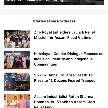
East
Siang
Stories From Northeast
Ziro Royal Enfielders Launch Relief
Mission for Assam Flood Victims
Himalayan Gender Dialogue Focuses on
Inclusion, Identity and Indigenous
Communities
Sikkim Tunnel Collapse: Death Toll
Rises to 11, Dozens Feared Trapped
Assam Industrialist Ratan Sharma
Donates Rs 15 Lakh to Assam CM’s
Relief Fund