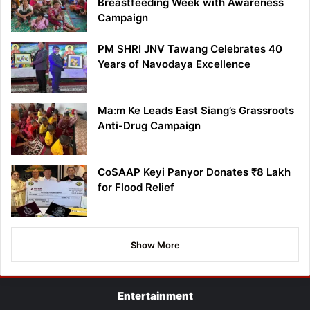
Breastfeeding Week with Awareness
Campaign
PM SHRI JNV Tawang Celebrates 40
Years of Navodaya Excellence
Ma:m Ke Leads East Siang’s Grassroots
Anti-Drug Campaign
CoSAAP Keyi Panyor Donates ₹8 Lakh
for Flood Relief
Show More
Entertainment