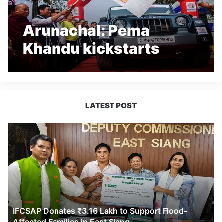
Arunachal: Pema
Khandu kickstarts
Trans Arunachal Drive
2021
LATEST POST
IFCSAP
Donates
₹3.16
Lakh
to
Support
Flood-
Affected
IFCSAP Donates ₹3.16 Lakh to Support Flood-
Families
Affected Families in East Siang
in