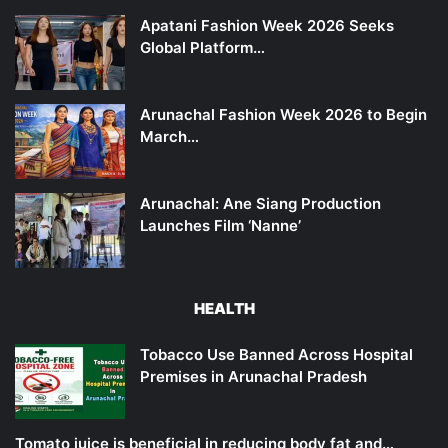
Apatani Fashion Week 2026 Seeks
Global Platform…
Arunachal Fashion Week 2026 to Begin
March…
Arunachal: Ane Siang Production
Launches Film ‘Nanne’
HEALTH
Tobacco Use Banned Across Hospital
Premises in Arunachal Pradesh
Tomato juice is beneficial in reducing body fat and…