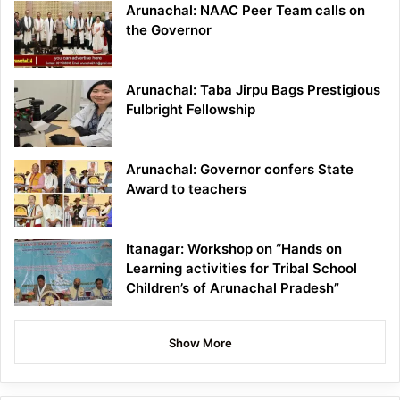
Arunachal: NAAC Peer Team calls on
the Governor
Arunachal: Taba Jirpu Bags Prestigious
Fulbright Fellowship
Arunachal: Governor confers State
Award to teachers
Itanagar: Workshop on “Hands on
Learning activities for Tribal School
Children’s of Arunachal Pradesh”
Show More