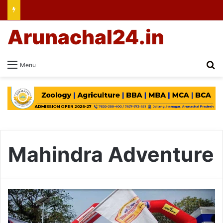
Arunachal24.in
Se
Menu
Mahindra Adventure