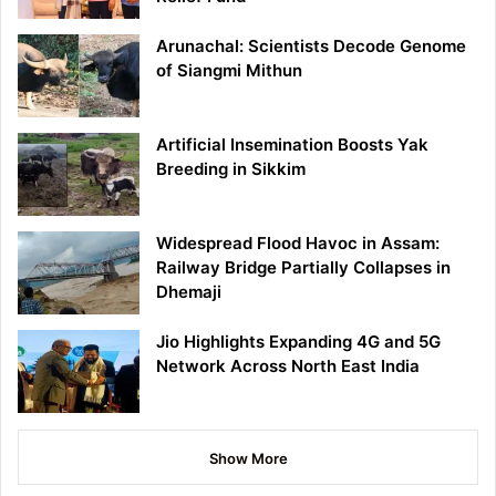
Arunachal: Scientists Decode Genome
of Siangmi Mithun
Artificial Insemination Boosts Yak
Breeding in Sikkim
Widespread Flood Havoc in Assam:
Railway Bridge Partially Collapses in
Dhemaji
Jio Highlights Expanding 4G and 5G
Network Across North East India
Show More