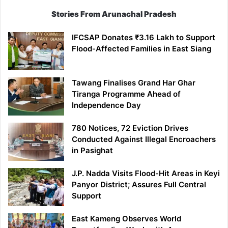
Stories From Arunachal Pradesh
IFCSAP Donates ₹3.16 Lakh to Support
Flood-Affected Families in East Siang
Tawang Finalises Grand Har Ghar
Tiranga Programme Ahead of
Independence Day
780 Notices, 72 Eviction Drives
Conducted Against Illegal Encroachers
in Pasighat
J.P. Nadda Visits Flood-Hit Areas in Keyi
Panyor District; Assures Full Central
Support
East Kameng Observes World