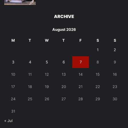
ARCHIVE
August 2026
M
T
W
T
F
S
S
1
2
3
4
5
6
7
8
9
10
11
12
13
14
15
16
17
18
19
20
21
22
23
24
25
26
27
28
29
30
31
« Jul