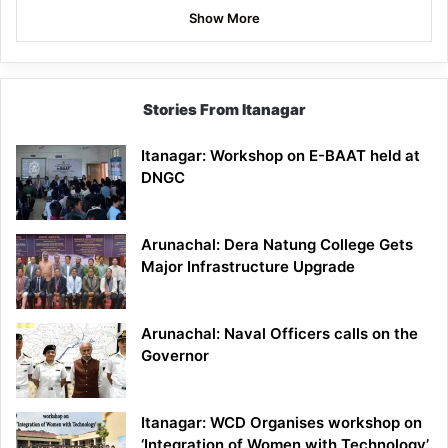
Show More
Stories From Itanagar
Itanagar: Workshop on E-BAAT held at
DNGC
Arunachal: Dera Natung College Gets
Major Infrastructure Upgrade
Arunachal: Naval Officers calls on the
Governor
Itanagar: WCD Organises workshop on
‘Integration of Women with Technology’