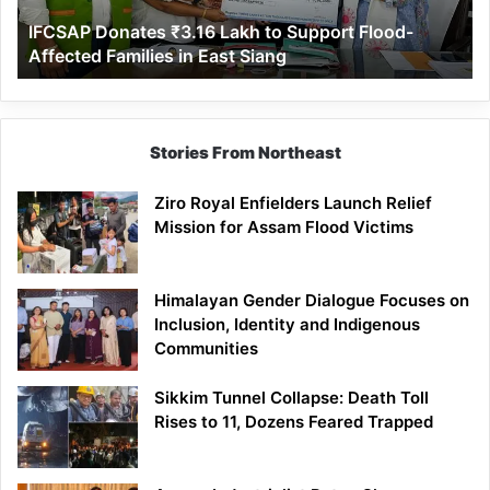
Affected
IFCSAP Donates ₹3.16 Lakh to Support Flood-
Families
Affected Families in East Siang
in
East
Siang
Stories From Northeast
Ziro Royal Enfielders Launch Relief
Mission for Assam Flood Victims
Himalayan Gender Dialogue Focuses on
Inclusion, Identity and Indigenous
Communities
Sikkim Tunnel Collapse: Death Toll
Rises to 11, Dozens Feared Trapped