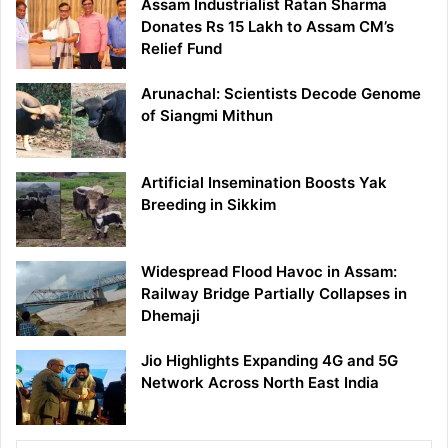
Assam Industrialist Ratan Sharma
Donates Rs 15 Lakh to Assam CM’s
Relief Fund
Arunachal: Scientists Decode Genome
of Siangmi Mithun
Artificial Insemination Boosts Yak
Breeding in Sikkim
Widespread Flood Havoc in Assam:
Railway Bridge Partially Collapses in
Dhemaji
Jio Highlights Expanding 4G and 5G
Network Across North East India