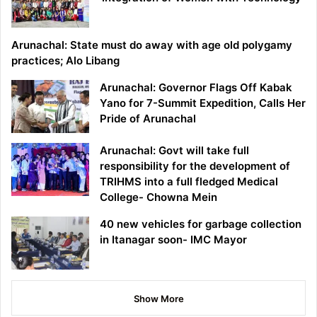
Arunachal: State must do away with age old polygamy
practices; Alo Libang
Arunachal: Governor Flags Off Kabak
Yano for 7-Summit Expedition, Calls Her
Pride of Arunachal
Arunachal: Govt will take full
responsibility for the development of
TRIHMS into a full fledged Medical
College- Chowna Mein
40 new vehicles for garbage collection
in Itanagar soon- IMC Mayor
Show More