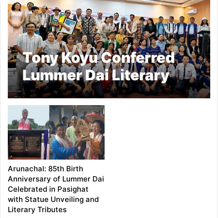
Tony Koyu Conferred
Lummer Dai Literary
Award–2026 at
Pasighat Ceremony
Arunachal: 85th Birth
Anniversary of Lummer Dai
Celebrated in Pasighat
with Statue Unveiling and
Literary Tributes