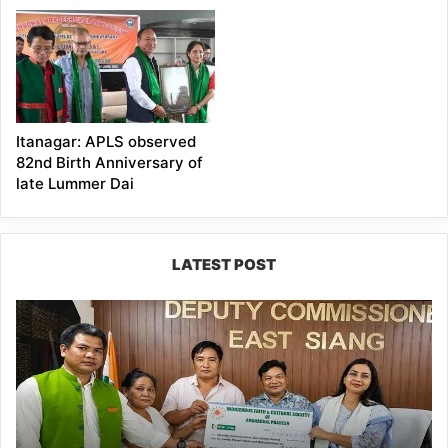
Itanagar: APLS observed
82nd Birth Anniversary of
late Lummer Dai
LATEST POST
IFCSAP
Donates
₹3.16
Lakh
to
Support
Flood-