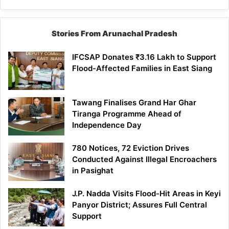
Stories From Arunachal Pradesh
IFCSAP Donates ₹3.16 Lakh to Support
Flood-Affected Families in East Siang
Tawang Finalises Grand Har Ghar
Tiranga Programme Ahead of
Independence Day
780 Notices, 72 Eviction Drives
Conducted Against Illegal Encroachers
in Pasighat
J.P. Nadda Visits Flood-Hit Areas in Keyi
Panyor District; Assures Full Central
Support