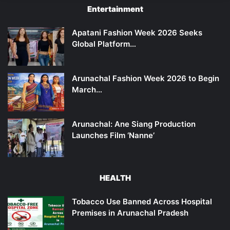
Entertainment
Apatani Fashion Week 2026 Seeks
Global Platform…
Arunachal Fashion Week 2026 to Begin
March…
Arunachal: Ane Siang Production
Launches Film ‘Nanne’
HEALTH
Tobacco Use Banned Across Hospital
Premises in Arunachal Pradesh