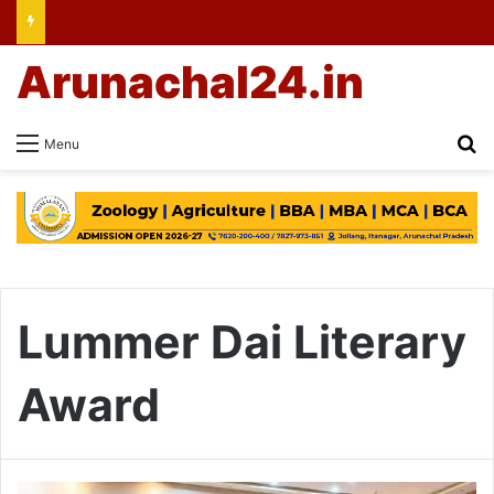
Arunachal24.in
Se
Menu
Lummer Dai Literary
Award