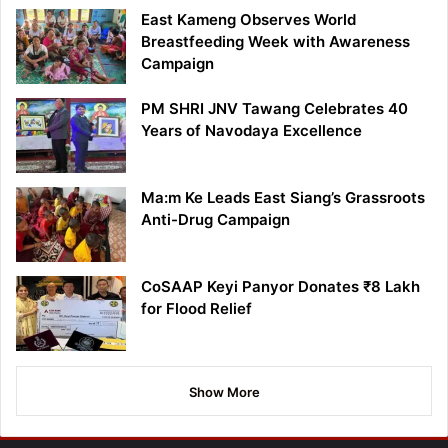
East Kameng Observes World
Breastfeeding Week with Awareness
Campaign
PM SHRI JNV Tawang Celebrates 40
Years of Navodaya Excellence
Ma:m Ke Leads East Siang’s Grassroots
Anti-Drug Campaign
CoSAAP Keyi Panyor Donates ₹8 Lakh
for Flood Relief
Show More