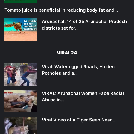
Tomato juice is beneficial in reducing body fat and…
Arunachal: 14 of 25 Arunachal Pradesh
districts set for…
VIRAL24
Viral: Waterlogged Roads, Hidden
Potholes and a…
VIRAL: Arunachal Women Face Racial
Abuse in…
Viral Video of a Tiger Seen Near…