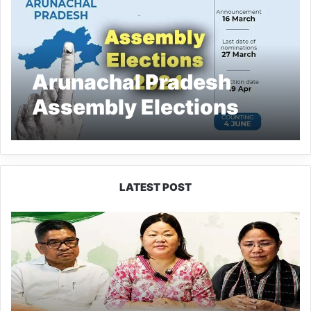
Arunachal Pradesh
Assembly Elections
2024: Date and
schedule are here
LATEST POST
Dasanglu
Pul
Urges
People
to
Join
5th