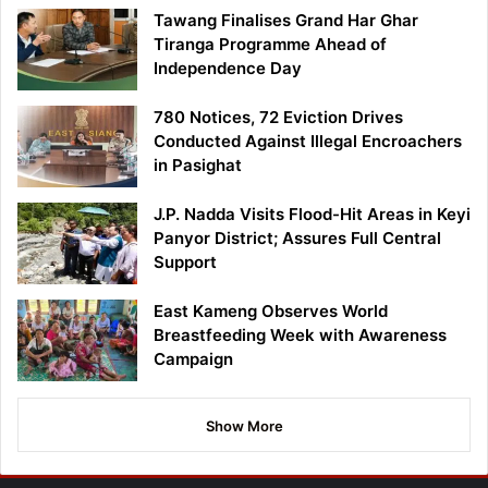
Tawang Finalises Grand Har Ghar
Tiranga Programme Ahead of
Independence Day
780 Notices, 72 Eviction Drives
Conducted Against Illegal Encroachers
in Pasighat
J.P. Nadda Visits Flood-Hit Areas in Keyi
Panyor District; Assures Full Central
Support
East Kameng Observes World
Breastfeeding Week with Awareness
Campaign
Show More