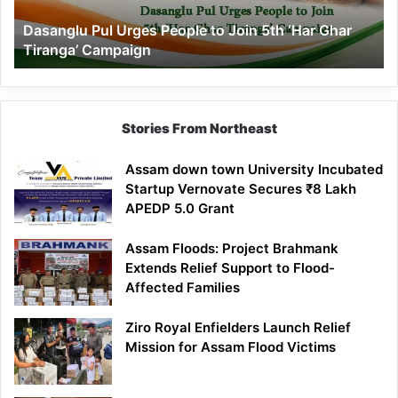
‘Har
Dasanglu Pul Urges People to Join 5th ‘Har Ghar
Ghar
Tiranga’ Campaign
Tiranga’
Campaign
Stories From Northeast
Assam down town University Incubated
Startup Vernovate Secures ₹8 Lakh
APEDP 5.0 Grant
Assam Floods: Project Brahmank
Extends Relief Support to Flood-
Affected Families
Ziro Royal Enfielders Launch Relief
Mission for Assam Flood Victims