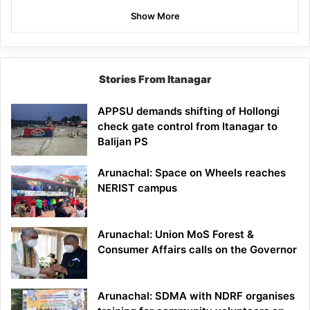
Show More
Stories From Itanagar
APPSU demands shifting of Hollongi
check gate control from Itanagar to
Balijan PS
Arunachal: Space on Wheels reaches
NERIST campus
Arunachal: Union MoS Forest &
Consumer Affairs calls on the Governor
Arunachal: SDMA with NDRF organises