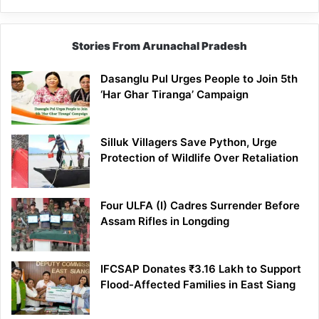
Stories From Arunachal Pradesh
Dasanglu Pul Urges People to Join 5th
‘Har Ghar Tiranga’ Campaign
Silluk Villagers Save Python, Urge
Protection of Wildlife Over Retaliation
Four ULFA (I) Cadres Surrender Before
Assam Rifles in Longding
IFCSAP Donates ₹3.16 Lakh to Support
Flood-Affected Families in East Siang