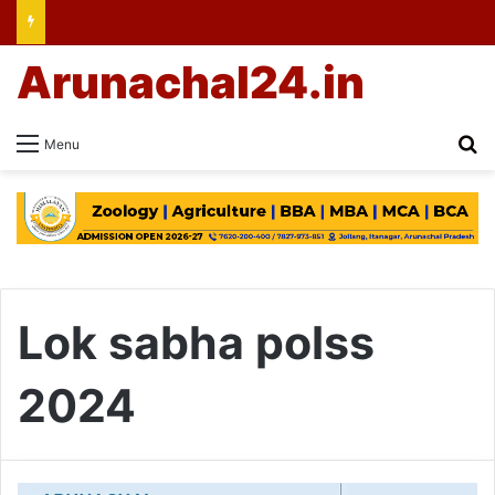
Arunachal24.in
Se
Menu
Lok sabha polss
2024