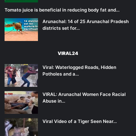
Tomato juice is beneficial in reducing body fat and…
Arunachal: 14 of 25 Arunachal Pradesh
districts set for…
VIRAL24
Viral: Waterlogged Roads, Hidden
Potholes and a…
VIRAL: Arunachal Women Face Racial
Abuse in…
Viral Video of a Tiger Seen Near…