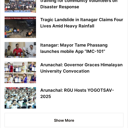
training for community volunteers on
Disaster Response
Tragic Landslide in Itanagar Claims Four
Lives Amid Heavy Rainfall
Itanagar: Mayor Tame Phassang
launches mobile App “IMC-101”
Arunachal: Governor Graces Himalayan
University Convocation
Arunachal: RGU Hosts YOGOTSAV-
2025
Show More