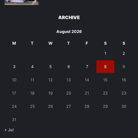
ARCHIVE
August 2026
M
T
W
T
F
S
S
1
2
3
4
5
6
7
8
9
10
11
12
13
14
15
16
17
18
19
20
21
22
23
24
25
26
27
28
29
30
31
« Jul