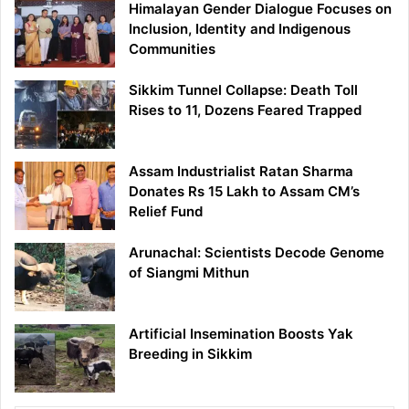
Himalayan Gender Dialogue Focuses on
Inclusion, Identity and Indigenous
Communities
Sikkim Tunnel Collapse: Death Toll
Rises to 11, Dozens Feared Trapped
Assam Industrialist Ratan Sharma
Donates Rs 15 Lakh to Assam CM’s
Relief Fund
Arunachal: Scientists Decode Genome
of Siangmi Mithun
Artificial Insemination Boosts Yak
Breeding in Sikkim