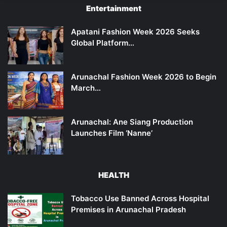
Entertainment
Apatani Fashion Week 2026 Seeks
Global Platform…
Arunachal Fashion Week 2026 to Begin
March…
Arunachal: Ane Siang Production
Launches Film ‘Nanne’
HEALTH
Tobacco Use Banned Across Hospital
Premises in Arunachal Pradesh