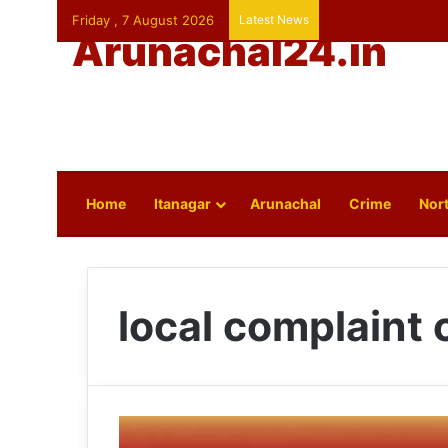
Friday , 7 August 2026
Latest News
Arunachal24.in
Home
Itanagar
Arunachal
Crime
Nort
local complaint