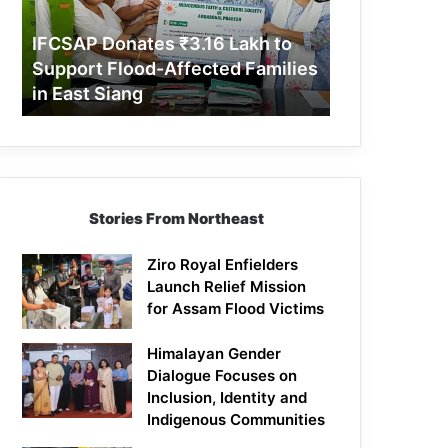
Support
Flood-
IFCSAP Donates ₹3.16 Lakh to
Affected
Support Flood-Affected Families
Families
in East Siang
in
East
Siang
Stories From Northeast
Ziro Royal Enfielders
Launch Relief Mission
for Assam Flood Victims
Himalayan Gender
Dialogue Focuses on
Inclusion, Identity and
Indigenous Communities