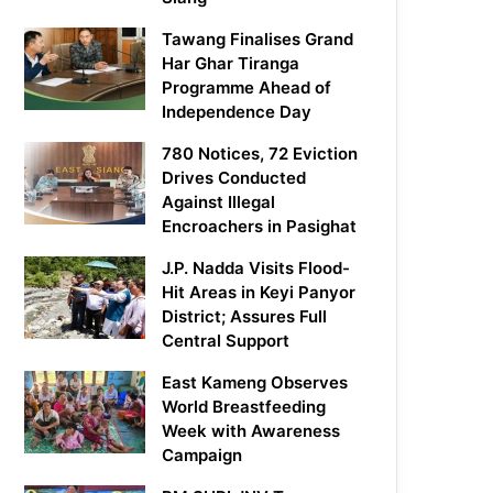
Tawang Finalises Grand
Har Ghar Tiranga
Programme Ahead of
Independence Day
780 Notices, 72 Eviction
Drives Conducted
Against Illegal
Encroachers in Pasighat
J.P. Nadda Visits Flood-
Hit Areas in Keyi Panyor
District; Assures Full
Central Support
East Kameng Observes
World Breastfeeding
Week with Awareness
Campaign