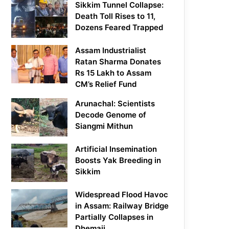
Sikkim Tunnel Collapse:
Death Toll Rises to 11,
Dozens Feared Trapped
Assam Industrialist
Ratan Sharma Donates
Rs 15 Lakh to Assam
CM’s Relief Fund
Arunachal: Scientists
Decode Genome of
Siangmi Mithun
Artificial Insemination
Boosts Yak Breeding in
Sikkim
Widespread Flood Havoc
in Assam: Railway Bridge
Partially Collapses in
Dhemaji