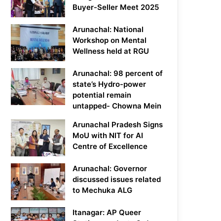
Buyer-Seller Meet 2025
Arunachal: National
Workshop on Mental
Wellness held at RGU
Arunachal: 98 percent of
state’s Hydro-power
potential remain
untapped- Chowna Mein
Arunachal Pradesh Signs
MoU with NIT for AI
Centre of Excellence
Arunachal: Governor
discussed issues related
to Mechuka ALG
Itanagar: AP Queer