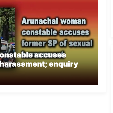
onstable accuses
 harassment; enquiry