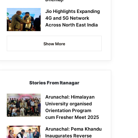
Jio Highlights Expanding
4G and 5G Network
Across North East India
Show More
Stories From Itanagar
Arunachal: Himalayan
University organised
Orientation Program
cum Fresher Meet 2025
Arunachal: Pema Khandu
Inaugurates Reverse