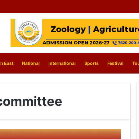
h East
National
International
Sports
Festival
To
 committee