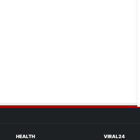
HEALTH
VIRAL24