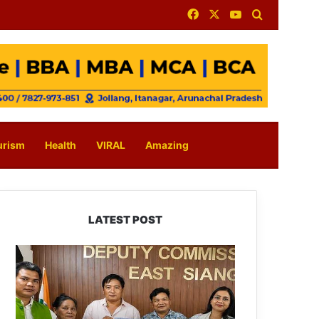
Facebook
X
YouTube
Search for
urism
Health
VIRAL
Amazing
LATEST POST
IFCSAP
Donates
₹3.16
Lakh
to