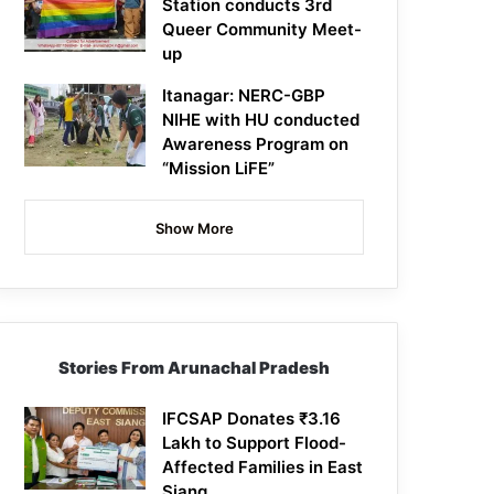
Station conducts 3rd
Queer Community Meet-
up
Itanagar: NERC-GBP
NIHE with HU conducted
Awareness Program on
“Mission LiFE”
Show More
Stories From Arunachal Pradesh
IFCSAP Donates ₹3.16
Lakh to Support Flood-
Affected Families in East
Siang