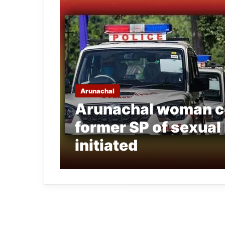
Arunachal
Arunachal woman c
former SP of sexual
initiated