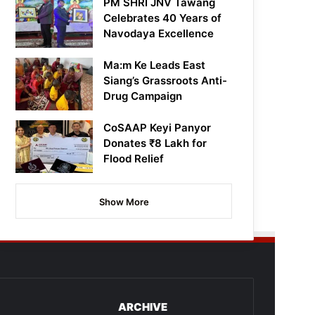
PM SHRI JNV Tawang
Celebrates 40 Years of
Navodaya Excellence
Ma:m Ke Leads East
Siang’s Grassroots Anti-
Drug Campaign
CoSAAP Keyi Panyor
Donates ₹8 Lakh for
Flood Relief
Show More
ARCHIVE