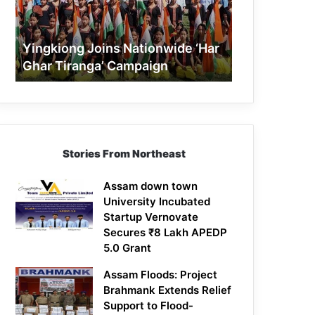
Tiranga’
Campaign
Yingkiong Joins Nationwide ‘Har
Ghar Tiranga’ Campaign
Stories From Northeast
Assam down town
University Incubated
Startup Vernovate
Secures ₹8 Lakh APEDP
5.0 Grant
Assam Floods: Project
Brahmank Extends Relief
Support to Flood-