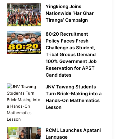
Yingkiong Joins
Nationwide ‘Har Ghar
Tiranga’ Campaign
80:20 Recruitment
Policy Faces Fresh
Challenge as Student,
Tribal Groups Demand
100% Government Job
Reservation for APST
Candidates
JNV Tawang Students
Turn Brick-Making into a
Hands-On Mathematics
Lesson
RCML Launches Apatani
Language