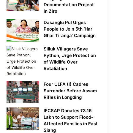
Documentation Project
in Ziro
Dasanglu Pul Urges
People to Join 5th ‘Har
Ghar Tiranga’ Campaign
Silluk Villagers Save
Python, Urge Protection
of Wildlife Over
Retaliation
Four ULFA (I) Cadres
Surrender Before Assam
Rifles in Longding
IFCSAP Donates ₹3.16
Lakh to Support Flood-
Affected Families in East
Siang