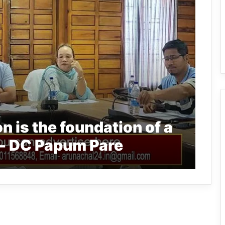
 is the foundation of a
y- DC Papum Pare