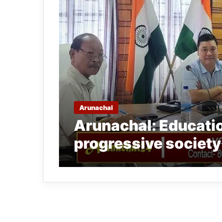
Arunachal
Arunachal: Education
progressive societ