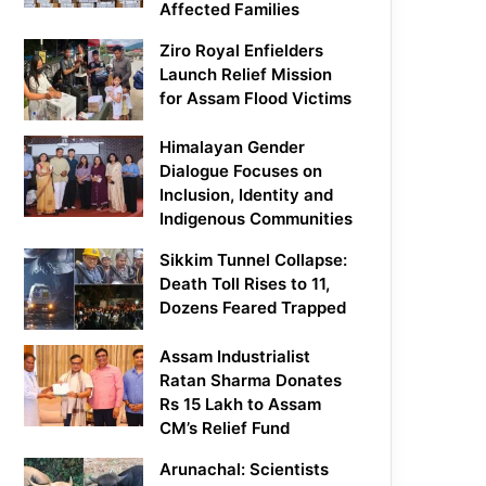
Affected Families
Ziro Royal Enfielders
Launch Relief Mission
for Assam Flood Victims
Himalayan Gender
Dialogue Focuses on
Inclusion, Identity and
Indigenous Communities
Sikkim Tunnel Collapse:
Death Toll Rises to 11,
Dozens Feared Trapped
Assam Industrialist
Ratan Sharma Donates
Rs 15 Lakh to Assam
CM’s Relief Fund
Arunachal: Scientists