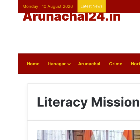
Monday , 10 August 2026
Latest News
Arunachal24.in
Home
Itanagar
Arunachal
Crime
Nort
Literacy Mission