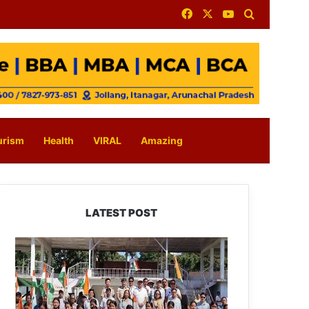
Facebook
X
YouTube
Search for
urism
Health
VIRAL
Amazing
LATEST POST
Yingkiong
Joins
Nationwide
‘Har
Ghar