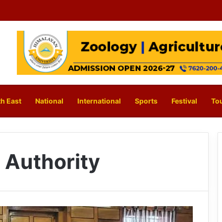
h East
National
International
Sports
Festival
To
 Authority