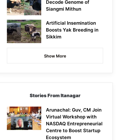
Decode Genome of
Siangmi Mithun
Artificial Insemination
Boosts Yak Breeding in
Sikkim
Show More
Stories From Itanagar
Arunachal: Guv, CM Join
Virtual Workshop with
NASDAQ Entrepreneurial
Centre to Boost Startup
Ecosystem