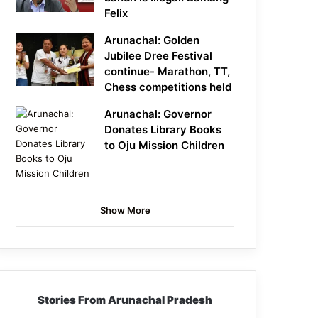
Felix
Arunachal: Golden
Jubilee Dree Festival
continue- Marathon, TT,
Chess competitions held
Arunachal: Governor
Donates Library Books
to Oju Mission Children
Show More
Stories From Arunachal Pradesh