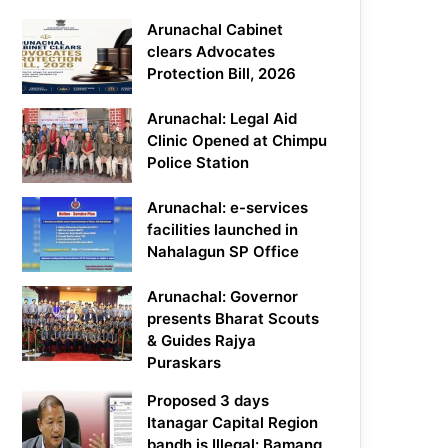
Arunachal Cabinet
clears Advocates
Protection Bill, 2026
Arunachal: Legal Aid
Clinic Opened at Chimpu
Police Station
Arunachal: e-services
facilities launched in
Nahalagun SP Office
Arunachal: Governor
presents Bharat Scouts
& Guides Rajya
Puraskars
Proposed 3 days
Itanagar Capital Region
bandh is Illegal: Bamang