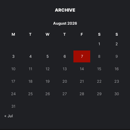
ARCHIVE
August 2026
M
T
W
T
F
S
S
1
2
3
4
5
6
7
8
9
10
11
12
13
14
15
16
17
18
19
20
21
22
23
24
25
26
27
28
29
30
31
« Jul