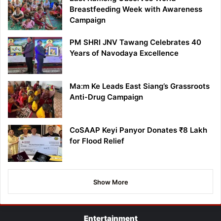
Breastfeeding Week with Awareness
Campaign
PM SHRI JNV Tawang Celebrates 40
Years of Navodaya Excellence
Ma:m Ke Leads East Siang’s Grassroots
Anti-Drug Campaign
CoSAAP Keyi Panyor Donates ₹8 Lakh
for Flood Relief
Show More
Entertainment