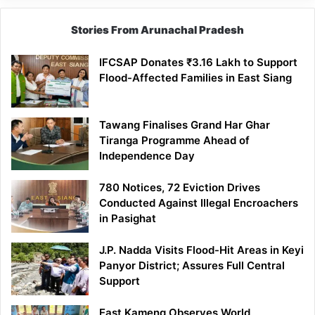
Stories From Arunachal Pradesh
IFCSAP Donates ₹3.16 Lakh to Support
Flood-Affected Families in East Siang
Tawang Finalises Grand Har Ghar
Tiranga Programme Ahead of
Independence Day
780 Notices, 72 Eviction Drives
Conducted Against Illegal Encroachers
in Pasighat
J.P. Nadda Visits Flood-Hit Areas in Keyi
Panyor District; Assures Full Central
Support
East Kameng Observes World