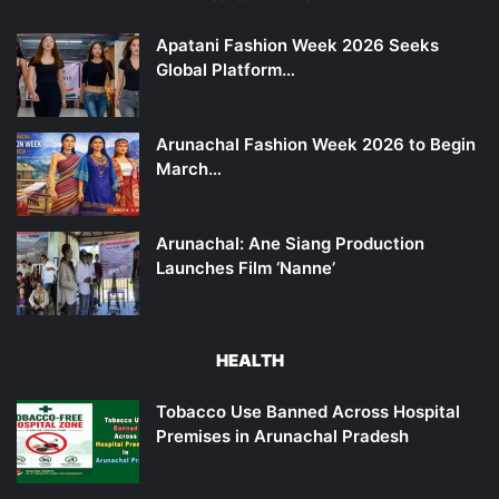
Apatani Fashion Week 2026 Seeks
Global Platform…
Arunachal Fashion Week 2026 to Begin
March…
Arunachal: Ane Siang Production
Launches Film ‘Nanne’
HEALTH
Tobacco Use Banned Across Hospital
Premises in Arunachal Pradesh