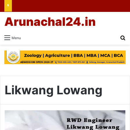
Arunachal24.in
Se
Menu
Likwang Lowang