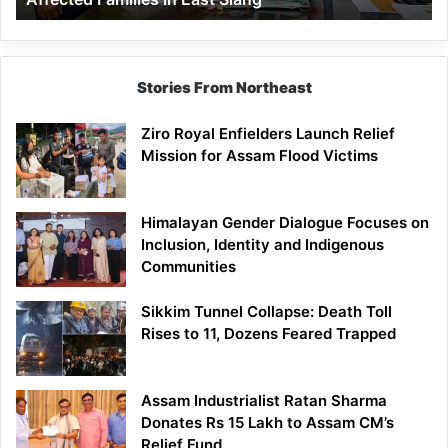
East
Siang
Stories From Northeast
Ziro Royal Enfielders Launch Relief
Mission for Assam Flood Victims
Himalayan Gender Dialogue Focuses on
Inclusion, Identity and Indigenous
Communities
Sikkim Tunnel Collapse: Death Toll
Rises to 11, Dozens Feared Trapped
Assam Industrialist Ratan Sharma
Donates Rs 15 Lakh to Assam CM’s
Relief Fund