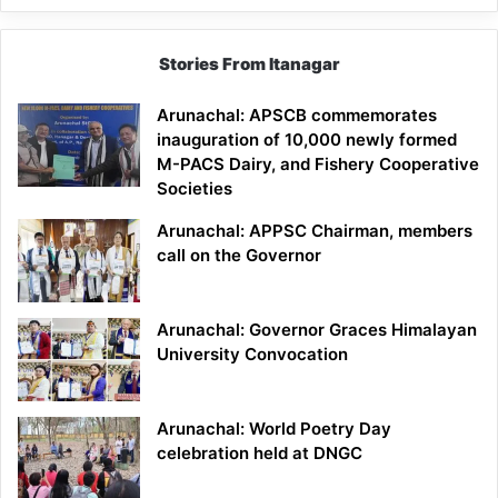
Stories From Itanagar
Arunachal: APSCB commemorates
inauguration of 10,000 newly formed
M-PACS Dairy, and Fishery Cooperative
Societies
Arunachal: APPSC Chairman, members
call on the Governor
Arunachal: Governor Graces Himalayan
University Convocation
Arunachal: World Poetry Day
celebration held at DNGC