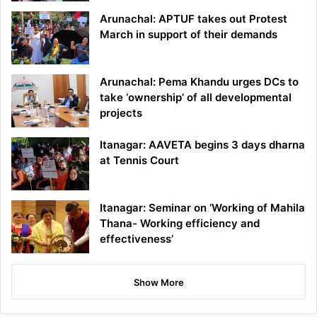
Arunachal: APTUF takes out Protest
March in support of their demands
Arunachal: Pema Khandu urges DCs to
take ‘ownership’ of all developmental
projects
Itanagar: AAVETA begins 3 days dharna
at Tennis Court
Itanagar: Seminar on ‘Working of Mahila
Thana- Working efficiency and
effectiveness’
Show More