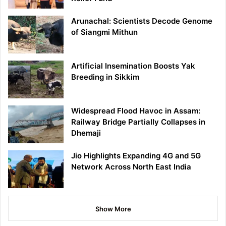
Arunachal: Scientists Decode Genome
of Siangmi Mithun
Artificial Insemination Boosts Yak
Breeding in Sikkim
Widespread Flood Havoc in Assam:
Railway Bridge Partially Collapses in
Dhemaji
Jio Highlights Expanding 4G and 5G
Network Across North East India
Show More