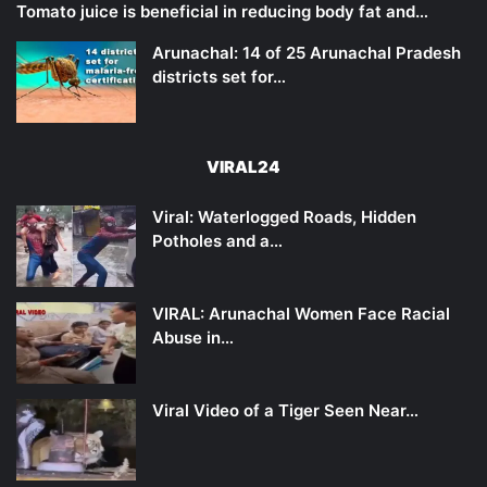
Tomato juice is beneficial in reducing body fat and…
Arunachal: 14 of 25 Arunachal Pradesh
districts set for…
VIRAL24
Viral: Waterlogged Roads, Hidden
Potholes and a…
VIRAL: Arunachal Women Face Racial
Abuse in…
Viral Video of a Tiger Seen Near…