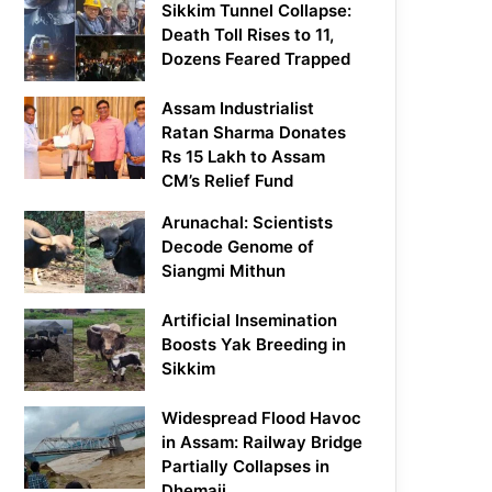
Sikkim Tunnel Collapse:
Death Toll Rises to 11,
Dozens Feared Trapped
Assam Industrialist
Ratan Sharma Donates
Rs 15 Lakh to Assam
CM’s Relief Fund
Arunachal: Scientists
Decode Genome of
Siangmi Mithun
Artificial Insemination
Boosts Yak Breeding in
Sikkim
Widespread Flood Havoc
in Assam: Railway Bridge
Partially Collapses in
Dhemaji