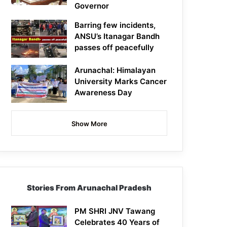
Governor
Barring few incidents,
ANSU’s Itanagar Bandh
passes off peacefully
Arunachal: Himalayan
University Marks Cancer
Awareness Day
Show More
Stories From Arunachal Pradesh
PM SHRI JNV Tawang
Celebrates 40 Years of