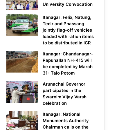
University Convocation
Itanagar: Felix, Natung,
Tedir and Phassang
jointly flag-off vehicles
loaded with ration items
to be distributed in ICR
Itanagar: Chandanagar-
Papunallah NH-415 will
be completed by March
31- Talo Potom
Arunachal Governor
participates in the
Swarnim Vijay Varsh
celebration
Itanagar: National
Monuments Authority
Chairman calls on the