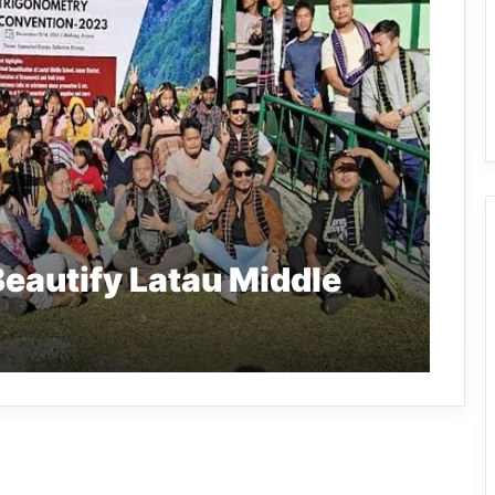
eautify Latau Middle