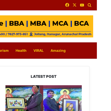
Facebook
X
YouTube
Search for
urism
Health
VIRAL
Amazing
LATEST POST
PM
SHRI
JNV
Tawang
Celebrates