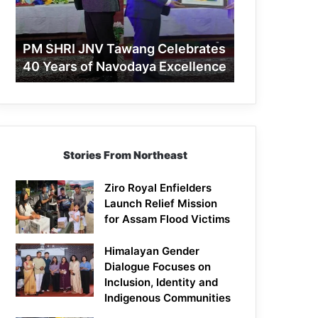
40
Years
of
PM SHRI JNV Tawang Celebrates
Navodaya
40 Years of Navodaya Excellence
Excellence
Stories From Northeast
Ziro Royal Enfielders
Launch Relief Mission
for Assam Flood Victims
Himalayan Gender
Dialogue Focuses on
Inclusion, Identity and
Indigenous Communities