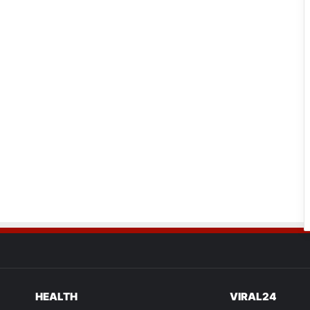
HEALTH
VIRAL24