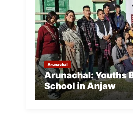
Arunachal
Arunachal: Youths B
School in Anjaw