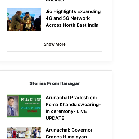
Jio Highlights Expanding
4G and 5G Network
Across North East India
Show More
Stories From Itanagar
Arunachal Pradesh cm
Pema Khandu swearing-
in ceremony- LIVE
UPDATE
Arunachal: Governor
Graces Himalayan