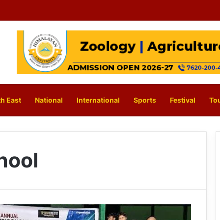
h East
National
International
Sports
Festival
To
hool