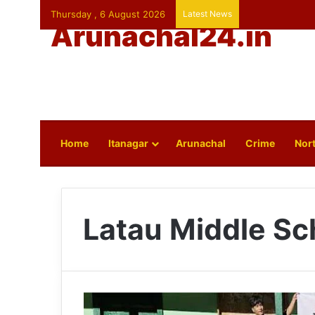
Thursday , 6 August 2026
Latest News
Arunachal24.in
Home
Itanagar
Arunachal
Crime
Nort
Latau Middle Sc