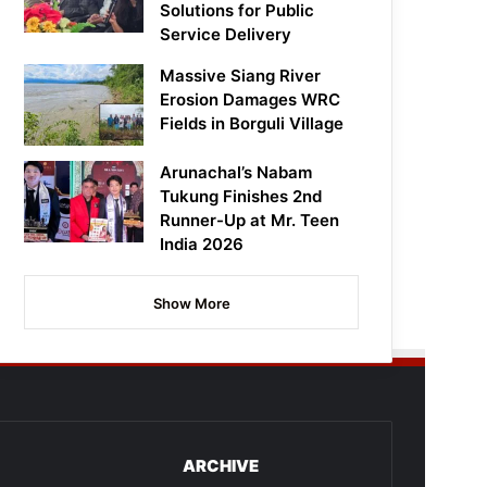
Solutions for Public
Service Delivery
Massive Siang River
Erosion Damages WRC
Fields in Borguli Village
Arunachal’s Nabam
Tukung Finishes 2nd
Runner-Up at Mr. Teen
India 2026
Show More
ARCHIVE