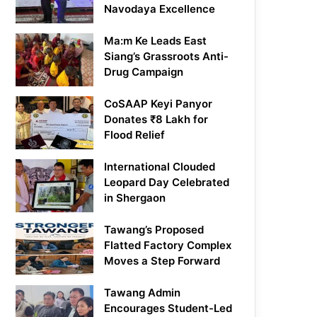
Navodaya Excellence
Ma:m Ke Leads East
Siang’s Grassroots Anti-
Drug Campaign
CoSAAP Keyi Panyor
Donates ₹8 Lakh for
Flood Relief
International Clouded
Leopard Day Celebrated
in Shergaon
Tawang’s Proposed
Flatted Factory Complex
Moves a Step Forward
Tawang Admin
Encourages Student-Led