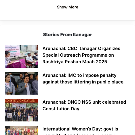
Show More
Stories From Itanagar
Arunachal: CBC Itanagar Organizes
Special Outreach Programme on
Rashtriya Poshan Maah 2025
Arunachal: IMC to impose penalty
against those littering in public place
Arunachal: DNGC NSS unit celebrated
Constitution Day
International Women’s Day: govt is