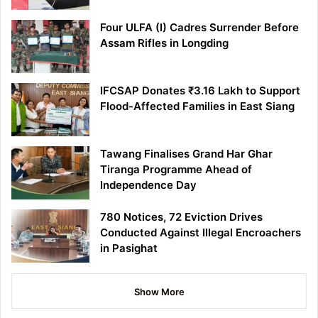
Four ULFA (I) Cadres Surrender Before
Assam Rifles in Longding
IFCSAP Donates ₹3.16 Lakh to Support
Flood-Affected Families in East Siang
Tawang Finalises Grand Har Ghar
Tiranga Programme Ahead of
Independence Day
780 Notices, 72 Eviction Drives
Conducted Against Illegal Encroachers
in Pasighat
Show More