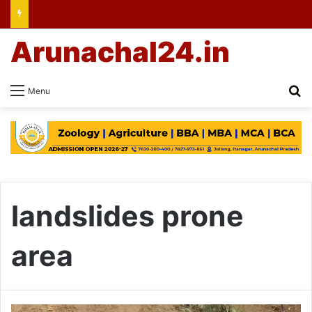
Arunachal24.in
Se
Menu
landslides prone
area