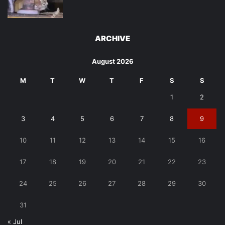
ARCHIVE
August 2026
M
T
W
T
F
S
S
1
2
3
4
5
6
7
8
9
10
11
12
13
14
15
16
17
18
19
20
21
22
23
24
25
26
27
28
29
30
31
« Jul