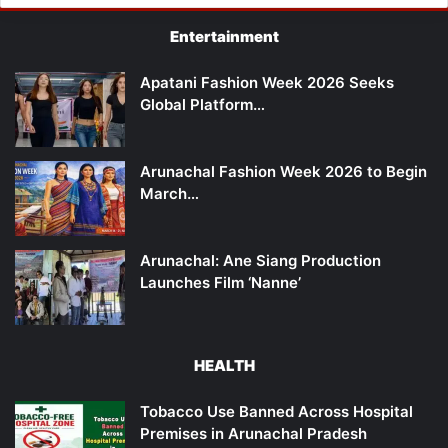
Entertainment
Apatani Fashion Week 2026 Seeks
Global Platform…
Arunachal Fashion Week 2026 to Begin
March…
Arunachal: Ane Siang Production
Launches Film ‘Nanne’
HEALTH
Tobacco Use Banned Across Hospital
Premises in Arunachal Pradesh