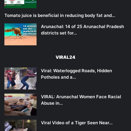
Tomato juice is beneficial in reducing body fat and…
Arunachal: 14 of 25 Arunachal Pradesh
districts set for…
VIRAL24
Viral: Waterlogged Roads, Hidden
Potholes and a…
VIRAL: Arunachal Women Face Racial
Abuse in…
Viral Video of a Tiger Seen Near…