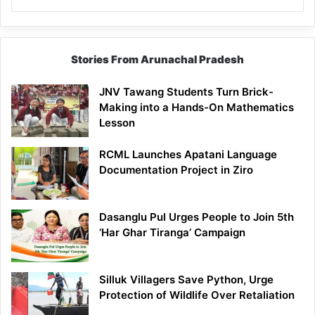
Stories From Arunachal Pradesh
JNV Tawang Students Turn Brick-
Making into a Hands-On Mathematics
Lesson
RCML Launches Apatani Language
Documentation Project in Ziro
Dasanglu Pul Urges People to Join 5th
‘Har Ghar Tiranga’ Campaign
Silluk Villagers Save Python, Urge
Protection of Wildlife Over Retaliation