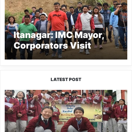
Itanagar: IMC Mayor,
Corporators Visit
landslides and flood-
prone areas
LATEST POST
JNV
Tawang
Students
Turn
Brick-
Making
into