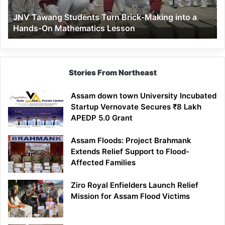
a
JNV Tawang Students Turn Brick-Making into a
Hands-
Hands-On Mathematics Lesson
On
Mathematics
Lesson
Stories From Northeast
Assam down town University Incubated
Startup Vernovate Secures ₹8 Lakh
APEDP 5.0 Grant
Assam Floods: Project Brahmank
Extends Relief Support to Flood-
Affected Families
Ziro Royal Enfielders Launch Relief
Mission for Assam Flood Victims