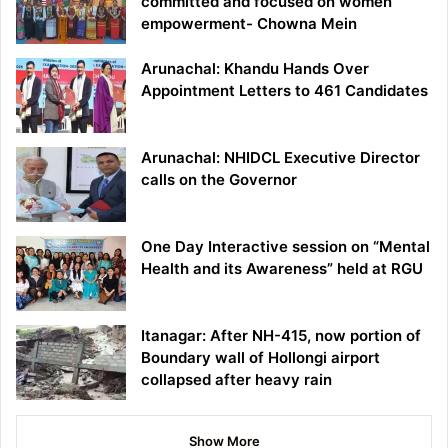
committed and focused on women
empowerment- Chowna Mein
Arunachal: Khandu Hands Over
Appointment Letters to 461 Candidates
Arunachal: NHIDCL Executive Director
calls on the Governor
One Day Interactive session on “Mental
Health and its Awareness” held at RGU
Itanagar: After NH-415, now portion of
Boundary wall of Hollongi airport
collapsed after heavy rain
Show More