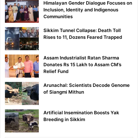
Himalayan Gender Dialogue Focuses on
Inclusion, Identity and Indigenous
Communities
Sikkim Tunnel Collapse: Death Toll
Rises to 11, Dozens Feared Trapped
Assam Industrialist Ratan Sharma
Donates Rs 15 Lakh to Assam CM’s
Relief Fund
Arunachal: Scientists Decode Genome
of Siangmi Mithun
Artificial Insemination Boosts Yak
Breeding in Sikkim