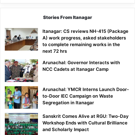
Stories From Itanagar
Itanagar: CS reviews NH-415 (Package
A) work progress, asked stakeholders
to complete remaining works in the
next 72 hrs
Arunachal: Governor Interacts with
NCC Cadets at Itanagar Camp
Arunachal: YMCR Interns Launch Door-
to-Door IEC Campaign on Waste
Segregation in Itanagar
Sanskrit Comes Alive at RGU: Two-Day
Workshop Ends with Cultural Brilliance
and Scholarly Impact