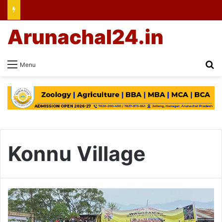
Arunachal24.in
Se
Menu
Konnu Village