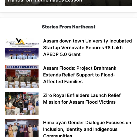
Mathematics
Lesson
Stories From Northeast
Assam down town University Incubated
Startup Vernovate Secures ₹8 Lakh
APEDP 5.0 Grant
Assam Floods: Project Brahmank
Extends Relief Support to Flood-
Affected Families
Ziro Royal Enfielders Launch Relief
Mission for Assam Flood Victims
Himalayan Gender Dialogue Focuses on
Inclusion, Identity and Indigenous
Communities