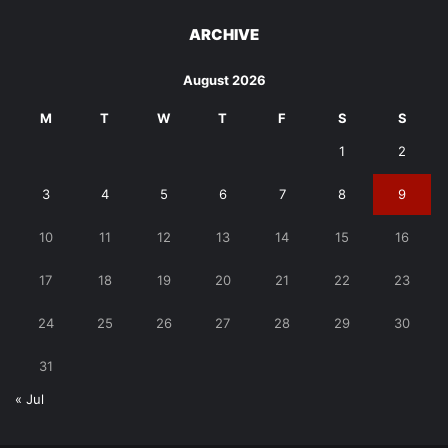
ARCHIVE
August 2026
M
T
W
T
F
S
S
1
2
3
4
5
6
7
8
9
10
11
12
13
14
15
16
17
18
19
20
21
22
23
24
25
26
27
28
29
30
31
« Jul