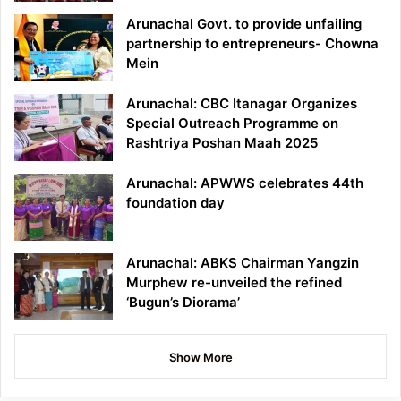
Arunachal Govt. to provide unfailing
partnership to entrepreneurs- Chowna
Mein
Arunachal: CBC Itanagar Organizes
Special Outreach Programme on
Rashtriya Poshan Maah 2025
Arunachal: APWWS celebrates 44th
foundation day
Arunachal: ABKS Chairman Yangzin
Murphew re-unveiled the refined
‘Bugun’s Diorama’
Show More