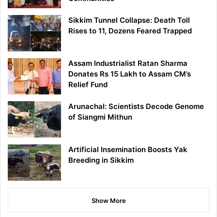
Sikkim Tunnel Collapse: Death Toll
Rises to 11, Dozens Feared Trapped
Assam Industrialist Ratan Sharma
Donates Rs 15 Lakh to Assam CM’s
Relief Fund
Arunachal: Scientists Decode Genome
of Siangmi Mithun
Artificial Insemination Boosts Yak
Breeding in Sikkim
Show More