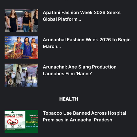
Apatani Fashion Week 2026 Seeks
Global Platform…
Arunachal Fashion Week 2026 to Begin
March…
Arunachal: Ane Siang Production
Launches Film ‘Nanne’
HEALTH
Tobacco Use Banned Across Hospital
Premises in Arunachal Pradesh