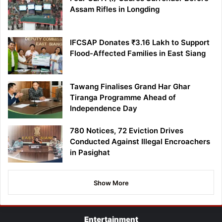
Assam Rifles in Longding
IFCSAP Donates ₹3.16 Lakh to Support
Flood-Affected Families in East Siang
Tawang Finalises Grand Har Ghar
Tiranga Programme Ahead of
Independence Day
780 Notices, 72 Eviction Drives
Conducted Against Illegal Encroachers
in Pasighat
Show More
Entertainment