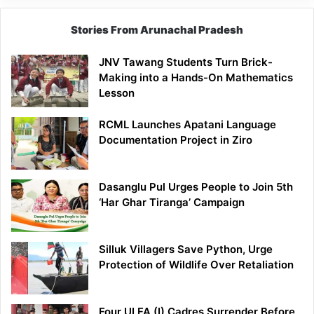
Stories From Arunachal Pradesh
JNV Tawang Students Turn Brick-
Making into a Hands-On Mathematics
Lesson
RCML Launches Apatani Language
Documentation Project in Ziro
Dasanglu Pul Urges People to Join 5th
‘Har Ghar Tiranga’ Campaign
Silluk Villagers Save Python, Urge
Protection of Wildlife Over Retaliation
Four ULFA (I) Cadres Surrender Before