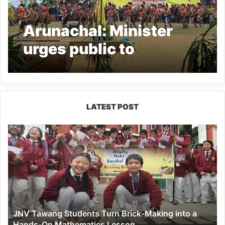
Arunachal: Minister
urges public to
discourage opium
production and
consumption
LATEST POST
JNV
Tawang
Students
Turn
Brick-
Making
into
a
JNV Tawang Students Turn Brick-Making into a
Hands-
Hands-On Mathematics Lesson
On