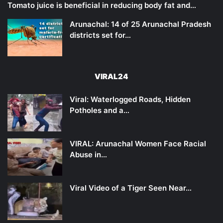
Tomato juice is beneficial in reducing body fat and…
Arunachal: 14 of 25 Arunachal Pradesh
districts set for…
VIRAL24
Viral: Waterlogged Roads, Hidden
Potholes and a…
VIRAL: Arunachal Women Face Racial
Abuse in…
Viral Video of a Tiger Seen Near…