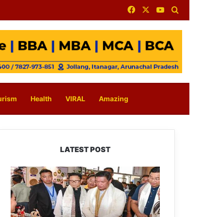
Facebook
X
YouTube
Search for
urism
Health
VIRAL
Amazing
LATEST POST
Arunachal:
Pema
Khandu
Unveils
Vision