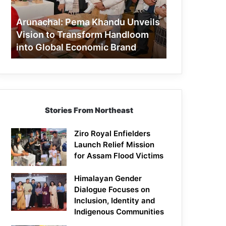
to
Transform
Arunachal: Pema Khandu Unveils
Handloom
Vision to Transform Handloom
into
into Global Economic Brand
Global
Economic
Brand
Stories From Northeast
Ziro Royal Enfielders
Launch Relief Mission
for Assam Flood Victims
Himalayan Gender
Dialogue Focuses on
Inclusion, Identity and
Indigenous Communities