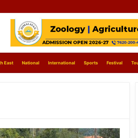
h East
National
International
Sports
Festival
To