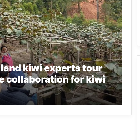
and kiwi experts tour
e collaboration for kiwi