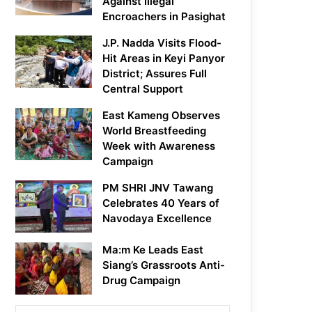
Against Illegal
Encroachers in Pasighat
J.P. Nadda Visits Flood-
Hit Areas in Keyi Panyor
District; Assures Full
Central Support
East Kameng Observes
World Breastfeeding
Week with Awareness
Campaign
PM SHRI JNV Tawang
Celebrates 40 Years of
Navodaya Excellence
Ma:m Ke Leads East
Siang’s Grassroots Anti-
Drug Campaign