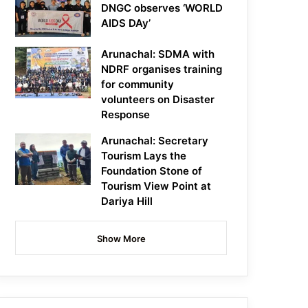
DNGC observes ‘WORLD
AIDS DAy’
Arunachal: SDMA with
NDRF organises training
for community
volunteers on Disaster
Response
Arunachal: Secretary
Tourism Lays the
Foundation Stone of
Tourism View Point at
Dariya Hill
Show More