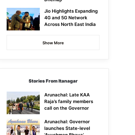
Jio Highlights Expanding
4G and 5G Network
Across North East India
Show More
Stories From Itanagar
Arunachal: Late KAA
Raja’s family members
call on the Governor
Arunachal: Governor
launches State-level
‘Ayushman Bhava’