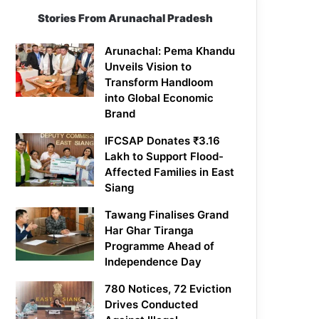
Stories From Arunachal Pradesh
Arunachal: Pema Khandu
Unveils Vision to
Transform Handloom
into Global Economic
Brand
IFCSAP Donates ₹3.16
Lakh to Support Flood-
Affected Families in East
Siang
Tawang Finalises Grand
Har Ghar Tiranga
Programme Ahead of
Independence Day
780 Notices, 72 Eviction
Drives Conducted