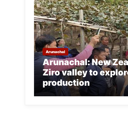
Arunachal
Arunachal: New Zeal
Ziro valley to explor
production