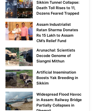
Sikkim Tunnel Collapse:
Death Toll Rises to 11,
Dozens Feared Trapped
Assam Industrialist
Ratan Sharma Donates
Rs 15 Lakh to Assam
CM’s Relief Fund
Arunachal: Scientists
Decode Genome of
Siangmi Mithun
Artificial Insemination
Boosts Yak Breeding in
Sikkim
Widespread Flood Havoc
in Assam: Railway Bridge
Partially Collapses in
Dhemaji