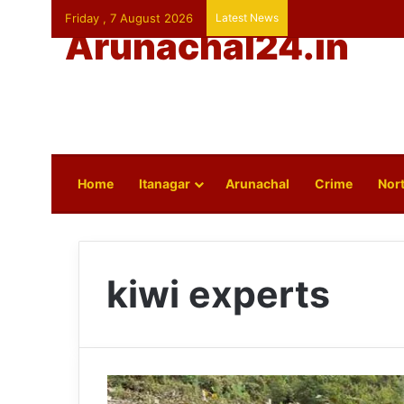
Friday , 7 August 2026
Latest News
Arunachal24.in
Home
Itanagar
Arunachal
Crime
Nort
kiwi experts