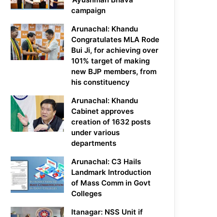
campaign
Arunachal: Khandu
Congratulates MLA Rode
Bui Ji, for achieving over
101% target of making
new BJP members, from
his constituency
Arunachal: Khandu
Cabinet approves
creation of 1632 posts
under various
departments
Arunachal: C3 Hails
Landmark Introduction
of Mass Comm in Govt
Colleges
Itanagar: NSS Unit if