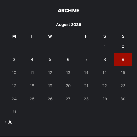
ARCHIVE
August 2026
M
T
W
T
F
S
S
1
2
3
4
5
6
7
8
9
10
11
12
13
14
15
16
17
18
19
20
21
22
23
24
25
26
27
28
29
30
31
« Jul