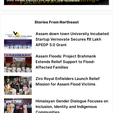
Demand
100%
Government
Job
Stories From Northeast
Reservation
for
Assam down town University Incubated
APST
Startup Vernovate Secures ₹8 Lakh
Candidates
APEDP 5.0 Grant
Assam Floods: Project Brahmank
Extends Relief Support to Flood-
Affected Families
Ziro Royal Enfielders Launch Relief
Mission for Assam Flood Victims
Himalayan Gender Dialogue Focuses on
Inclusion, Identity and Indigenous
Communities