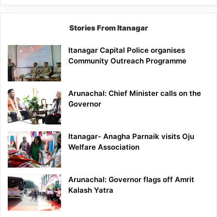
Stories From Itanagar
Itanagar Capital Police organises
Community Outreach Programme
Arunachal: Chief Minister calls on the
Governor
Itanagar- Anagha Parnaik visits Oju
Welfare Association
Arunachal: Governor flags off Amrit
Kalash Yatra