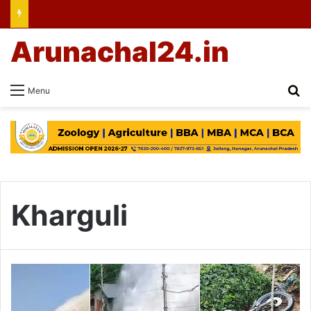
Arunachal24.in
Se
Menu
Kharguli