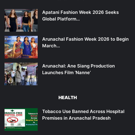
Apatani Fashion Week 2026 Seeks
Global Platform…
Arunachal Fashion Week 2026 to Begin
March…
Arunachal: Ane Siang Production
Launches Film ‘Nanne’
HEALTH
Tobacco Use Banned Across Hospital
Premises in Arunachal Pradesh