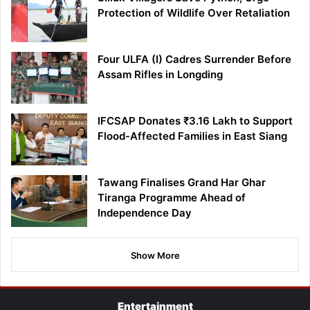
Protection of Wildlife Over Retaliation
Four ULFA (I) Cadres Surrender Before
Assam Rifles in Longding
IFCSAP Donates ₹3.16 Lakh to Support
Flood-Affected Families in East Siang
Tawang Finalises Grand Har Ghar
Tiranga Programme Ahead of
Independence Day
Show More
Entertainment