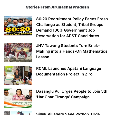
Stories From Arunachal Pradesh
80:20 Recruitment Policy Faces Fresh
Challenge as Student, Tribal Groups
Demand 100% Government Job
Reservation for APST Candidates
JNV Tawang Students Turn Brick-
Making into a Hands-On Mathematics
Lesson
RCML Launches Apatani Language
Documentation Project in Ziro
Dasanglu Pul Urges People to Join 5th
‘Har Ghar Tiranga’ Campaign
Silluk Villagers Save Python, Urge