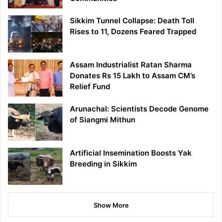
Sikkim Tunnel Collapse: Death Toll
Rises to 11, Dozens Feared Trapped
Assam Industrialist Ratan Sharma
Donates Rs 15 Lakh to Assam CM’s
Relief Fund
Arunachal: Scientists Decode Genome
of Siangmi Mithun
Artificial Insemination Boosts Yak
Breeding in Sikkim
Show More