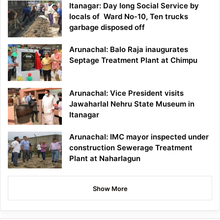
Itanagar: Day long Social Service by
locals of Ward No-10, Ten trucks
garbage disposed off
Arunachal: Balo Raja inaugurates
Septage Treatment Plant at Chimpu
Arunachal: Vice President visits
Jawaharlal Nehru State Museum in
Itanagar
Arunachal: IMC mayor inspected under
construction Sewerage Treatment
Plant at Naharlagun
Show More