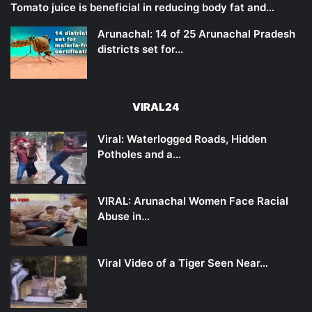
Tomato juice is beneficial in reducing body fat and…
Arunachal: 14 of 25 Arunachal Pradesh
districts set for…
VIRAL24
Viral: Waterlogged Roads, Hidden
Potholes and a…
VIRAL: Arunachal Women Face Racial
Abuse in…
Viral Video of a Tiger Seen Near…