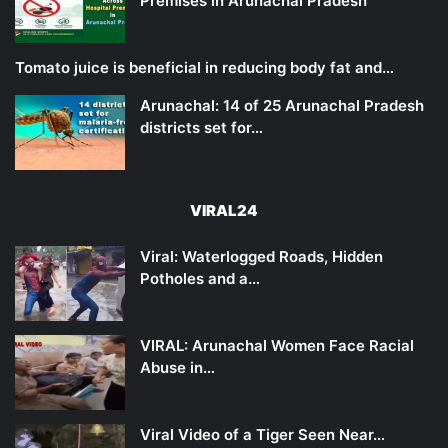
Premises in Arunachal Pradesh
Tomato juice is beneficial in reducing body fat and…
Arunachal: 14 of 25 Arunachal Pradesh
districts set for…
VIRAL24
Viral: Waterlogged Roads, Hidden
Potholes and a…
VIRAL: Arunachal Women Face Racial
Abuse in…
Viral Video of a Tiger Seen Near…