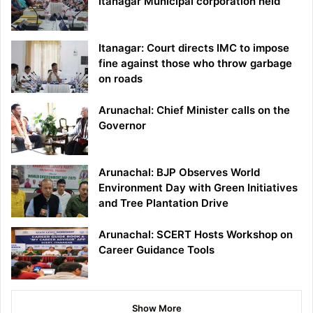
Itanagar Municipal corporation held
Itanagar: Court directs IMC to impose
fine against those who throw garbage
on roads
Arunachal: Chief Minister calls on the
Governor
Arunachal: BJP Observes World
Environment Day with Green Initiatives
and Tree Plantation Drive
Arunachal: SCERT Hosts Workshop on
Career Guidance Tools
Show More