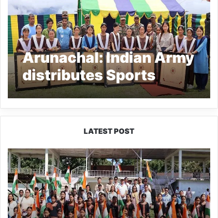
Arunachal: Indian Army
distributes Sports
Equipment among
students at Bameng
LATEST POST
Yingkiong
Joins
Nationwide
‘Har
Ghar
Tiranga’
Campaign