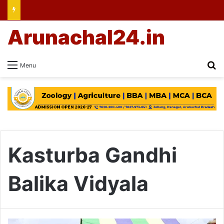
Arunachal24.in
Se
Menu
Kasturba Gandhi
Balika Vidyala