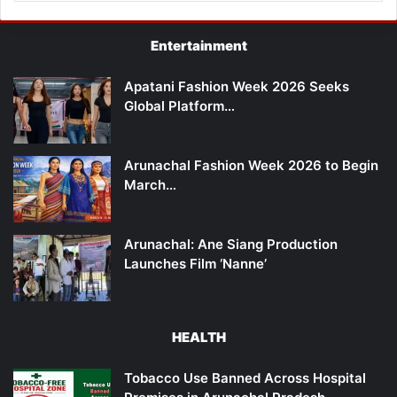
Entertainment
Apatani Fashion Week 2026 Seeks
Global Platform…
Arunachal Fashion Week 2026 to Begin
March…
Arunachal: Ane Siang Production
Launches Film ‘Nanne’
HEALTH
Tobacco Use Banned Across Hospital