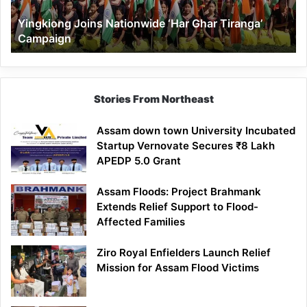
Yingkiong Joins Nationwide ‘Har Ghar Tiranga’
Campaign
Stories From Northeast
Assam down town University Incubated
Startup Vernovate Secures ₹8 Lakh
APEDP 5.0 Grant
Assam Floods: Project Brahmank
Extends Relief Support to Flood-
Affected Families
Ziro Royal Enfielders Launch Relief
Mission for Assam Flood Victims