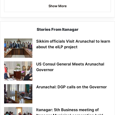
Show More
Stories From Itanagar
Sikkim officials Visit Arunachal to learn
about the eILP project
US Consul General Meets Arunachal
Governor
Arunachal: DGP calls on the Governor
Itanagar: 5th Business meeting of