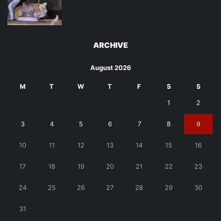
ARCHIVE
August 2026
M
T
W
T
F
S
S
1
2
3
4
5
6
7
8
9
10
11
12
13
14
15
16
17
18
19
20
21
22
23
24
25
26
27
28
29
30
31