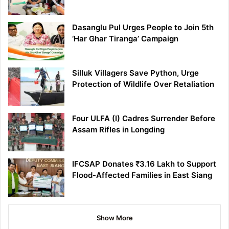
Dasanglu Pul Urges People to Join 5th
‘Har Ghar Tiranga’ Campaign
Silluk Villagers Save Python, Urge
Protection of Wildlife Over Retaliation
Four ULFA (I) Cadres Surrender Before
Assam Rifles in Longding
IFCSAP Donates ₹3.16 Lakh to Support
Flood-Affected Families in East Siang
Show More