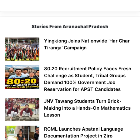
Stories From Arunachal Pradesh
Yingkiong Joins Nationwide ‘Har Ghar
Tiranga’ Campaign
80:20 Recruitment Policy Faces Fresh
Challenge as Student, Tribal Groups
Demand 100% Government Job
Reservation for APST Candidates
JNV Tawang Students Turn Brick-
Making into a Hands-On Mathematics
Lesson
RCML Launches Apatani Language
Documentation Project in Ziro