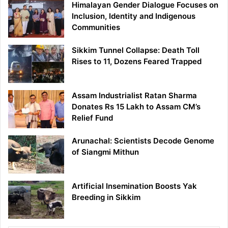
Himalayan Gender Dialogue Focuses on
Inclusion, Identity and Indigenous
Communities
Sikkim Tunnel Collapse: Death Toll
Rises to 11, Dozens Feared Trapped
Assam Industrialist Ratan Sharma
Donates Rs 15 Lakh to Assam CM’s
Relief Fund
Arunachal: Scientists Decode Genome
of Siangmi Mithun
Artificial Insemination Boosts Yak
Breeding in Sikkim