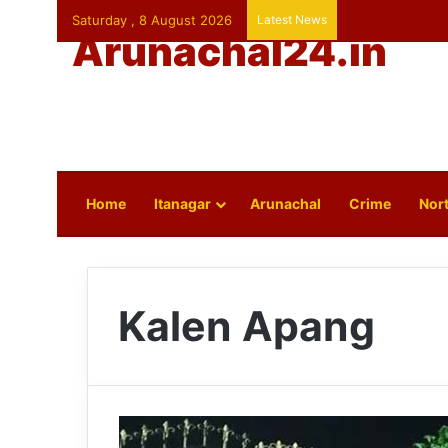
Saturday , 8 August 2026
Latest News
Arunachal24.in
Home
Itanagar
Arunachal
Crime
Nort
Kalen Apang