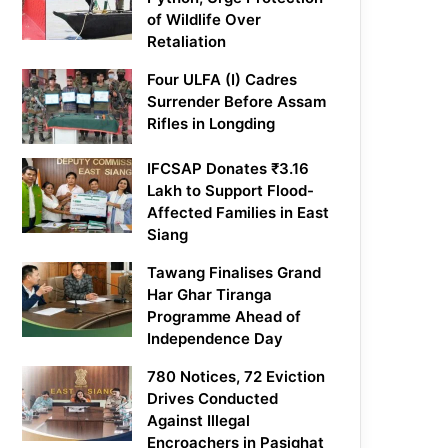
of Wildlife Over
Retaliation
Four ULFA (I) Cadres
Surrender Before Assam
Rifles in Longding
IFCSAP Donates ₹3.16
Lakh to Support Flood-
Affected Families in East
Siang
Tawang Finalises Grand
Har Ghar Tiranga
Programme Ahead of
Independence Day
780 Notices, 72 Eviction
Drives Conducted
Against Illegal
Encroachers in Pasighat