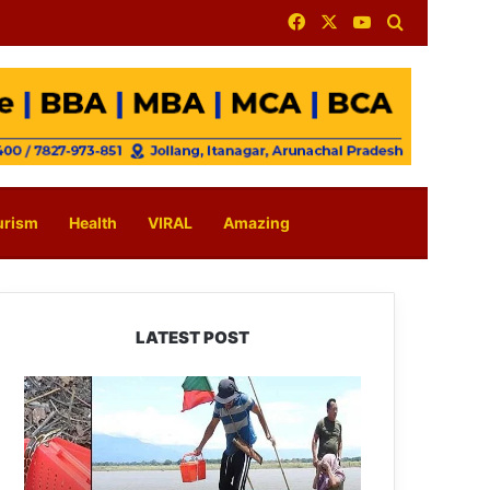
Facebook
X
YouTube
Search for
urism
Health
VIRAL
Amazing
LATEST POST
Silluk
Villagers
Save
Python,
Urge