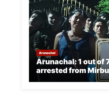
Arunachal
Arunachal: 1 out of 
arrested from Mirb