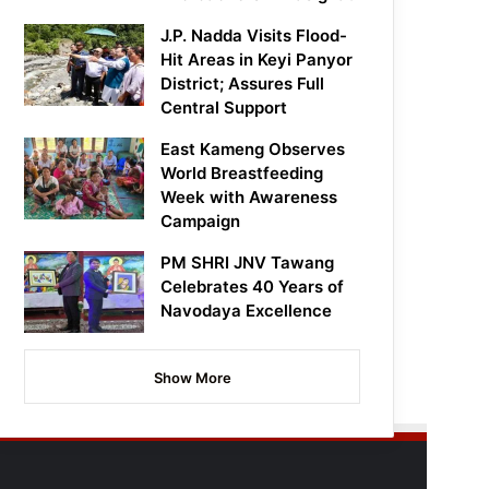
J.P. Nadda Visits Flood-
Hit Areas in Keyi Panyor
District; Assures Full
Central Support
East Kameng Observes
World Breastfeeding
Week with Awareness
Campaign
PM SHRI JNV Tawang
Celebrates 40 Years of
Navodaya Excellence
Show More