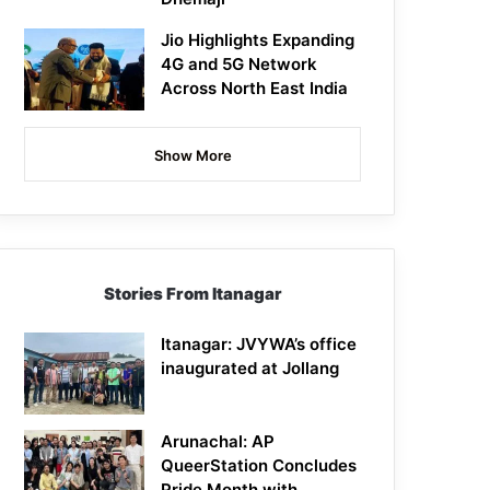
Jio Highlights Expanding
4G and 5G Network
Across North East India
Show More
Stories From Itanagar
Itanagar: JVYWA’s office
inaugurated at Jollang
Arunachal: AP
QueerStation Concludes
Pride Month with