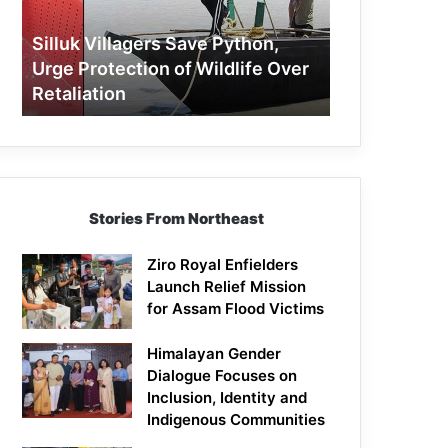
Protection
of
Silluk Villagers Save Python,
Wildlife
Urge Protection of Wildlife Over
Over
Retaliation
Retaliation
Stories From Northeast
Ziro Royal Enfielders
Launch Relief Mission
for Assam Flood Victims
Himalayan Gender
Dialogue Focuses on
Inclusion, Identity and
Indigenous Communities