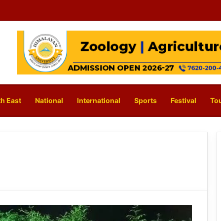
h East
National
International
Sports
Festival
To