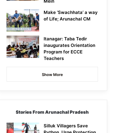
Mein
Make ‘Swachhata’ a way
of Life; Arunachal CM
Itanagar: Taba Tedir
inaugurates Orientation
Program for ECCE
Teachers
Show More
Stories From Arunachal Pradesh
Silluk Villagers Save
Python, Urge Protection