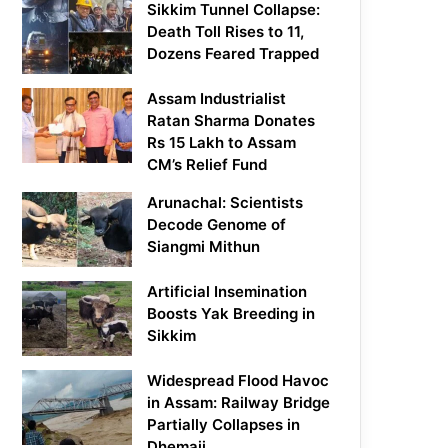
Sikkim Tunnel Collapse:
Death Toll Rises to 11,
Dozens Feared Trapped
Assam Industrialist
Ratan Sharma Donates
Rs 15 Lakh to Assam
CM’s Relief Fund
Arunachal: Scientists
Decode Genome of
Siangmi Mithun
Artificial Insemination
Boosts Yak Breeding in
Sikkim
Widespread Flood Havoc
in Assam: Railway Bridge
Partially Collapses in
Dhemaji