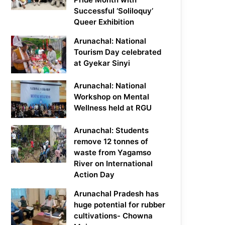
Successful ‘Soliloquy’
Queer Exhibition
Arunachal: National
Tourism Day celebrated
at Gyekar Sinyi
Arunachal: National
Workshop on Mental
Wellness held at RGU
Arunachal: Students
remove 12 tonnes of
waste from Yagamso
River on International
Action Day
Arunachal Pradesh has
huge potential for rubber
cultivations- Chowna