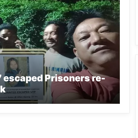
7 escaped Prisoners re-
uk