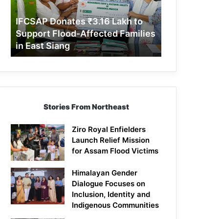
Support
Flood-
IFCSAP Donates ₹3.16 Lakh to
Affected
Support Flood-Affected Families
Families
in East Siang
in
East
Siang
Stories From Northeast
Ziro Royal Enfielders
Launch Relief Mission
for Assam Flood Victims
Himalayan Gender
Dialogue Focuses on
Inclusion, Identity and
Indigenous Communities