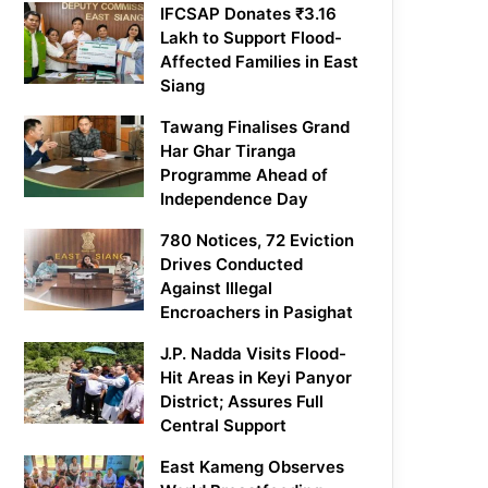
IFCSAP Donates ₹3.16
Lakh to Support Flood-
Affected Families in East
Siang
Tawang Finalises Grand
Har Ghar Tiranga
Programme Ahead of
Independence Day
780 Notices, 72 Eviction
Drives Conducted
Against Illegal
Encroachers in Pasighat
J.P. Nadda Visits Flood-
Hit Areas in Keyi Panyor
District; Assures Full
Central Support
East Kameng Observes