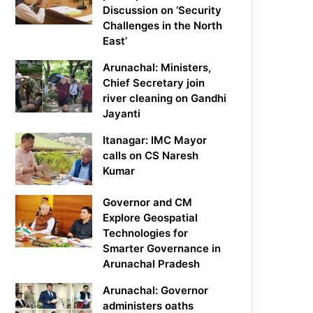
Discussion on ‘Security
Challenges in the North
East’
Arunachal: Ministers,
Chief Secretary join
river cleaning on Gandhi
Jayanti
Itanagar: IMC Mayor
calls on CS Naresh
Kumar
Governor and CM
Explore Geospatial
Technologies for
Smarter Governance in
Arunachal Pradesh
Arunachal: Governor
administers oaths