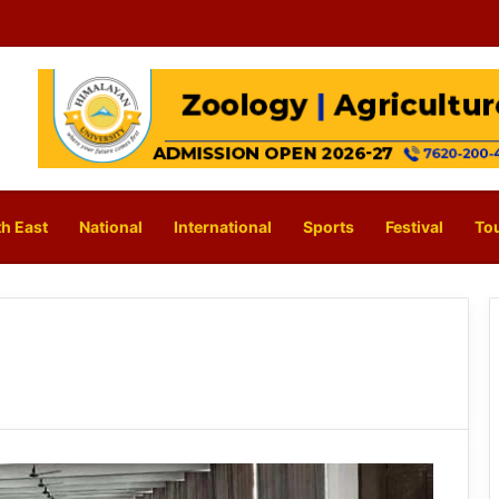
h East
National
International
Sports
Festival
To