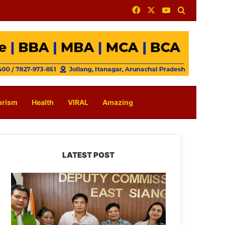
Facebook
X
YouTube
Search for
urism
Health
VIRAL
Amazing
LATEST POST
IFCSAP
Donates
₹3.16
Lakh
to