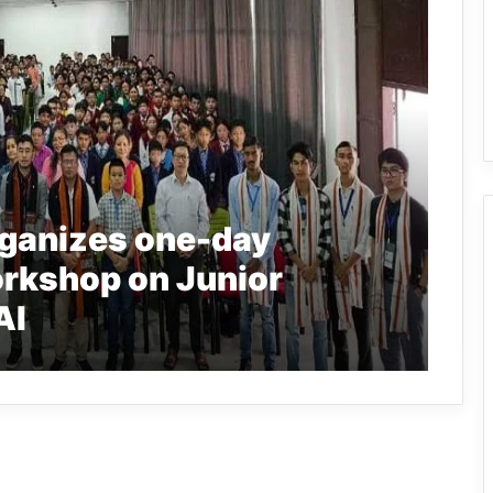
ganizes one-day
kshop on Junior
AI