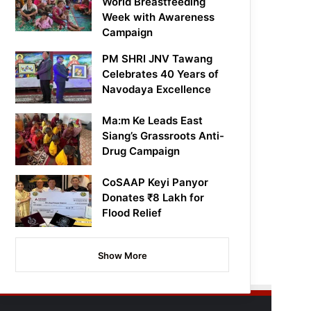
World Breastfeeding
Week with Awareness
Campaign
PM SHRI JNV Tawang
Celebrates 40 Years of
Navodaya Excellence
Ma:m Ke Leads East
Siang’s Grassroots Anti-
Drug Campaign
CoSAAP Keyi Panyor
Donates ₹8 Lakh for
Flood Relief
Show More