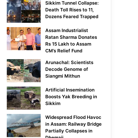
Sikkim Tunnel Collapse:
Death Toll Rises to 11,
Dozens Feared Trapped
Assam Industrialist
Ratan Sharma Donates
Rs 15 Lakh to Assam
CM’s Relief Fund
Arunachal: Scientists
Decode Genome of
Siangmi Mithun
Artificial Insemination
Boosts Yak Breeding in
Sikkim
Widespread Flood Havoc
in Assam: Railway Bridge
Partially Collapses in
Dhemaji