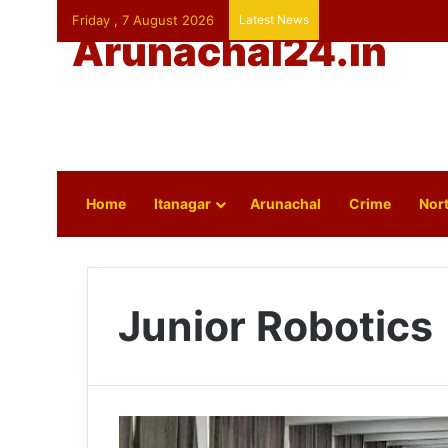
Friday , 7 August 2026
Latest News
Arunachal24.in
Home
Itanagar
Arunachal
Crime
Nort
Junior Robotics