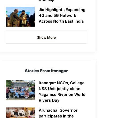
Jio Highlights Expanding
4G and 5G Network
Across North East India
Show More
Stories From Itanagar
Itanagar: NGOs, College
NSS Unit jointly clean
Yagamso River on World
Rivers Day
Arunachal Governor
participates in the