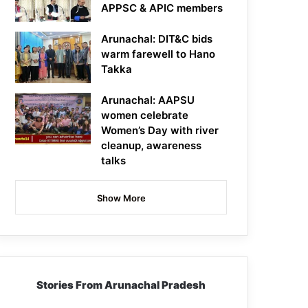
APPSC & APIC members
Arunachal: DIT&C bids
warm farewell to Hano
Takka
Arunachal: AAPSU
women celebrate
Women’s Day with river
cleanup, awareness
talks
Show More
Stories From Arunachal Pradesh