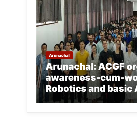
Arunachal
Arunachal: ACGF or
awareness-cum-wor
Robotics and basic 