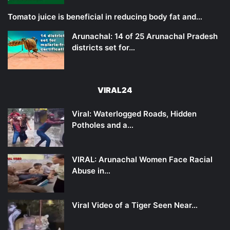
Tomato juice is beneficial in reducing body fat and…
Arunachal: 14 of 25 Arunachal Pradesh
districts set for…
VIRAL24
Viral: Waterlogged Roads, Hidden
Potholes and a…
VIRAL: Arunachal Women Face Racial
Abuse in…
Viral Video of a Tiger Seen Near…