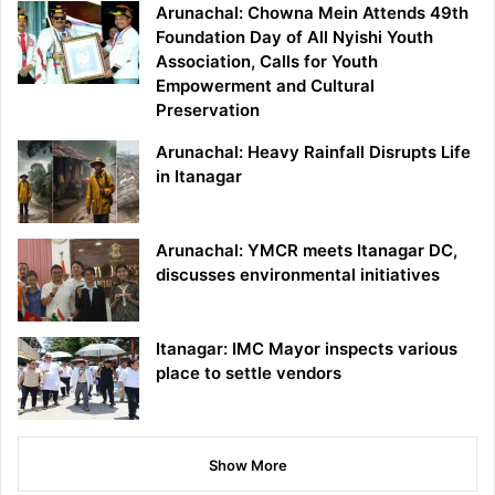
Arunachal: Chowna Mein Attends 49th
Foundation Day of All Nyishi Youth
Association, Calls for Youth
Empowerment and Cultural
Preservation
Arunachal: Heavy Rainfall Disrupts Life
in Itanagar
Arunachal: YMCR meets Itanagar DC,
discusses environmental initiatives
Itanagar: IMC Mayor inspects various
place to settle vendors
Show More