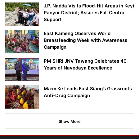
J.P. Nadda Visits Flood-Hit Areas in Keyi
Panyor District; Assures Full Central
Support
East Kameng Observes World
Breastfeeding Week with Awareness
Campaign
PM SHRI JNV Tawang Celebrates 40
Years of Navodaya Excellence
Ma:m Ke Leads East Siang’s Grassroots
Anti-Drug Campaign
Show More