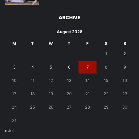
ARCHIVE
August 2026
M
T
W
T
F
S
S
1
2
3
4
5
6
7
8
9
10
11
12
13
14
15
16
17
18
19
20
21
22
23
24
25
26
27
28
29
30
31
« Jul