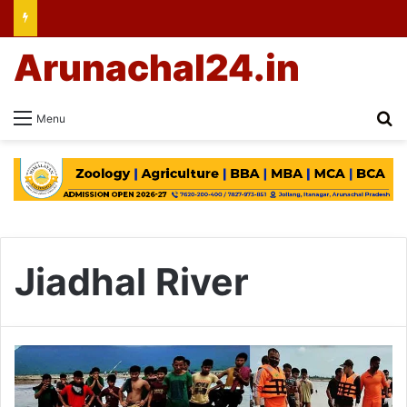
Arunachal24.in
Se
Menu
Jiadhal River