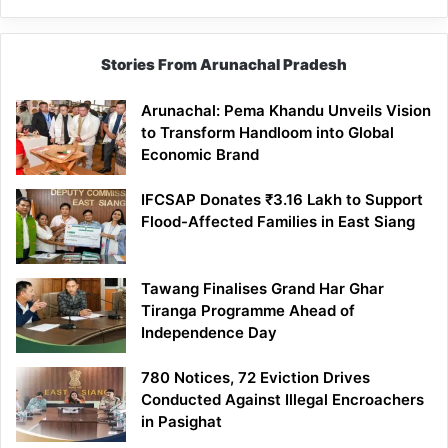
Stories From Arunachal Pradesh
Arunachal: Pema Khandu Unveils Vision
to Transform Handloom into Global
Economic Brand
IFCSAP Donates ₹3.16 Lakh to Support
Flood-Affected Families in East Siang
Tawang Finalises Grand Har Ghar
Tiranga Programme Ahead of
Independence Day
780 Notices, 72 Eviction Drives
Conducted Against Illegal Encroachers
in Pasighat