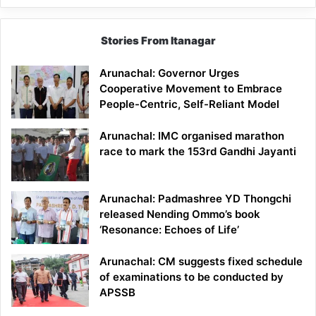
Stories From Itanagar
Arunachal: Governor Urges
Cooperative Movement to Embrace
People-Centric, Self-Reliant Model
Arunachal: IMC organised marathon
race to mark the 153rd Gandhi Jayanti
Arunachal: Padmashree YD Thongchi
released Nending Ommo’s book
‘Resonance: Echoes of Life’
Arunachal: CM suggests fixed schedule
of examinations to be conducted by
APSSB