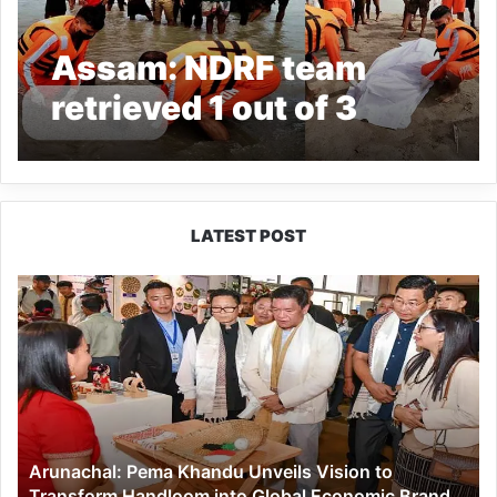
Assam: NDRF team
retrieved 1 out of 3
drowned persons from
Jiadhal River
LATEST POST
Arunachal:
Pema
Khandu
Unveils
Vision
to
Transform
Handloom
Arunachal: Pema Khandu Unveils Vision to
into
Transform Handloom into Global Economic Brand
Global