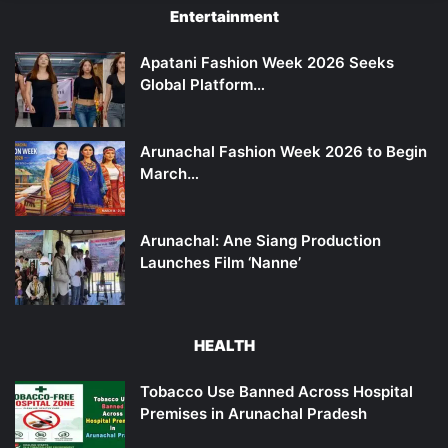
Entertainment
Apatani Fashion Week 2026 Seeks
Global Platform…
Arunachal Fashion Week 2026 to Begin
March…
Arunachal: Ane Siang Production
Launches Film ‘Nanne’
HEALTH
Tobacco Use Banned Across Hospital
Premises in Arunachal Pradesh