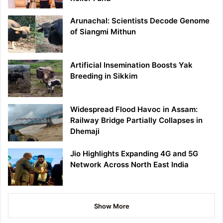
Arunachal: Scientists Decode Genome
of Siangmi Mithun
Artificial Insemination Boosts Yak
Breeding in Sikkim
Widespread Flood Havoc in Assam:
Railway Bridge Partially Collapses in
Dhemaji
Jio Highlights Expanding 4G and 5G
Network Across North East India
Show More