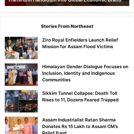
Economic
Brand
Stories From Northeast
Ziro Royal Enfielders Launch Relief
Mission for Assam Flood Victims
Himalayan Gender Dialogue Focuses on
Inclusion, Identity and Indigenous
Communities
Sikkim Tunnel Collapse: Death Toll
Rises to 11, Dozens Feared Trapped
Assam Industrialist Ratan Sharma
Donates Rs 15 Lakh to Assam CM’s
Relief Fund