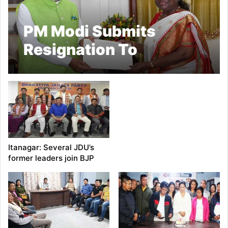
PM Modi Submits
Resignation To
President Murmu
Itanagar: Several JDU’s
former leaders join BJP