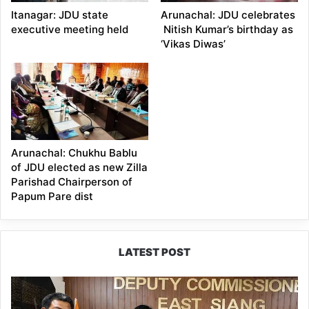
Itanagar: JDU state
Arunachal: JDU celebrates
executive meeting held
Nitish Kumar’s birthday as
‘Vikas Diwas’
Arunachal: Chukhu Bablu
of JDU elected as new Zilla
Parishad Chairperson of
Papum Pare dist
LATEST POST
IFCSAP
Donates