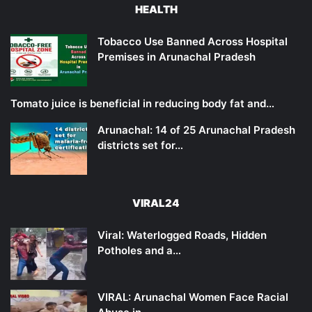
HEALTH
Tobacco Use Banned Across Hospital
Premises in Arunachal Pradesh
Tomato juice is beneficial in reducing body fat and…
Arunachal: 14 of 25 Arunachal Pradesh
districts set for…
VIRAL24
Viral: Waterlogged Roads, Hidden
Potholes and a…
VIRAL: Arunachal Women Face Racial