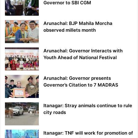
Governor to SBI CGM
Arunachal: BJP Mahila Morcha
observed millets month
Arunachal: Governor Interacts with
Youth Ahead of National Festival
Arunachal: Governor presents
Governor’s Citation to 7 MADRAS
Itanagar: Stray animals continue to rule
city roads
Itanagar: TNF will work for promotion of