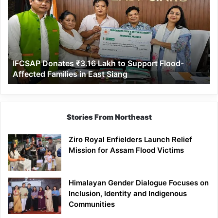
₹3.16
Lakh
to
Support
Flood-
Affected
IFCSAP Donates ₹3.16 Lakh to Support Flood-
Families
Affected Families in East Siang
in
East
Siang
Stories From Northeast
Ziro Royal Enfielders Launch Relief
Mission for Assam Flood Victims
Himalayan Gender Dialogue Focuses on
Inclusion, Identity and Indigenous
Communities