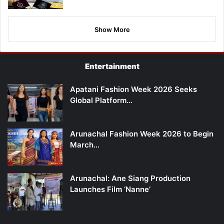
Show More
Entertainment
Apatani Fashion Week 2026 Seeks
Global Platform…
Arunachal Fashion Week 2026 to Begin
March…
Arunachal: Ane Siang Production
Launches Film ‘Nanne’