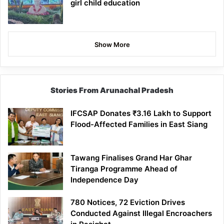
girl child education
Show More
Stories From Arunachal Pradesh
IFCSAP Donates ₹3.16 Lakh to Support
Flood-Affected Families in East Siang
Tawang Finalises Grand Har Ghar
Tiranga Programme Ahead of
Independence Day
780 Notices, 72 Eviction Drives
Conducted Against Illegal Encroachers