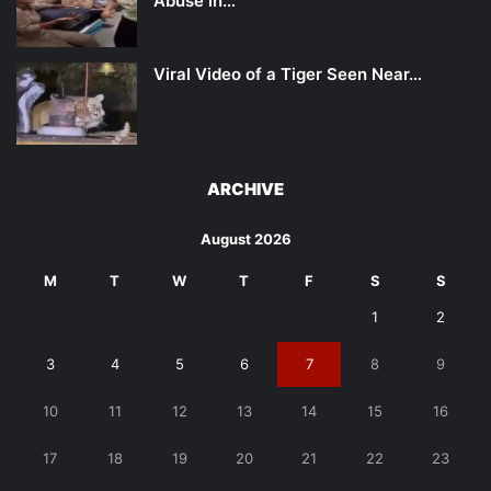
Abuse in…
Viral Video of a Tiger Seen Near…
ARCHIVE
August 2026
M
T
W
T
F
S
S
1
2
3
4
5
6
7
8
9
10
11
12
13
14
15
16
17
18
19
20
21
22
23