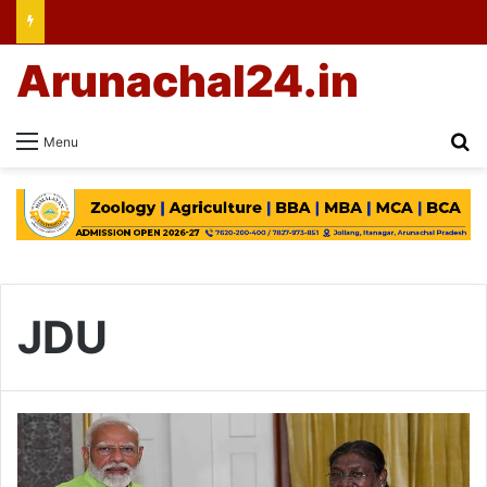
Arunachal24.in
Se
Menu
JDU