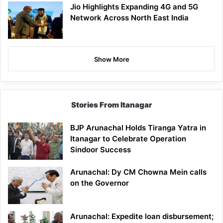
Jio Highlights Expanding 4G and 5G
Network Across North East India
Show More
Stories From Itanagar
BJP Arunachal Holds Tiranga Yatra in
Itanagar to Celebrate Operation
Sindoor Success
Arunachal: Dy CM Chowna Mein calls
on the Governor
Arunachal: Expedite loan disbursement;