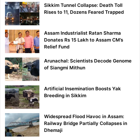
Sikkim Tunnel Collapse: Death Toll
Rises to 11, Dozens Feared Trapped
Assam Industrialist Ratan Sharma
Donates Rs 15 Lakh to Assam CM’s
Relief Fund
Arunachal: Scientists Decode Genome
of Siangmi Mithun
Artificial Insemination Boosts Yak
Breeding in Sikkim
Widespread Flood Havoc in Assam:
Railway Bridge Partially Collapses in
Dhemaji