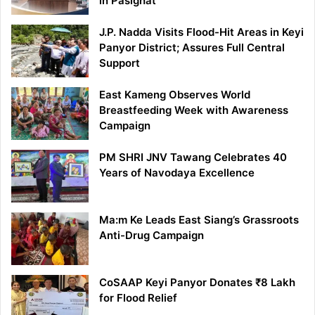
in Pasighat
J.P. Nadda Visits Flood-Hit Areas in Keyi
Panyor District; Assures Full Central
Support
East Kameng Observes World
Breastfeeding Week with Awareness
Campaign
PM SHRI JNV Tawang Celebrates 40
Years of Navodaya Excellence
Ma:m Ke Leads East Siang’s Grassroots
Anti-Drug Campaign
CoSAAP Keyi Panyor Donates ₹8 Lakh
for Flood Relief