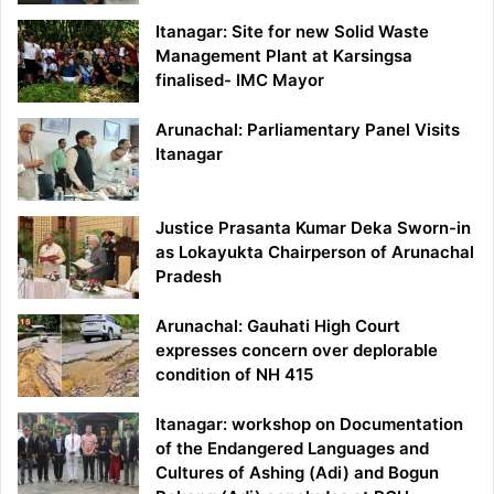
Itanagar: Site for new Solid Waste
Management Plant at Karsingsa
finalised- IMC Mayor
Arunachal: Parliamentary Panel Visits
Itanagar
Justice Prasanta Kumar Deka Sworn-in
as Lokayukta Chairperson of Arunachal
Pradesh
Arunachal: Gauhati High Court
expresses concern over deplorable
condition of NH 415
Itanagar: workshop on Documentation
of the Endangered Languages and
Cultures of Ashing (Adi) and Bogun