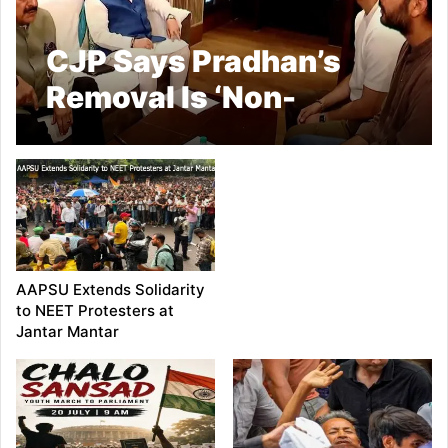
CJP Says Pradhan’s
Removal Is ‘Non-
Negotiable’
AAPSU Extends Solidarity
to NEET Protesters at
Jantar Mantar