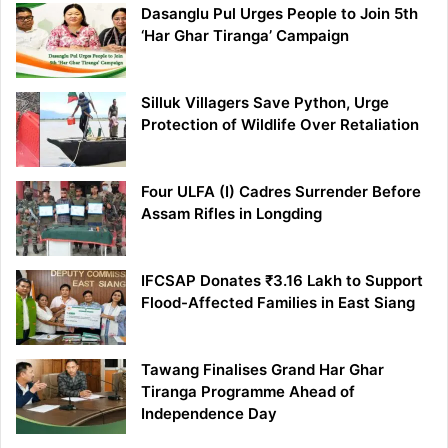
Dasanglu Pul Urges People to Join 5th
‘Har Ghar Tiranga’ Campaign
Silluk Villagers Save Python, Urge
Protection of Wildlife Over Retaliation
Four ULFA (I) Cadres Surrender Before
Assam Rifles in Longding
IFCSAP Donates ₹3.16 Lakh to Support
Flood-Affected Families in East Siang
Tawang Finalises Grand Har Ghar
Tiranga Programme Ahead of
Independence Day