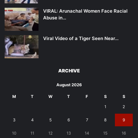
VIRAL: Arunachal Women Face Racial
Abuse in…
Viral Video of a Tiger Seen Near…
ARCHIVE
August 2026
M
T
W
T
F
S
S
1
2
3
4
5
6
7
8
9
10
11
12
13
14
15
16