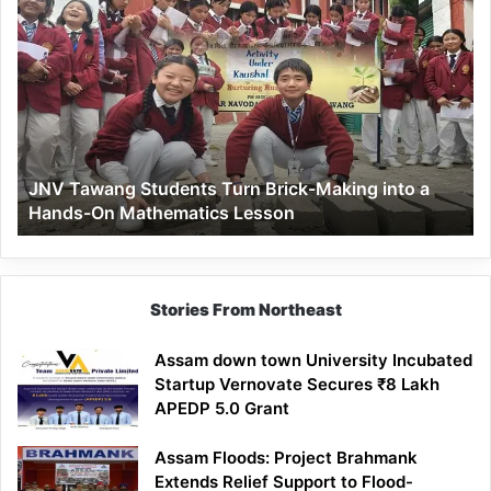
JNV
Tawang
Students
Turn
Brick-
Making
into
a
JNV Tawang Students Turn Brick-Making into a
Hands-
Hands-On Mathematics Lesson
On
Mathematics
Lesson
Stories From Northeast
Assam down town University Incubated
Startup Vernovate Secures ₹8 Lakh
APEDP 5.0 Grant
Assam Floods: Project Brahmank
Extends Relief Support to Flood-