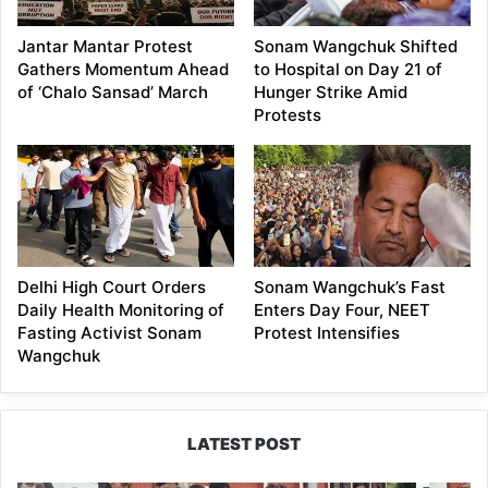
Jantar Mantar Protest
Sonam Wangchuk Shifted
Gathers Momentum Ahead
to Hospital on Day 21 of
of ‘Chalo Sansad’ March
Hunger Strike Amid
Protests
Delhi High Court Orders
Sonam Wangchuk’s Fast
Daily Health Monitoring of
Enters Day Four, NEET
Fasting Activist Sonam
Protest Intensifies
Wangchuk
LATEST POST