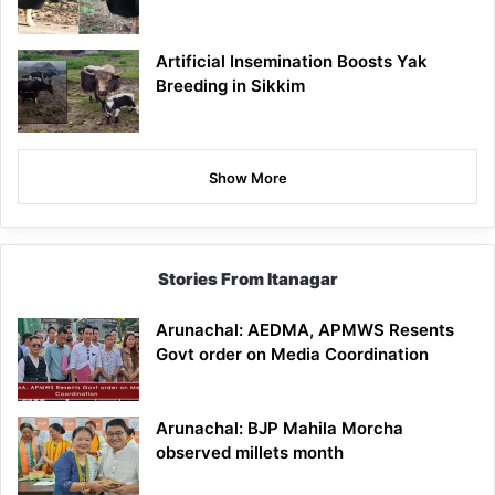
Artificial Insemination Boosts Yak
Breeding in Sikkim
Show More
Stories From Itanagar
Arunachal: AEDMA, APMWS Resents
Govt order on Media Coordination
Arunachal: BJP Mahila Morcha
observed millets month