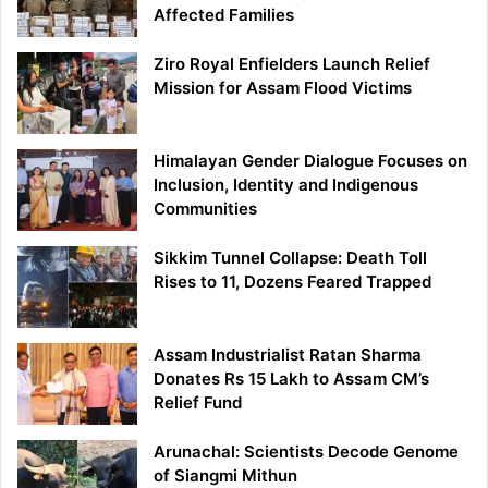
Affected Families
Ziro Royal Enfielders Launch Relief
Mission for Assam Flood Victims
Himalayan Gender Dialogue Focuses on
Inclusion, Identity and Indigenous
Communities
Sikkim Tunnel Collapse: Death Toll
Rises to 11, Dozens Feared Trapped
Assam Industrialist Ratan Sharma
Donates Rs 15 Lakh to Assam CM’s
Relief Fund
Arunachal: Scientists Decode Genome
of Siangmi Mithun