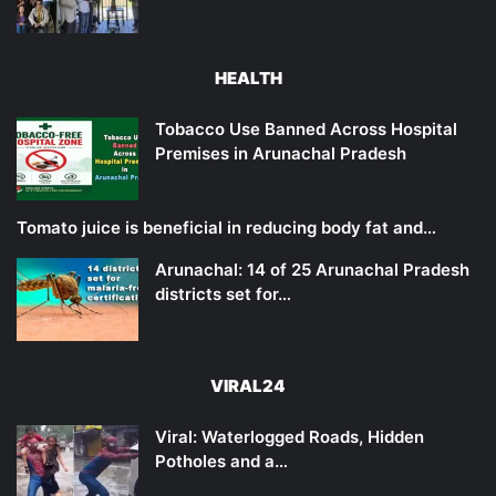
HEALTH
Tobacco Use Banned Across Hospital
Premises in Arunachal Pradesh
Tomato juice is beneficial in reducing body fat and…
Arunachal: 14 of 25 Arunachal Pradesh
districts set for…
VIRAL24
Viral: Waterlogged Roads, Hidden
Potholes and a…