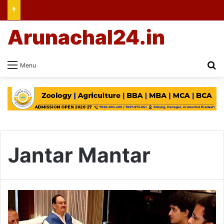
Arunachal24.in
Se
Menu
Jantar Mantar