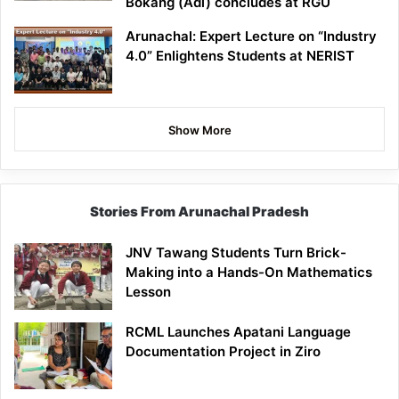
Bokang (Adi) concludes at RGU
Arunachal: Expert Lecture on “Industry
4.0” Enlightens Students at NERIST
Show More
Stories From Arunachal Pradesh
JNV Tawang Students Turn Brick-
Making into a Hands-On Mathematics
Lesson
RCML Launches Apatani Language
Documentation Project in Ziro