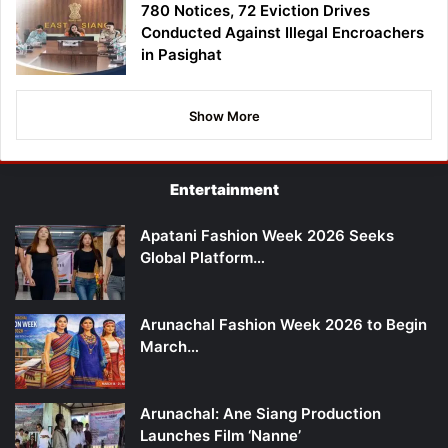
780 Notices, 72 Eviction Drives
Conducted Against Illegal Encroachers
in Pasighat
Show More
Entertainment
Apatani Fashion Week 2026 Seeks
Global Platform…
Arunachal Fashion Week 2026 to Begin
March…
Arunachal: Ane Siang Production
Launches Film ‘Nanne’