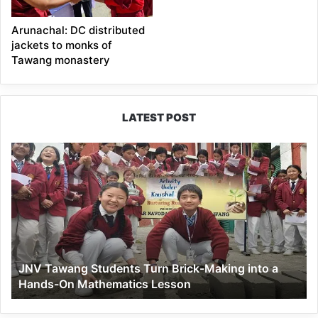
Arunachal: DC distributed
jackets to monks of
Tawang monastery
LATEST POST
JNV
Tawang
Students
Turn
Brick-
Making
into
a
JNV Tawang Students Turn Brick-Making into a
Hands-
Hands-On Mathematics Lesson
On
Mathematics
Lesson