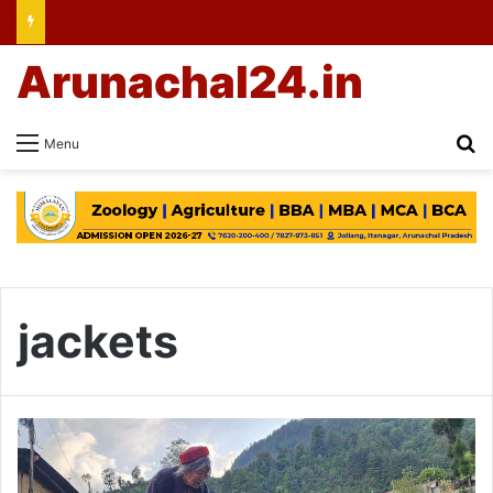
Arunachal24.in
Se
Menu
jackets