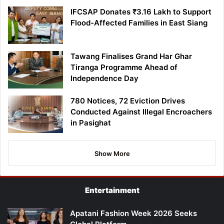
IFCSAP Donates ₹3.16 Lakh to Support
Flood-Affected Families in East Siang
Tawang Finalises Grand Har Ghar
Tiranga Programme Ahead of
Independence Day
780 Notices, 72 Eviction Drives
Conducted Against Illegal Encroachers
in Pasighat
Show More
Entertainment
Apatani Fashion Week 2026 Seeks