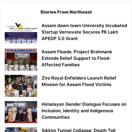
Stories From Northeast
Assam down town University Incubated
Startup Vernovate Secures ₹8 Lakh
APEDP 5.0 Grant
Assam Floods: Project Brahmank
Extends Relief Support to Flood-
Affected Families
Ziro Royal Enfielders Launch Relief
Mission for Assam Flood Victims
Himalayan Gender Dialogue Focuses on
Inclusion, Identity and Indigenous
Communities
Sikkim Tunnel Collapse: Death Toll