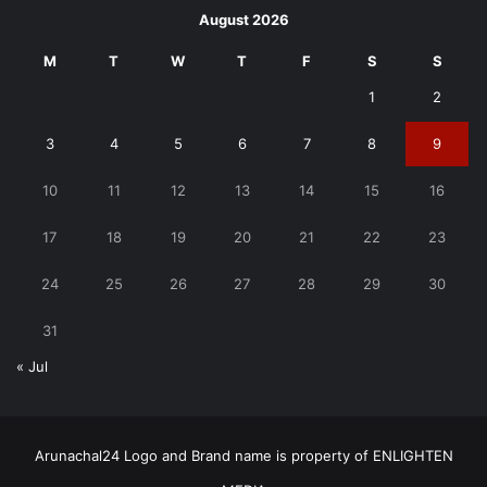
August 2026
M
T
W
T
F
S
S
1
2
3
4
5
6
7
8
9
10
11
12
13
14
15
16
17
18
19
20
21
22
23
24
25
26
27
28
29
30
31
« Jul
Arunachal24 Logo and Brand name is property of ENLIGHTEN