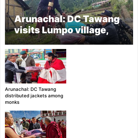
Arunachal: DC Tawang
visits Lumpo village,
distributed jackets to
the BRO labourers in
Zemithang
Arunachal: DC Tawang
distributed jackets among
monks