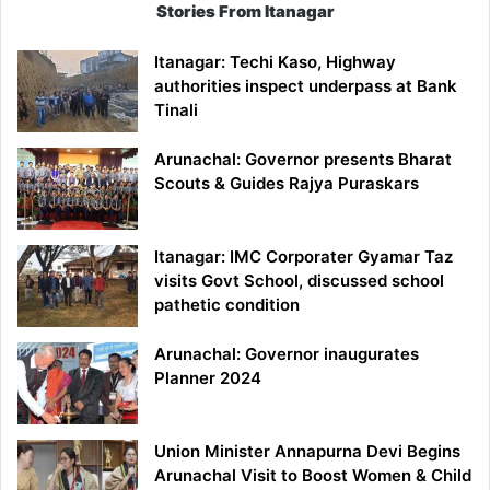
Stories From Itanagar
Itanagar: Techi Kaso, Highway
authorities inspect underpass at Bank
Tinali
Arunachal: Governor presents Bharat
Scouts & Guides Rajya Puraskars
Itanagar: IMC Corporater Gyamar Taz
visits Govt School, discussed school
pathetic condition
Arunachal: Governor inaugurates
Planner 2024
Union Minister Annapurna Devi Begins
Arunachal Visit to Boost Women & Child