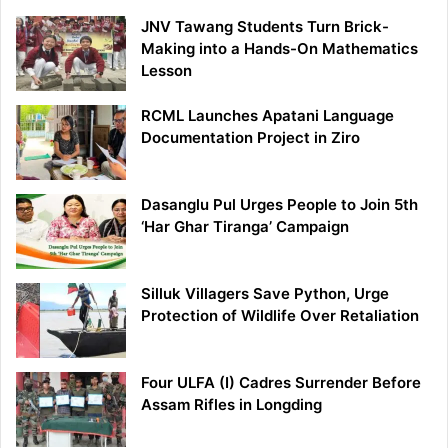
JNV Tawang Students Turn Brick-
Making into a Hands-On Mathematics
Lesson
RCML Launches Apatani Language
Documentation Project in Ziro
Dasanglu Pul Urges People to Join 5th
‘Har Ghar Tiranga’ Campaign
Silluk Villagers Save Python, Urge
Protection of Wildlife Over Retaliation
Four ULFA (I) Cadres Surrender Before
Assam Rifles in Longding