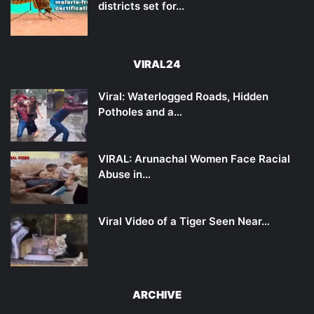
districts set for…
VIRAL24
Viral: Waterlogged Roads, Hidden
Potholes and a…
VIRAL: Arunachal Women Face Racial
Abuse in…
Viral Video of a Tiger Seen Near…
ARCHIVE