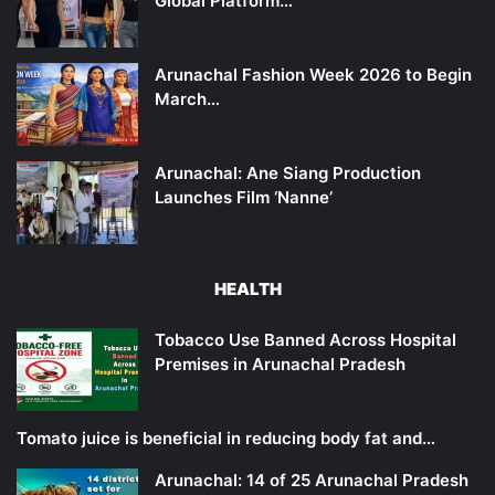
Global Platform…
Arunachal Fashion Week 2026 to Begin
March…
Arunachal: Ane Siang Production
Launches Film ‘Nanne’
HEALTH
Tobacco Use Banned Across Hospital
Premises in Arunachal Pradesh
Tomato juice is beneficial in reducing body fat and…
Arunachal: 14 of 25 Arunachal Pradesh