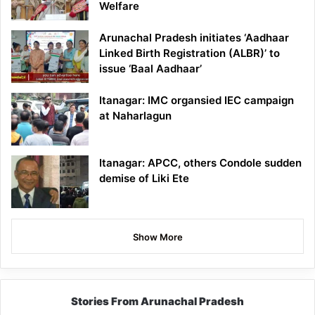
Welfare
Arunachal Pradesh initiates ‘Aadhaar
Linked Birth Registration (ALBR)’ to
issue ‘Baal Aadhaar’
Itanagar: IMC organsied IEC campaign
at Naharlagun
Itanagar: APCC, others Condole sudden
demise of Liki Ete
Show More
Stories From Arunachal Pradesh