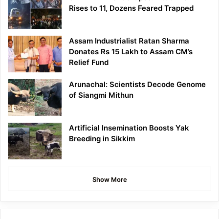
Rises to 11, Dozens Feared Trapped
Assam Industrialist Ratan Sharma
Donates Rs 15 Lakh to Assam CM’s
Relief Fund
Arunachal: Scientists Decode Genome
of Siangmi Mithun
Artificial Insemination Boosts Yak
Breeding in Sikkim
Show More