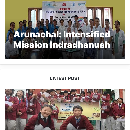
Arunachal: Intensified
Mission Indradhanush
5.0 launched at GTGH
Ziro
LATEST POST
JNV
Tawang
Students
Turn
Brick-
Making
into