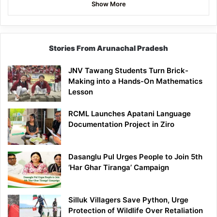
Show More
Stories From Arunachal Pradesh
JNV Tawang Students Turn Brick-
Making into a Hands-On Mathematics
Lesson
RCML Launches Apatani Language
Documentation Project in Ziro
Dasanglu Pul Urges People to Join 5th
‘Har Ghar Tiranga’ Campaign
Silluk Villagers Save Python, Urge
Protection of Wildlife Over Retaliation