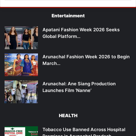
Entertainment
Apatani Fashion Week 2026 Seeks
Global Platform…
Arunachal Fashion Week 2026 to Begin
March…
Arunachal: Ane Siang Production
Launches Film ‘Nanne’
HEALTH
Tobacco Use Banned Across Hospital