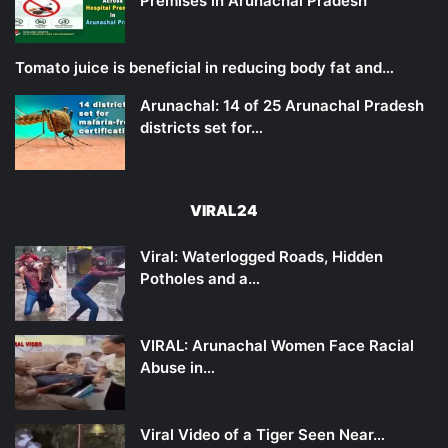
Premises in Arunachal Pradesh
Tomato juice is beneficial in reducing body fat and…
Arunachal: 14 of 25 Arunachal Pradesh
districts set for…
VIRAL24
Viral: Waterlogged Roads, Hidden
Potholes and a…
VIRAL: Arunachal Women Face Racial
Abuse in…
Viral Video of a Tiger Seen Near…