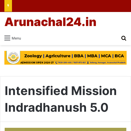
Arunachal24.in
Se
Menu
Intensified Mission
Indradhanush 5.0