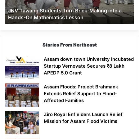
a
JNV Tawang Students Turn Brick-Making into a
Hands-
Hands-On Mathematics Lesson
On
Mathematics
Lesson
Stories From Northeast
Assam down town University Incubated
Startup Vernovate Secures ₹8 Lakh
APEDP 5.0 Grant
Assam Floods: Project Brahmank
Extends Relief Support to Flood-
Affected Families
Ziro Royal Enfielders Launch Relief
Mission for Assam Flood Victims