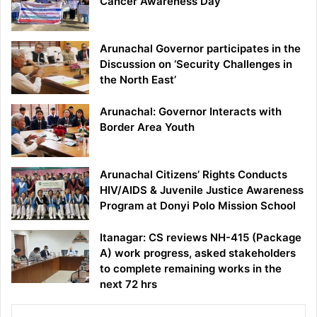
Cancer Awareness Day
Arunachal Governor participates in the
Discussion on ‘Security Challenges in
the North East’
Arunachal: Governor Interacts with
Border Area Youth
Arunachal Citizens’ Rights Conducts
HIV/AIDS & Juvenile Justice Awareness
Program at Donyi Polo Mission School
Itanagar: CS reviews NH-415 (Package
A) work progress, asked stakeholders
to complete remaining works in the
next 72 hrs