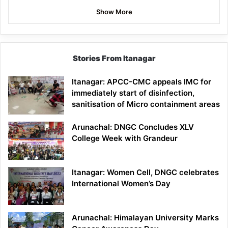
Show More
Stories From Itanagar
Itanagar: APCC-CMC appeals IMC for
immediately start of disinfection,
sanitisation of Micro containment areas
Arunachal: DNGC Concludes XLV
College Week with Grandeur
Itanagar: Women Cell, DNGC celebrates
International Women’s Day
Arunachal: Himalayan University Marks