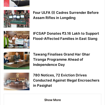
Four ULFA (I) Cadres Surrender Before
Assam Rifles in Longding
IFCSAP Donates ₹3.16 Lakh to Support
Flood-Affected Families in East Siang
Tawang Finalises Grand Har Ghar
Tiranga Programme Ahead of
Independence Day
780 Notices, 72 Eviction Drives
Conducted Against Illegal Encroachers
in Pasighat
Show More