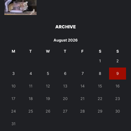
ARCHIVE
August 2026
M
T
W
T
F
S
S
1
2
3
4
5
6
7
8
9
10
11
12
13
14
15
16
17
18
19
20
21
22
23
24
25
26
27
28
29
30
31