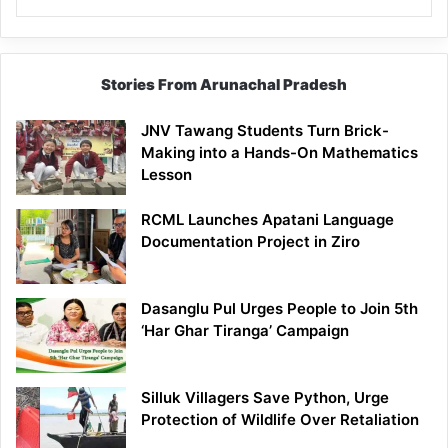
Stories From Arunachal Pradesh
JNV Tawang Students Turn Brick-
Making into a Hands-On Mathematics
Lesson
RCML Launches Apatani Language
Documentation Project in Ziro
Dasanglu Pul Urges People to Join 5th
‘Har Ghar Tiranga’ Campaign
Silluk Villagers Save Python, Urge
Protection of Wildlife Over Retaliation