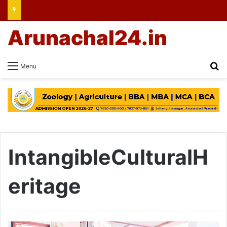
Arunachal24.in
Se
Menu
IntangibleCulturalH
eritage