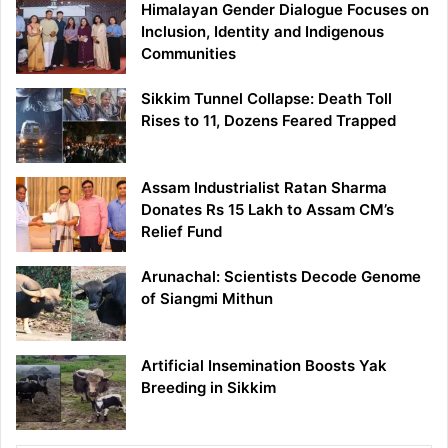
Himalayan Gender Dialogue Focuses on
Inclusion, Identity and Indigenous
Communities
Sikkim Tunnel Collapse: Death Toll
Rises to 11, Dozens Feared Trapped
Assam Industrialist Ratan Sharma
Donates Rs 15 Lakh to Assam CM’s
Relief Fund
Arunachal: Scientists Decode Genome
of Siangmi Mithun
Artificial Insemination Boosts Yak
Breeding in Sikkim