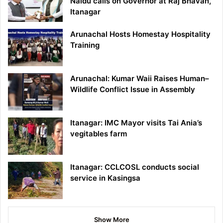
Naidu calls on Governor at Raj Bhavan,
Itanagar
Arunachal Hosts Homestay Hospitality
Training
Arunachal: Kumar Waii Raises Human–
Wildlife Conflict Issue in Assembly
Itanagar: IMC Mayor visits Tai Ania’s
vegitables farm
Itanagar: CCLCOSL conducts social
service in Kasingsa
Show More