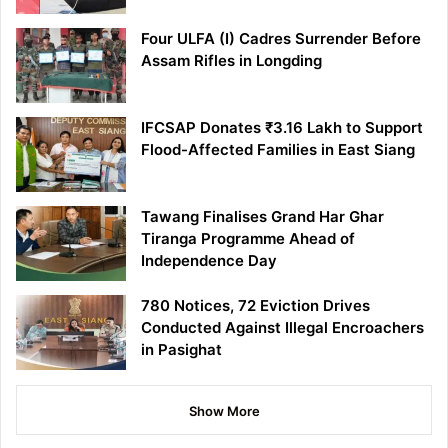
Four ULFA (I) Cadres Surrender Before
Assam Rifles in Longding
IFCSAP Donates ₹3.16 Lakh to Support
Flood-Affected Families in East Siang
Tawang Finalises Grand Har Ghar
Tiranga Programme Ahead of
Independence Day
780 Notices, 72 Eviction Drives
Conducted Against Illegal Encroachers
in Pasighat
Show More