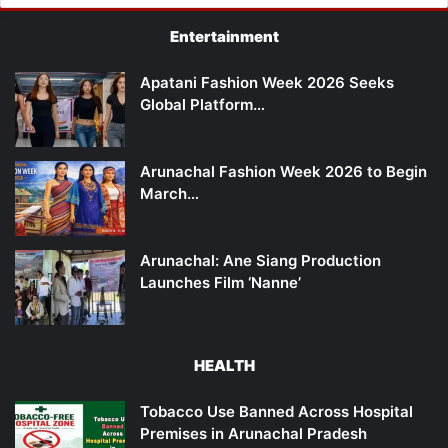
Entertainment
Apatani Fashion Week 2026 Seeks
Global Platform…
Arunachal Fashion Week 2026 to Begin
March…
Arunachal: Ane Siang Production
Launches Film ‘Nanne’
HEALTH
Tobacco Use Banned Across Hospital
Premises in Arunachal Pradesh