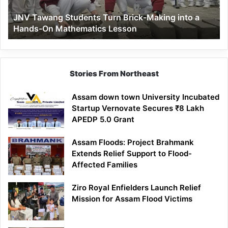
a
JNV Tawang Students Turn Brick-Making into a
Hands-
Hands-On Mathematics Lesson
On
Mathematics
Lesson
Stories From Northeast
Assam down town University Incubated
Startup Vernovate Secures ₹8 Lakh
APEDP 5.0 Grant
Assam Floods: Project Brahmank
Extends Relief Support to Flood-
Affected Families
Ziro Royal Enfielders Launch Relief
Mission for Assam Flood Victims