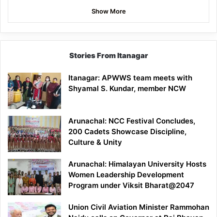
Show More
Stories From Itanagar
Itanagar: APWWS team meets with
Shyamal S. Kundar, member NCW
Arunachal: NCC Festival Concludes,
200 Cadets Showcase Discipline,
Culture & Unity
Arunachal: Himalayan University Hosts
Women Leadership Development
Program under Viksit Bharat@2047
Union Civil Aviation Minister Rammohan