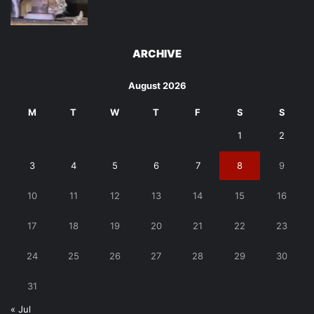
ARCHIVE
August 2026
M
T
W
T
F
S
S
1
2
3
4
5
6
7
8
9
10
11
12
13
14
15
16
17
18
19
20
21
22
23
24
25
26
27
28
29
30
31
« Jul