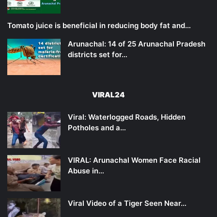
Tomato juice is beneficial in reducing body fat and…
Arunachal: 14 of 25 Arunachal Pradesh
districts set for…
VIRAL24
Viral: Waterlogged Roads, Hidden
Potholes and a…
VIRAL: Arunachal Women Face Racial
Abuse in…
Viral Video of a Tiger Seen Near…