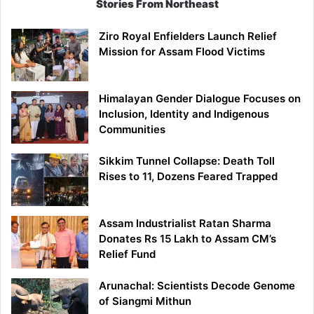
Stories From Northeast
Ziro Royal Enfielders Launch Relief
Mission for Assam Flood Victims
Himalayan Gender Dialogue Focuses on
Inclusion, Identity and Indigenous
Communities
Sikkim Tunnel Collapse: Death Toll
Rises to 11, Dozens Feared Trapped
Assam Industrialist Ratan Sharma
Donates Rs 15 Lakh to Assam CM’s
Relief Fund
Arunachal: Scientists Decode Genome
of Siangmi Mithun