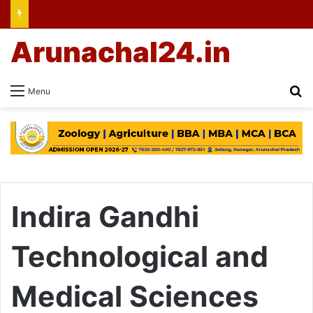
Arunachal24.in
Se
Menu
Indira Gandhi
Technological and
Medical Sciences