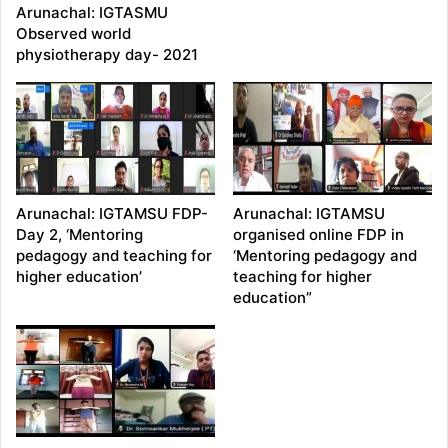
Arunachal: IGTASMU
Observed world
physiotherapy day- 2021
Arunachal: IGTAMSU FDP-
Arunachal: IGTAMSU
Day 2, ‘Mentoring
organised online FDP in
pedagogy and teaching for
‘Mentoring pedagogy and
higher education’
teaching for higher
education”