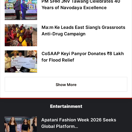
PM SHRI JNV Tawang Celebrates 40
Years of Navodaya Excellence
Ma:m Ke Leads East Siang’s Grassroots
Anti-Drug Campaign
CoSAAP Keyi Panyor Donates ₹8 Lakh
for Flood Relief
Show More
Entertainment
Apatani Fashion Week 2026 Seeks
Global Platform…