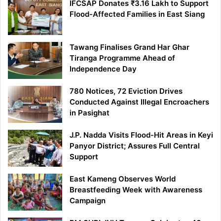
IFCSAP Donates ₹3.16 Lakh to Support
Flood-Affected Families in East Siang
Tawang Finalises Grand Har Ghar
Tiranga Programme Ahead of
Independence Day
780 Notices, 72 Eviction Drives
Conducted Against Illegal Encroachers
in Pasighat
J.P. Nadda Visits Flood-Hit Areas in Keyi
Panyor District; Assures Full Central
Support
East Kameng Observes World
Breastfeeding Week with Awareness
Campaign