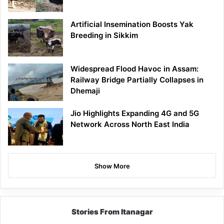
Artificial Insemination Boosts Yak
Breeding in Sikkim
Widespread Flood Havoc in Assam:
Railway Bridge Partially Collapses in
Dhemaji
Jio Highlights Expanding 4G and 5G
Network Across North East India
Show More
Stories From Itanagar