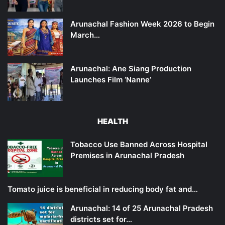
Arunachal Fashion Week 2026 to Begin
March…
Arunachal: Ane Siang Production
Launches Film ‘Nanne’
HEALTH
Tobacco Use Banned Across Hospital
Premises in Arunachal Pradesh
Tomato juice is beneficial in reducing body fat and…
Arunachal: 14 of 25 Arunachal Pradesh
districts set for…