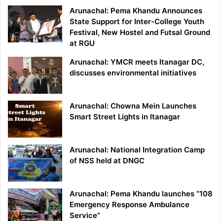
Arunachal: Pema Khandu Announces
State Support for Inter-College Youth
Festival, New Hostel and Futsal Ground
at RGU
Arunachal: YMCR meets Itanagar DC,
discusses environmental initiatives
Arunachal: Chowna Mein Launches
Smart Street Lights in Itanagar
Arunachal: National Integration Camp
of NSS held at DNGC
Arunachal: Pema Khandu launches “108
Emergency Response Ambulance
Service”