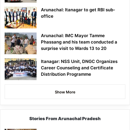
Arunachal: Itanagar to get RBI sub-
office
Arunachal: IMC Mayor Tamme
Phassang and his team conducted a
surprise visit to Wards 13 to 20
Itanagar: NSS Unit, DNGC Organizes
Career Counseling and Certificate
Distribution Programme
Show More
Stories From Arunachal Pradesh