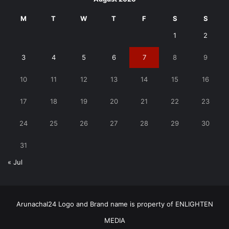
M
T
W
T
F
S
S
1
2
3
4
5
6
7
8
9
10
11
12
13
14
15
16
17
18
19
20
21
22
23
24
25
26
27
28
29
30
31
« Jul
Arunachal24 Logo and Brand name is property of ENLIGHTEN
MEDIA