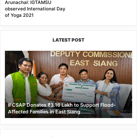
Arunachal: IGTAMSU
observed International Day
of Yoga 2021
LATEST POST
IFCSAP
Donates
₹3.16
Lakh
to
Support
Flood-
Affected
IFCSAP Donates ₹3.16 Lakh to Support Flood-
Families
Affected Families in East Siang
in
East
Siang