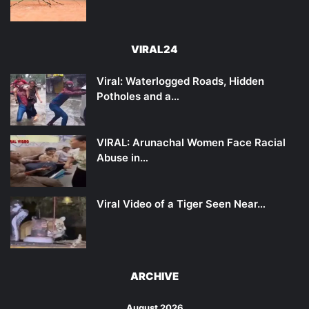
VIRAL24
Viral: Waterlogged Roads, Hidden
Potholes and a…
VIRAL: Arunachal Women Face Racial
Abuse in…
Viral Video of a Tiger Seen Near…
ARCHIVE
August 2026