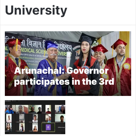
University
Arunachal: Governor
participates in the 3rd
Convocation of IGTMS
University