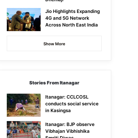
Jio Highlights Expanding
4G and 5G Network
Across North East India
Show More
Stories From Itanagar
Itanagar: CCLCOSL
conducts social service
in Kasingsa
Itanagar: BJP observe
Vibhajan Vibhishika
Smriti Diwas