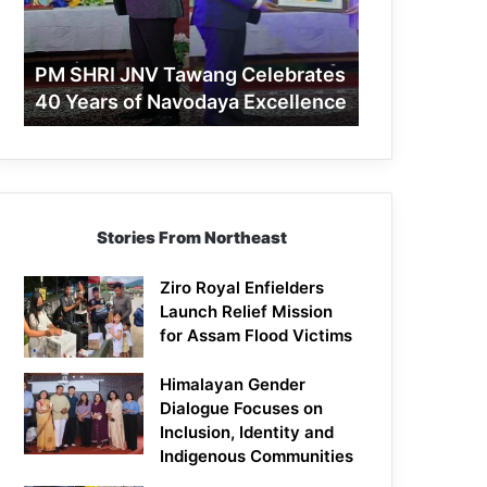
40
Years
of
PM SHRI JNV Tawang Celebrates
Navodaya
40 Years of Navodaya Excellence
Excellence
Stories From Northeast
Ziro Royal Enfielders
Launch Relief Mission
for Assam Flood Victims
Himalayan Gender
Dialogue Focuses on
Inclusion, Identity and
Indigenous Communities