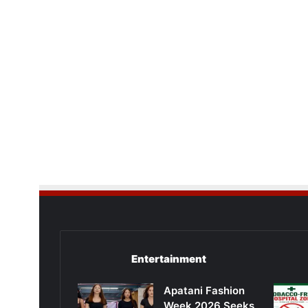
Entertainment
Apatani Fashion
Week 2026 Seeks