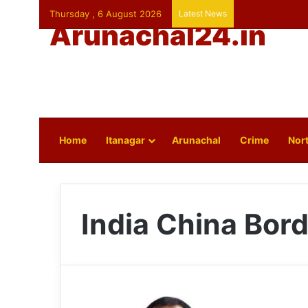
Thursday , 6 August 2026
Latest News
Arunachal24.in
Home
Itanagar
Arunachal
Crime
Nort
India China Bord