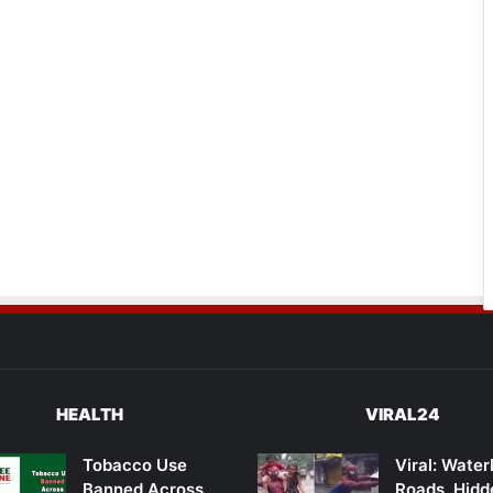
HEALTH
VIRAL24
Tobacco Use
Viral: Wate
Banned Across
Roads, Hidd