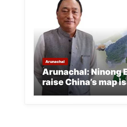
Arunachal
Arunachal: Ninong E
raise China’s map is