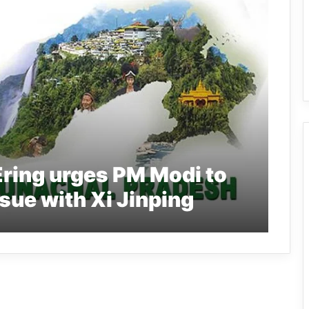
ring urges PM Modi to
sue with Xi Jinping