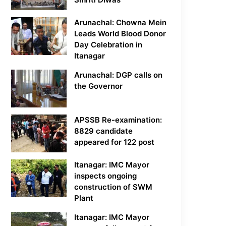
Arunachal: Chowna Mein
Leads World Blood Donor
Day Celebration in
Itanagar
Arunachal: DGP calls on
the Governor
APSSB Re-examination:
8829 candidate
appeared for 122 post
Itanagar: IMC Mayor
inspects ongoing
construction of SWM
Plant
Itanagar: IMC Mayor