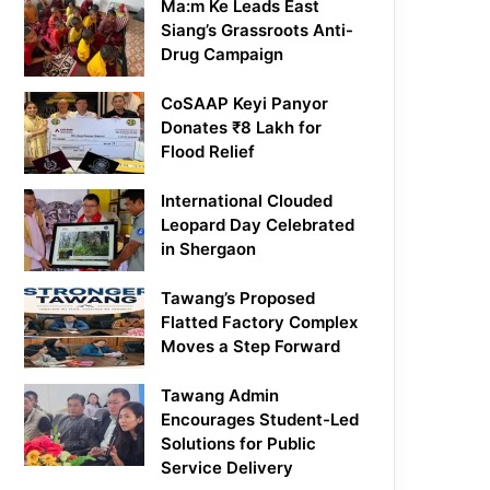
Ma:m Ke Leads East
Siang’s Grassroots Anti-
Drug Campaign
CoSAAP Keyi Panyor
Donates ₹8 Lakh for
Flood Relief
International Clouded
Leopard Day Celebrated
in Shergaon
Tawang’s Proposed
Flatted Factory Complex
Moves a Step Forward
Tawang Admin
Encourages Student-Led
Solutions for Public
Service Delivery