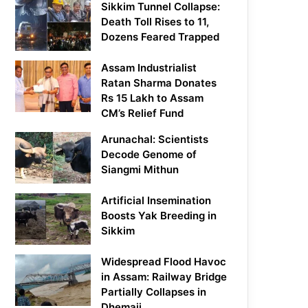
Sikkim Tunnel Collapse:
Death Toll Rises to 11,
Dozens Feared Trapped
Assam Industrialist
Ratan Sharma Donates
Rs 15 Lakh to Assam
CM’s Relief Fund
Arunachal: Scientists
Decode Genome of
Siangmi Mithun
Artificial Insemination
Boosts Yak Breeding in
Sikkim
Widespread Flood Havoc
in Assam: Railway Bridge
Partially Collapses in
Dhemaji