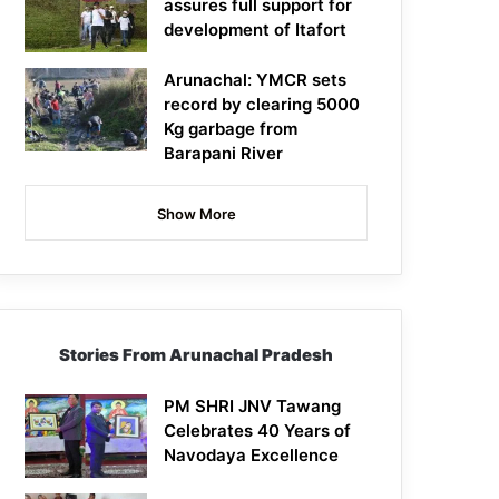
assures full support for
development of Itafort
Arunachal: YMCR sets
record by clearing 5000
Kg garbage from
Barapani River
Show More
Stories From Arunachal Pradesh
PM SHRI JNV Tawang
Celebrates 40 Years of
Navodaya Excellence