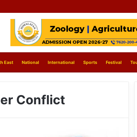
h East
National
International
Sports
Festival
To
er Conflict