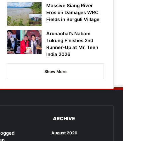
Massive Siang River
Erosion Damages WRC
Fields in Borguli Village
Arunachal’s Nabam
Tukung Finishes 2nd
Runner-Up at Mr. Teen
India 2026
Show More
ARCHIVE
rlogged
August 2026
en