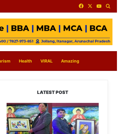
Facebook
X
YouTube
Search for
urism
Health
VIRAL
Amazing
LATEST POST
PM
SHRI
JNV
Tawang
Celebrates