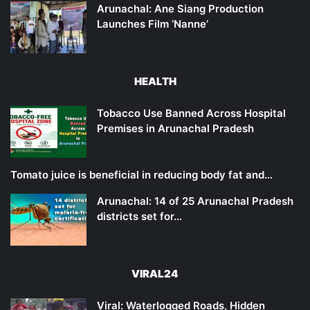
Arunachal: Ane Siang Production
Launches Film ‘Nanne’
HEALTH
Tobacco Use Banned Across Hospital
Premises in Arunachal Pradesh
Tomato juice is beneficial in reducing body fat and…
Arunachal: 14 of 25 Arunachal Pradesh
districts set for…
VIRAL24
Viral: Waterlogged Roads, Hidden