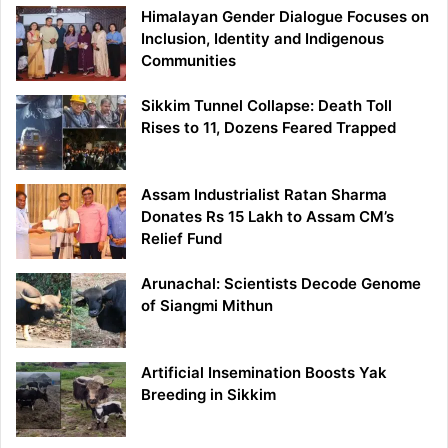
Himalayan Gender Dialogue Focuses on
Inclusion, Identity and Indigenous
Communities
Sikkim Tunnel Collapse: Death Toll
Rises to 11, Dozens Feared Trapped
Assam Industrialist Ratan Sharma
Donates Rs 15 Lakh to Assam CM’s
Relief Fund
Arunachal: Scientists Decode Genome
of Siangmi Mithun
Artificial Insemination Boosts Yak
Breeding in Sikkim