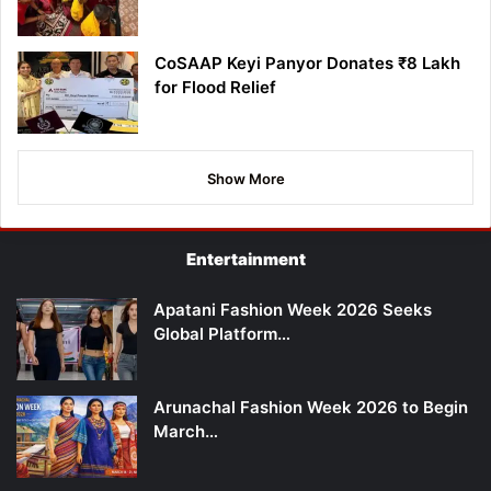
CoSAAP Keyi Panyor Donates ₹8 Lakh
for Flood Relief
Show More
Entertainment
Apatani Fashion Week 2026 Seeks
Global Platform…
Arunachal Fashion Week 2026 to Begin
March…