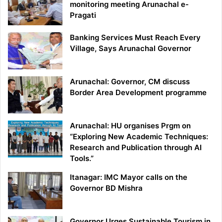
monitoring meeting Arunachal e-
Pragati
Banking Services Must Reach Every
Village, Says Arunachal Governor
Arunachal: Governor, CM discuss
Border Area Development programme
Arunachal: HU organises Prgm on
“Exploring New Academic Techniques:
Research and Publication through AI
Tools.”
Itanagar: IMC Mayor calls on the
Governor BD Mishra
Governor Urges Sustainable Tourism in