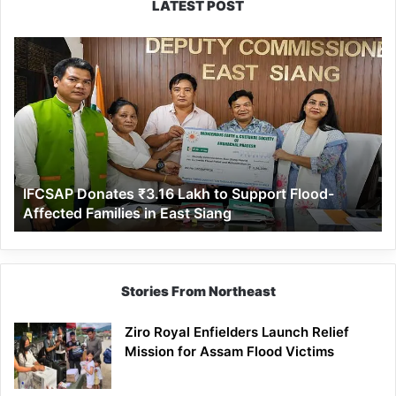
LATEST POST
IFCSAP
Donates
₹3.16
Lakh
to
Support
Flood-
Affected
IFCSAP Donates ₹3.16 Lakh to Support Flood-
Families
Affected Families in East Siang
in
East
Siang
Stories From Northeast
Ziro Royal Enfielders Launch Relief
Mission for Assam Flood Victims