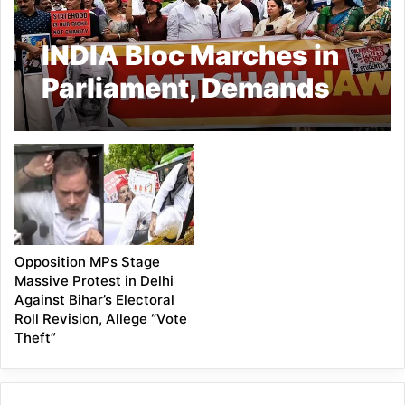
INDIA Bloc Marches in
Parliament, Demands
Amit Shah’s Reply on
Student Protest
Crackdown
Opposition MPs Stage
Massive Protest in Delhi
Against Bihar’s Electoral
Roll Revision, Allege “Vote
Theft”