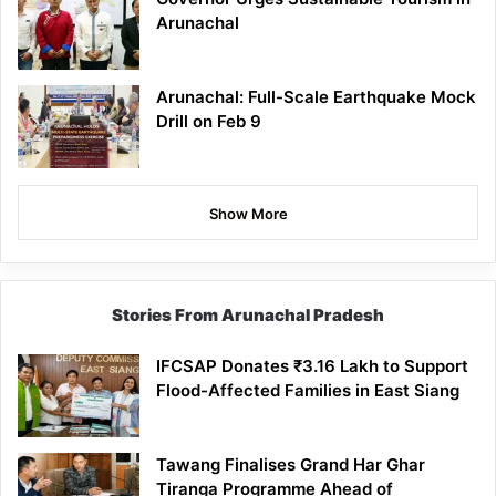
Arunachal
Arunachal: Full-Scale Earthquake Mock
Drill on Feb 9
Show More
Stories From Arunachal Pradesh
IFCSAP Donates ₹3.16 Lakh to Support
Flood-Affected Families in East Siang
Tawang Finalises Grand Har Ghar
Tiranga Programme Ahead of