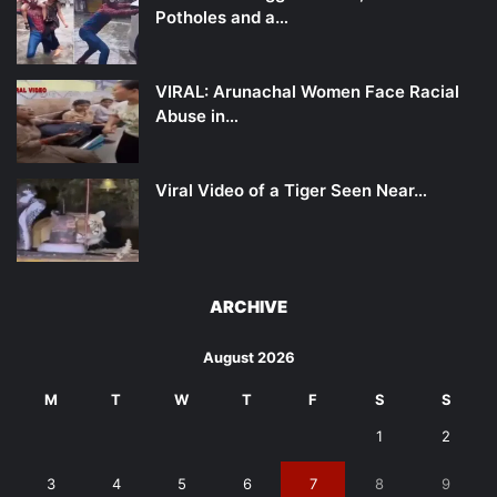
Potholes and a…
VIRAL: Arunachal Women Face Racial
Abuse in…
Viral Video of a Tiger Seen Near…
ARCHIVE
August 2026
M
T
W
T
F
S
S
1
2
3
4
5
6
7
8
9