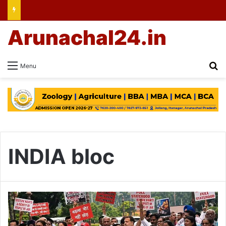
Arunachal24.in
Se
Menu
INDIA bloc