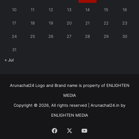
10
11
12
13
14
15
16
17
18
19
20
21
22
23
24
25
26
27
28
29
30
31
« Jul
Arunachal24 Logo and Brand name is property of ENLIGHTEN
MEDIA
Copyright © 2026, All rights reserved | Arunachal24.in by
ENLIGHTEN MEDIA
Facebook
X
YouTube