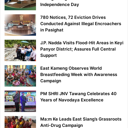
Independence Day
780 Notices, 72 Eviction Drives
Conducted Against Illegal Encroachers
in Pasighat
J.P. Nadda Visits Flood-Hit Areas in Keyi
Panyor District; Assures Full Central
Support
East Kameng Observes World
Breastfeeding Week with Awareness
Campaign
PM SHRI JNV Tawang Celebrates 40
Years of Navodaya Excellence
Ma:m Ke Leads East Siang’s Grassroots
Anti-Drug Campaign