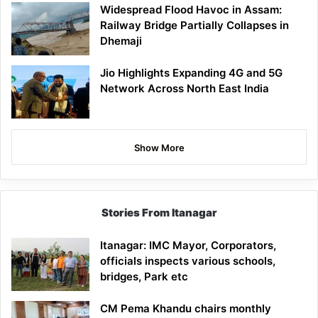
Widespread Flood Havoc in Assam:
Railway Bridge Partially Collapses in
Dhemaji
Jio Highlights Expanding 4G and 5G
Network Across North East India
Show More
Stories From Itanagar
Itanagar: IMC Mayor, Corporators,
officials inspects various schools,
bridges, Park etc
CM Pema Khandu chairs monthly