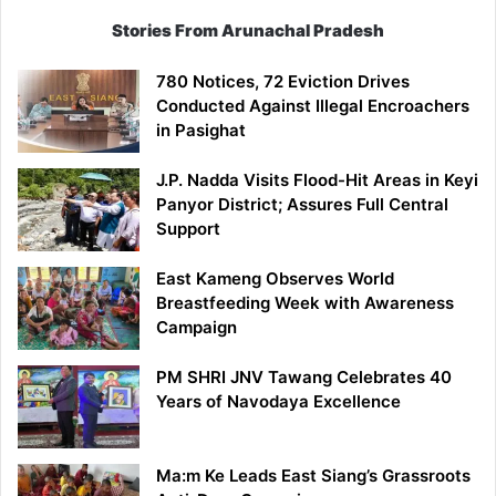
Stories From Arunachal Pradesh
780 Notices, 72 Eviction Drives
Conducted Against Illegal Encroachers
in Pasighat
J.P. Nadda Visits Flood-Hit Areas in Keyi
Panyor District; Assures Full Central
Support
East Kameng Observes World
Breastfeeding Week with Awareness
Campaign
PM SHRI JNV Tawang Celebrates 40
Years of Navodaya Excellence
Ma:m Ke Leads East Siang’s Grassroots