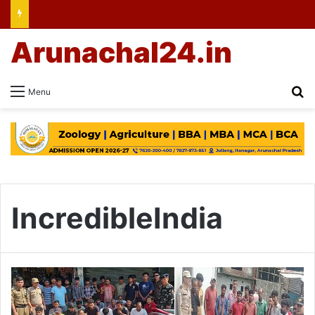
Arunachal24.in
Se
Menu
IncredibleIndia