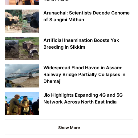
Arunachal: Scientists Decode Genome
of Siangmi Mithun
Artificial Insemination Boosts Yak
Breeding in Sikkim
Widespread Flood Havoc in Assam:
Railway Bridge Partially Collapses in
Dhemaji
Jio Highlights Expanding 4G and 5G
Network Across North East India
Show More