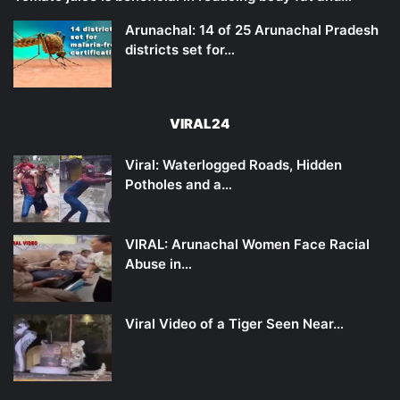
Arunachal: 14 of 25 Arunachal Pradesh
districts set for…
VIRAL24
Viral: Waterlogged Roads, Hidden
Potholes and a…
VIRAL: Arunachal Women Face Racial
Abuse in…
Viral Video of a Tiger Seen Near…