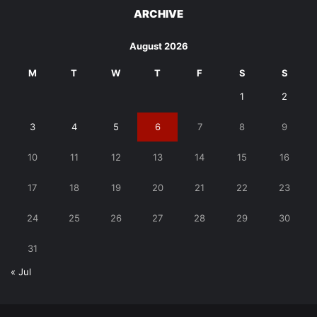
ARCHIVE
August 2026
M
T
W
T
F
S
S
1
2
3
4
5
6
7
8
9
10
11
12
13
14
15
16
17
18
19
20
21
22
23
24
25
26
27
28
29
30
31
« Jul