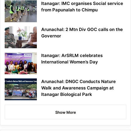
Itanagar: IMC organises Social service
from Papunalah to Chimpu
Arunachal: 2 Mtn Div GOC calls on the
Governor
Itanagar: ArSRLM celebrates
International Women’s Day
Arunachal: DNGC Conducts Nature
Walk and Awareness Campaign at
Itanagar Biological Park
Show More