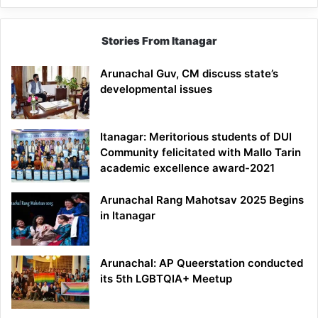
Stories From Itanagar
Arunachal Guv, CM discuss state’s
developmental issues
Itanagar: Meritorious students of DUI
Community felicitated with Mallo Tarin
academic excellence award-2021
Arunachal Rang Mahotsav 2025 Begins
in Itanagar
Arunachal: AP Queerstation conducted
its 5th LGBTQIA+ Meetup