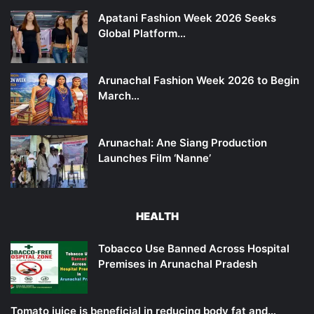
Apatani Fashion Week 2026 Seeks
Global Platform…
Arunachal Fashion Week 2026 to Begin
March…
Arunachal: Ane Siang Production
Launches Film ‘Nanne’
HEALTH
Tobacco Use Banned Across Hospital
Premises in Arunachal Pradesh
Tomato juice is beneficial in reducing body fat and…