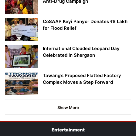
Anti-Drug Campaign
CoSAAP Keyi Panyor Donates ₹8 Lakh
for Flood Relief
International Clouded Leopard Day
Celebrated in Shergaon
Tawang’s Proposed Flatted Factory
Complex Moves a Step Forward
Show More
Entertainment