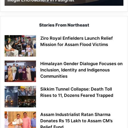
Pasighat
Stories From Northeast
Ziro Royal Enfielders Launch Relief
Mission for Assam Flood Victims
Himalayan Gender Dialogue Focuses on
Inclusion, Identity and Indigenous
Communities
Sikkim Tunnel Collapse: Death Toll
Rises to 11, Dozens Feared Trapped
Assam Industrialist Ratan Sharma
Donates Rs 15 Lakh to Assam CM’s
Relief Fund