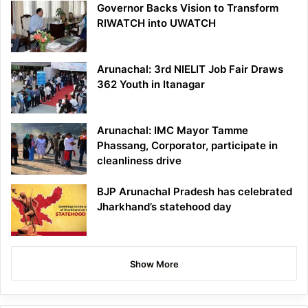
Governor Backs Vision to Transform
RIWATCH into UWATCH
Arunachal: 3rd NIELIT Job Fair Draws
362 Youth in Itanagar
Arunachal: IMC Mayor Tamme
Phassang, Corporator, participate in
cleanliness drive
BJP Arunachal Pradesh has celebrated
Jharkhand’s statehood day
Show More