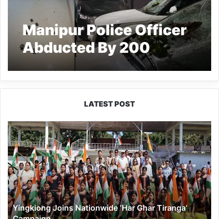
Manipur Police Officer
Abducted By 200
Armed Miscreants from
home
LATEST POST
Yingkiong
Joins
Nationwide
‘Har
Ghar
Tiranga’
Campaign
Yingkiong Joins Nationwide ‘Har Ghar Tiranga’
Campaign