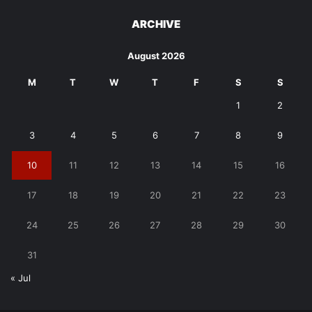
ARCHIVE
August 2026
M
T
W
T
F
S
S
1
2
3
4
5
6
7
8
9
10
11
12
13
14
15
16
17
18
19
20
21
22
23
24
25
26
27
28
29
30
31
« Jul