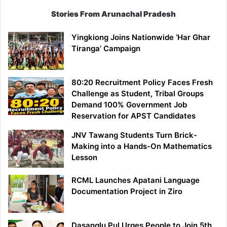
Stories From Arunachal Pradesh
Yingkiong Joins Nationwide ‘Har Ghar
Tiranga’ Campaign
80:20 Recruitment Policy Faces Fresh
Challenge as Student, Tribal Groups
Demand 100% Government Job
Reservation for APST Candidates
JNV Tawang Students Turn Brick-
Making into a Hands-On Mathematics
Lesson
RCML Launches Apatani Language
Documentation Project in Ziro
Dasanglu Pul Urges People to Join 5th