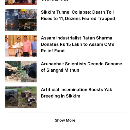
Sikkim Tunnel Collapse: Death Toll
Rises to 11, Dozens Feared Trapped
Assam Industrialist Ratan Sharma
Donates Rs 15 Lakh to Assam CM’s
Relief Fund
Arunachal: Scientists Decode Genome
of Siangmi Mithun
Artificial Insemination Boosts Yak
Breeding in Sikkim
Show More