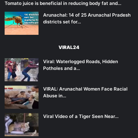
Tomato juice is beneficial in reducing body fat and…
Arunachal: 14 of 25 Arunachal Pradesh
districts set for…
VIRAL24
Viral: Waterlogged Roads, Hidden
Potholes and a…
VIRAL: Arunachal Women Face Racial
Abuse in…
Viral Video of a Tiger Seen Near…