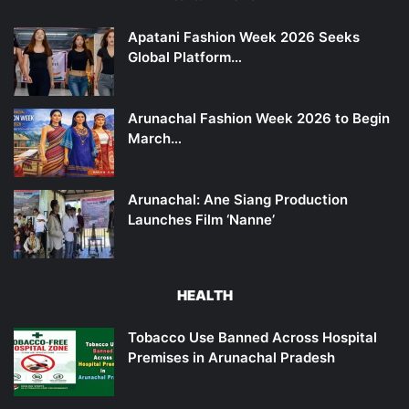
Apatani Fashion Week 2026 Seeks
Global Platform…
Arunachal Fashion Week 2026 to Begin
March…
Arunachal: Ane Siang Production
Launches Film ‘Nanne’
HEALTH
Tobacco Use Banned Across Hospital
Premises in Arunachal Pradesh