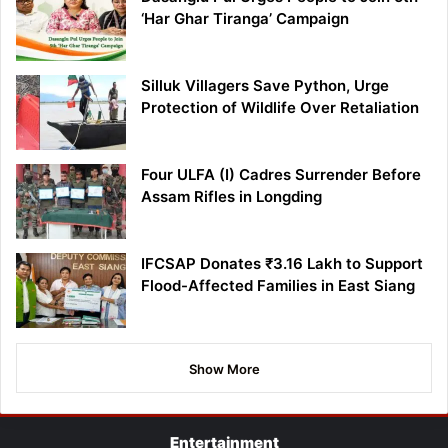
‘Har Ghar Tiranga’ Campaign
Silluk Villagers Save Python, Urge
Protection of Wildlife Over Retaliation
Four ULFA (I) Cadres Surrender Before
Assam Rifles in Longding
IFCSAP Donates ₹3.16 Lakh to Support
Flood-Affected Families in East Siang
Show More
Entertainment