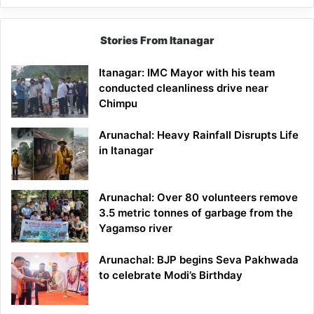
Stories From Itanagar
Itanagar: IMC Mayor with his team
conducted cleanliness drive near
Chimpu
Arunachal: Heavy Rainfall Disrupts Life
in Itanagar
Arunachal: Over 80 volunteers remove
3.5 metric tonnes of garbage from the
Yagamso river
Arunachal: BJP begins Seva Pakhwada
to celebrate Modi’s Birthday