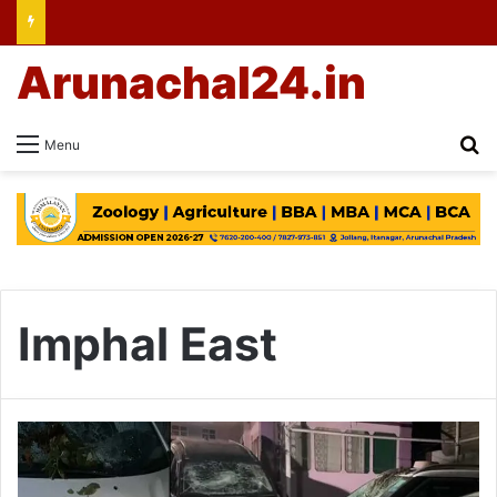
Arunachal24.in
Se
Menu
Imphal East