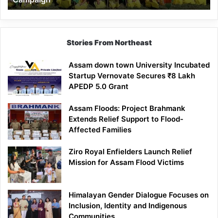
Stories From Northeast
Assam down town University Incubated
Startup Vernovate Secures ₹8 Lakh
APEDP 5.0 Grant
Assam Floods: Project Brahmank
Extends Relief Support to Flood-
Affected Families
Ziro Royal Enfielders Launch Relief
Mission for Assam Flood Victims
Himalayan Gender Dialogue Focuses on
Inclusion, Identity and Indigenous
Communities