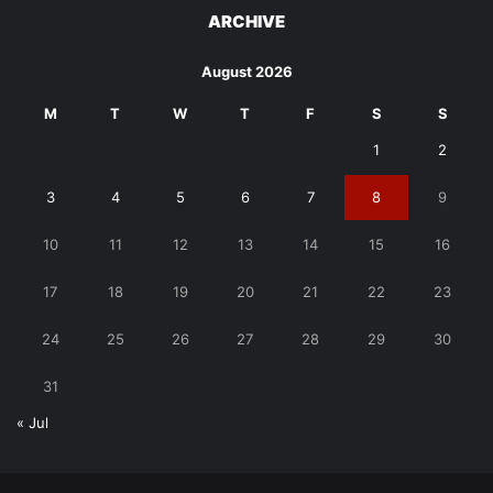
ARCHIVE
August 2026
M
T
W
T
F
S
S
1
2
3
4
5
6
7
8
9
10
11
12
13
14
15
16
17
18
19
20
21
22
23
24
25
26
27
28
29
30
31
« Jul