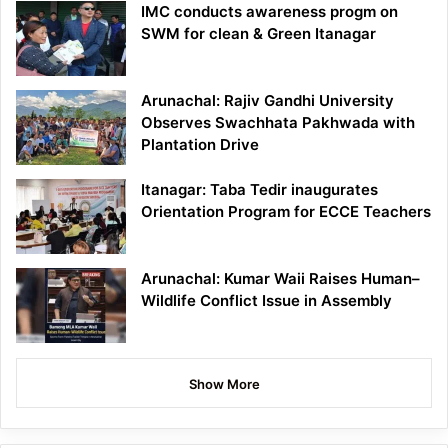
IMC conducts awareness progm on
SWM for clean & Green Itanagar
Arunachal: Rajiv Gandhi University
Observes Swachhata Pakhwada with
Plantation Drive
Itanagar: Taba Tedir inaugurates
Orientation Program for ECCE Teachers
Arunachal: Kumar Waii Raises Human–
Wildlife Conflict Issue in Assembly
Show More