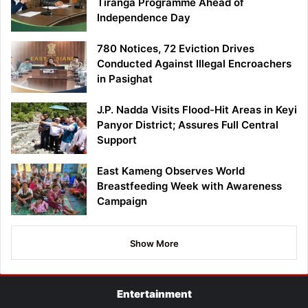
Tiranga Programme Ahead of
Independence Day
780 Notices, 72 Eviction Drives
Conducted Against Illegal Encroachers
in Pasighat
J.P. Nadda Visits Flood-Hit Areas in Keyi
Panyor District; Assures Full Central
Support
East Kameng Observes World
Breastfeeding Week with Awareness
Campaign
Show More
Entertainment