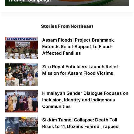
Campaign
Stories From Northeast
Assam Floods: Project Brahmank
Extends Relief Support to Flood-
Affected Families
Ziro Royal Enfielders Launch Relief
Mission for Assam Flood Victims
Himalayan Gender Dialogue Focuses on
Inclusion, Identity and Indigenous
Communities
Sikkim Tunnel Collapse: Death Toll
Rises to 11, Dozens Feared Trapped