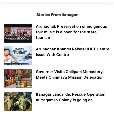
Stories From Itanagar
Arunachal: Preservation of indigenous
folk music is a boon for the state
tourism
Arunachal: Khandu Raises CUET Centre
Issue With Centre
Governor Visits Chilipam Monastery,
Meets Chinmaya Mission Delegation
Itanagar Landslide: Rescue Operation
at Yagumso Colony is going on