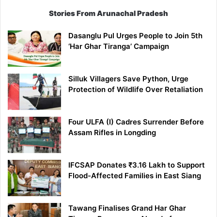
Stories From Arunachal Pradesh
Dasanglu Pul Urges People to Join 5th
‘Har Ghar Tiranga’ Campaign
Silluk Villagers Save Python, Urge
Protection of Wildlife Over Retaliation
Four ULFA (I) Cadres Surrender Before
Assam Rifles in Longding
IFCSAP Donates ₹3.16 Lakh to Support
Flood-Affected Families in East Siang
Tawang Finalises Grand Har Ghar