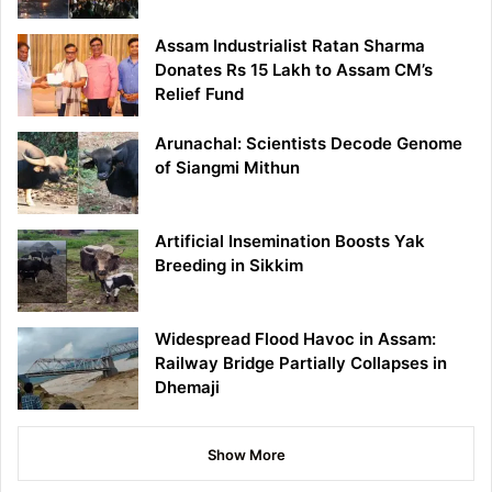
Assam Industrialist Ratan Sharma
Donates Rs 15 Lakh to Assam CM’s
Relief Fund
Arunachal: Scientists Decode Genome
of Siangmi Mithun
Artificial Insemination Boosts Yak
Breeding in Sikkim
Widespread Flood Havoc in Assam:
Railway Bridge Partially Collapses in
Dhemaji
Show More