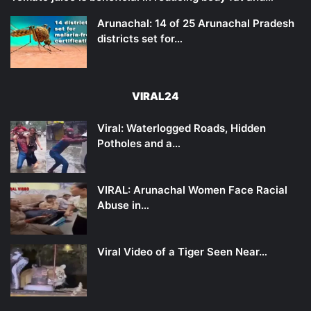
Arunachal: 14 of 25 Arunachal Pradesh
districts set for…
VIRAL24
Viral: Waterlogged Roads, Hidden
Potholes and a…
VIRAL: Arunachal Women Face Racial
Abuse in…
Viral Video of a Tiger Seen Near…