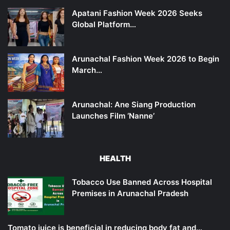
Apatani Fashion Week 2026 Seeks
Global Platform…
Arunachal Fashion Week 2026 to Begin
March…
Arunachal: Ane Siang Production
Launches Film ‘Nanne’
HEALTH
Tobacco Use Banned Across Hospital
Premises in Arunachal Pradesh
Tomato juice is beneficial in reducing body fat and…