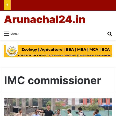
Arunachal24.in
Se
Menu
IMC commissioner