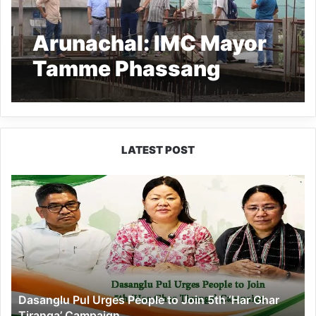
Arunachal: IMC Mayor
Tamme Phassang
Inspects STP Work at
Naharlagun
LATEST POST
Dasanglu
Pul
Urges
People
to
Join
5th
‘Har
Dasanglu Pul Urges People to Join 5th ‘Har Ghar
Ghar
Tiranga’ Campaign
Tiranga’