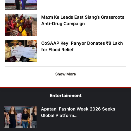
Ma:m Ke Leads East Siang’s Grassroots
Anti-Drug Campaign
CoSAAP Keyi Panyor Donates ₹8 Lakh
for Flood Relief
Show More
Entertainment
Apatani Fashion Week 2026 Seeks
Global Platform…