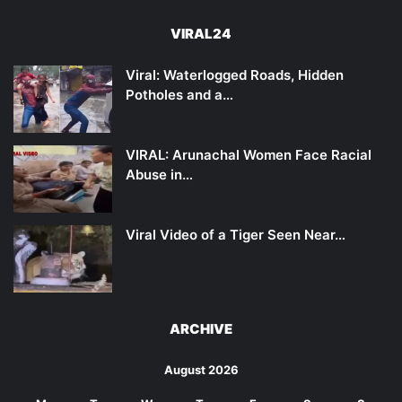
VIRAL24
Viral: Waterlogged Roads, Hidden
Potholes and a…
VIRAL: Arunachal Women Face Racial
Abuse in…
Viral Video of a Tiger Seen Near…
ARCHIVE
August 2026