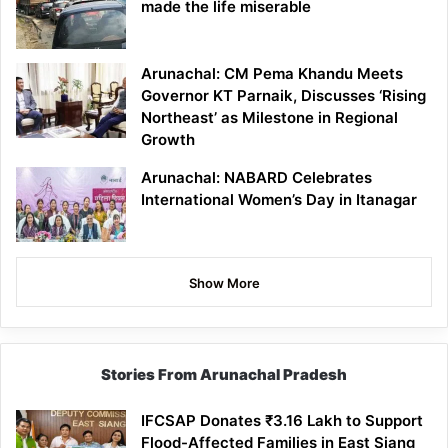
made the life miserable
Arunachal: CM Pema Khandu Meets
Governor KT Parnaik, Discusses ‘Rising
Northeast’ as Milestone in Regional
Growth
Arunachal: NABARD Celebrates
International Women’s Day in Itanagar
Show More
Stories From Arunachal Pradesh
IFCSAP Donates ₹3.16 Lakh to Support
Flood-Affected Families in East Siang