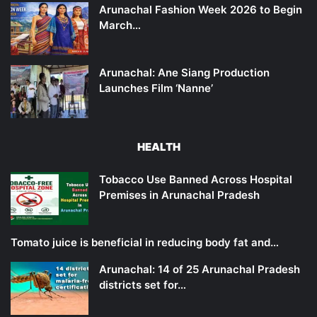
Arunachal Fashion Week 2026 to Begin
March…
Arunachal: Ane Siang Production
Launches Film ‘Nanne’
HEALTH
Tobacco Use Banned Across Hospital
Premises in Arunachal Pradesh
Tomato juice is beneficial in reducing body fat and…
Arunachal: 14 of 25 Arunachal Pradesh
districts set for…