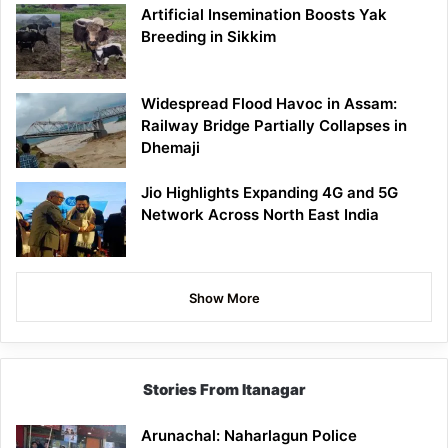
Artificial Insemination Boosts Yak
Breeding in Sikkim
Widespread Flood Havoc in Assam:
Railway Bridge Partially Collapses in
Dhemaji
Jio Highlights Expanding 4G and 5G
Network Across North East India
Show More
Stories From Itanagar
Arunachal: Naharlagun Police