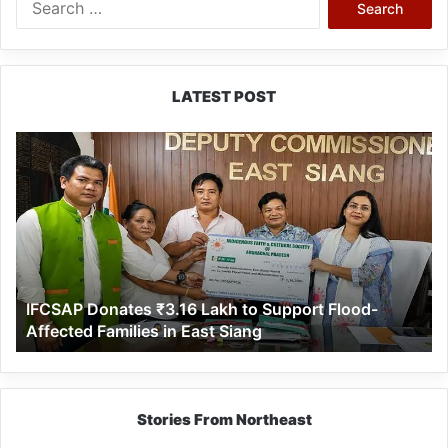
for:
LATEST POST
IFCSAP
Donates
₹3.16
Lakh
to
Support
Flood-
Affected
IFCSAP Donates ₹3.16 Lakh to Support Flood-
Families
Affected Families in East Siang
in
East
Siang
Stories From Northeast