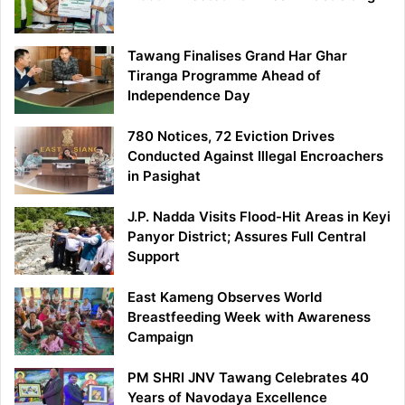
Tawang Finalises Grand Har Ghar
Tiranga Programme Ahead of
Independence Day
780 Notices, 72 Eviction Drives
Conducted Against Illegal Encroachers
in Pasighat
J.P. Nadda Visits Flood-Hit Areas in Keyi
Panyor District; Assures Full Central
Support
East Kameng Observes World
Breastfeeding Week with Awareness
Campaign
PM SHRI JNV Tawang Celebrates 40
Years of Navodaya Excellence