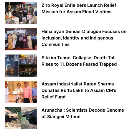
Ziro Royal Enfielders Launch Relief
Mission for Assam Flood Victims
Himalayan Gender Dialogue Focuses on
Inclusion, Identity and Indigenous
Communities
Sikkim Tunnel Collapse: Death Toll
Rises to 11, Dozens Feared Trapped
Assam Industrialist Ratan Sharma
Donates Rs 15 Lakh to Assam CM’s
Relief Fund
Arunachal: Scientists Decode Genome
of Siangmi Mithun