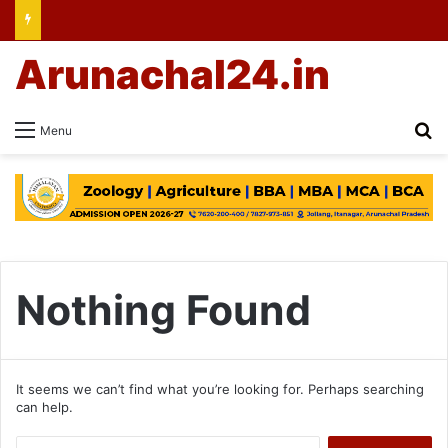
Arunachal24.in
Se
Menu
Nothing Found
It seems we can’t find what you’re looking for. Perhaps searching
can help.
Search