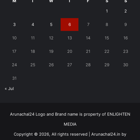
M
T
W
T
F
S
S
1
2
3
4
5
6
7
8
9
10
11
12
13
14
15
16
17
18
19
20
21
22
23
24
25
26
27
28
29
30
31
« Jul
Arunachal24 Logo and Brand name is property of ENLIGHTEN
MEDIA
Copyright © 2026, All rights reserved | Arunachal24.in by