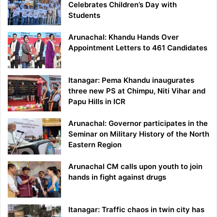
Celebrates Children’s Day with
Students
Arunachal: Khandu Hands Over
Appointment Letters to 461 Candidates
Itanagar: Pema Khandu inaugurates
three new PS at Chimpu, Niti Vihar and
Papu Hills in ICR
Arunachal: Governor participates in the
Seminar on Military History of the North
Eastern Region
Arunachal CM calls upon youth to join
hands in fight against drugs
Itanagar: Traffic chaos in twin city has