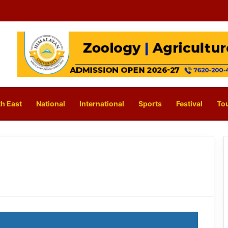
h East
National
International
Sports
Festival
To