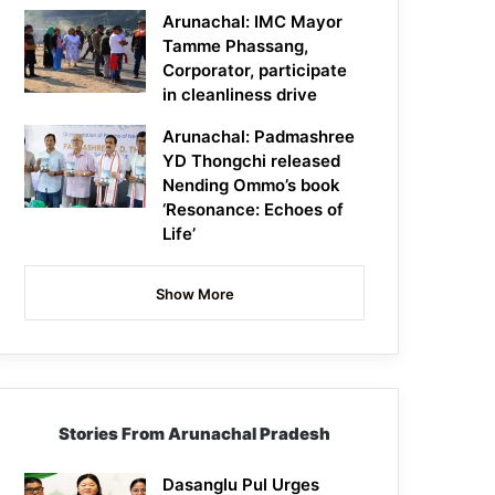
Arunachal: IMC Mayor
Tamme Phassang,
Corporator, participate
in cleanliness drive
Arunachal: Padmashree
YD Thongchi released
Nending Ommo’s book
‘Resonance: Echoes of
Life’
Show More
Stories From Arunachal Pradesh
Dasanglu Pul Urges