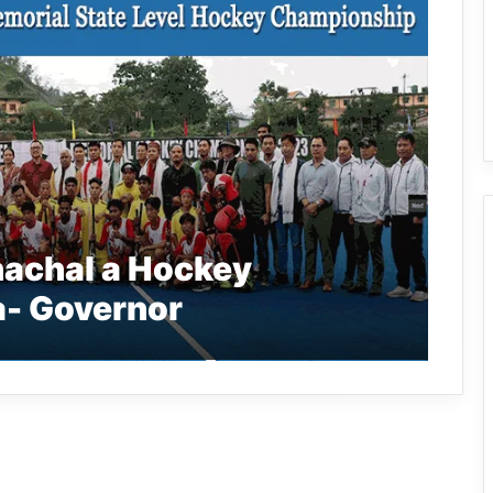
nachal a Hockey
a- Governor