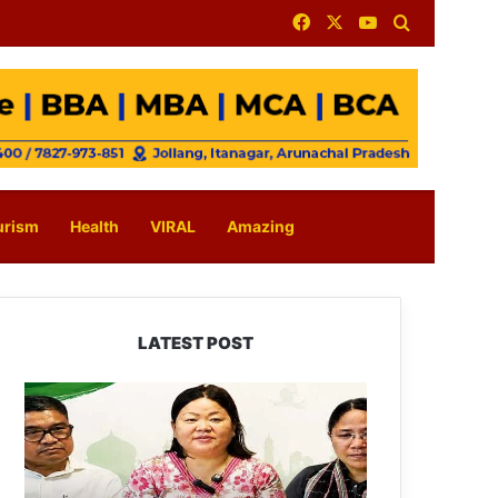
Facebook
X
YouTube
Search for
urism
Health
VIRAL
Amazing
LATEST POST
Dasanglu
Pul
Urges
People
to