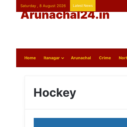
Saturday , 8 August 2026
Latest News
Arunachal24.in
Home
Itanagar
Arunachal
Crime
Nort
Hockey