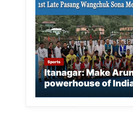
Sports
Itanagar: Make Aru
powerhouse of Indi