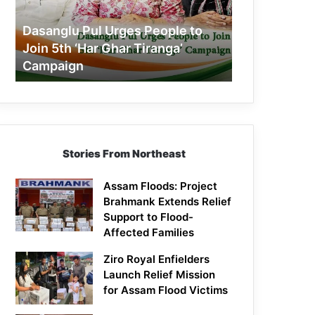
Join
5th
Dasanglu Pul Urges People to
‘Har
Join 5th ‘Har Ghar Tiranga’
Ghar
Campaign
Tiranga’
Campaign
Stories From Northeast
Assam Floods: Project
Brahmank Extends Relief
Support to Flood-
Affected Families
Ziro Royal Enfielders
Launch Relief Mission
for Assam Flood Victims