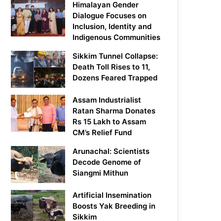
Himalayan Gender
Dialogue Focuses on
Inclusion, Identity and
Indigenous Communities
Sikkim Tunnel Collapse:
Death Toll Rises to 11,
Dozens Feared Trapped
Assam Industrialist
Ratan Sharma Donates
Rs 15 Lakh to Assam
CM’s Relief Fund
Arunachal: Scientists
Decode Genome of
Siangmi Mithun
Artificial Insemination
Boosts Yak Breeding in
Sikkim