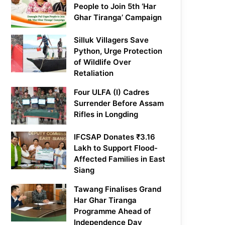
People to Join 5th ‘Har
Ghar Tiranga’ Campaign
Silluk Villagers Save
Python, Urge Protection
of Wildlife Over
Retaliation
Four ULFA (I) Cadres
Surrender Before Assam
Rifles in Longding
IFCSAP Donates ₹3.16
Lakh to Support Flood-
Affected Families in East
Siang
Tawang Finalises Grand
Har Ghar Tiranga
Programme Ahead of
Independence Day