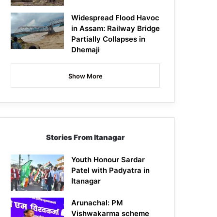
Widespread Flood Havoc
in Assam: Railway Bridge
Partially Collapses in
Dhemaji
Show More
Stories From Itanagar
Youth Honour Sardar
Patel with Padyatra in
Itanagar
Arunachal: PM
Vishwakarma scheme