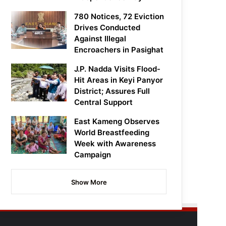
780 Notices, 72 Eviction
Drives Conducted
Against Illegal
Encroachers in Pasighat
J.P. Nadda Visits Flood-
Hit Areas in Keyi Panyor
District; Assures Full
Central Support
East Kameng Observes
World Breastfeeding
Week with Awareness
Campaign
Show More