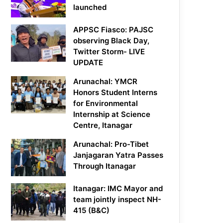
launched
APPSC Fiasco: PAJSC
observing Black Day,
Twitter Storm- LIVE
UPDATE
Arunachal: YMCR
Honors Student Interns
for Environmental
Internship at Science
Centre, Itanagar
Arunachal: Pro-Tibet
Janjagaran Yatra Passes
Through Itanagar
Itanagar: IMC Mayor and
team jointly inspect NH-
415 (B&C)