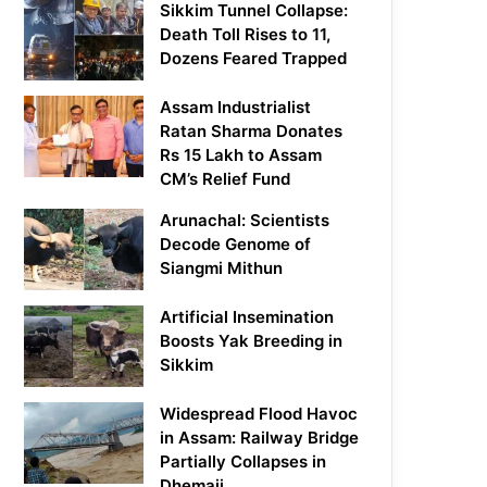
Sikkim Tunnel Collapse:
Death Toll Rises to 11,
Dozens Feared Trapped
Assam Industrialist
Ratan Sharma Donates
Rs 15 Lakh to Assam
CM’s Relief Fund
Arunachal: Scientists
Decode Genome of
Siangmi Mithun
Artificial Insemination
Boosts Yak Breeding in
Sikkim
Widespread Flood Havoc
in Assam: Railway Bridge
Partially Collapses in
Dhemaji