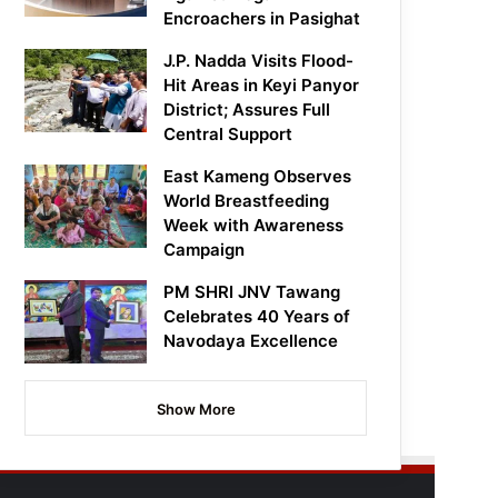
Encroachers in Pasighat
J.P. Nadda Visits Flood-
Hit Areas in Keyi Panyor
District; Assures Full
Central Support
East Kameng Observes
World Breastfeeding
Week with Awareness
Campaign
PM SHRI JNV Tawang
Celebrates 40 Years of
Navodaya Excellence
Show More