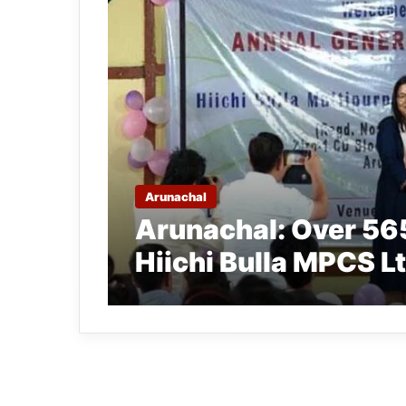
Arunachal
Arunachal: Over 5
Hiichi Bulla MPCS L