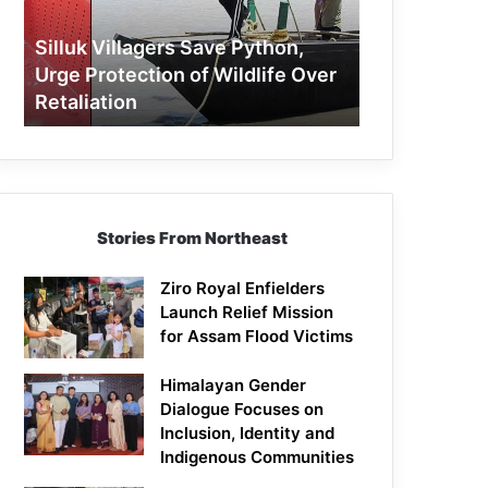
Protection
of
Silluk Villagers Save Python,
Wildlife
Urge Protection of Wildlife Over
Over
Retaliation
Retaliation
Stories From Northeast
Ziro Royal Enfielders
Launch Relief Mission
for Assam Flood Victims
Himalayan Gender
Dialogue Focuses on
Inclusion, Identity and
Indigenous Communities