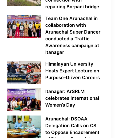
repairing Borpani bridge
Team One Arunachal in
collaboration with
Arunachal Super Dancer
conducted a Traffic
Awareness campaign at
Itanagar
Himalayan University
Hosts Expert Lecture on
Purpose-Driven Careers
Itanagar: ArSRLM
celebrates International
Women’s Day
Arunachal: DSOAA
Delegation Calls on CS
to Oppose Encadrement