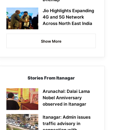
Jio Highlights Expanding
4G and 5G Network
Across North East India
Show More
Stories From Itanagar
Arunachal: Dalai Lama
Nobel Anniversary
observed in Itanagar
Itanagar: Admin issues
traffic advisory in
connection with