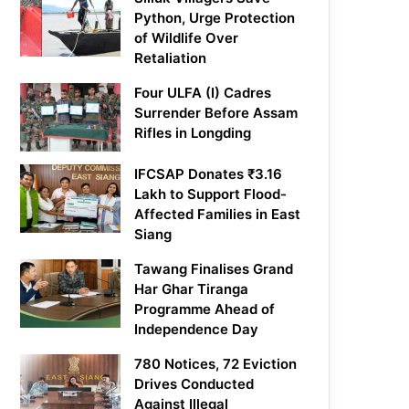
Python, Urge Protection
of Wildlife Over
Retaliation
Four ULFA (I) Cadres
Surrender Before Assam
Rifles in Longding
IFCSAP Donates ₹3.16
Lakh to Support Flood-
Affected Families in East
Siang
Tawang Finalises Grand
Har Ghar Tiranga
Programme Ahead of
Independence Day
780 Notices, 72 Eviction
Drives Conducted
Against Illegal