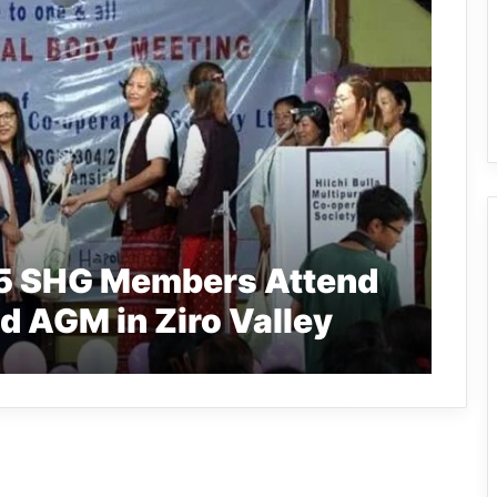
65 SHG Members Attend
td AGM in Ziro Valley