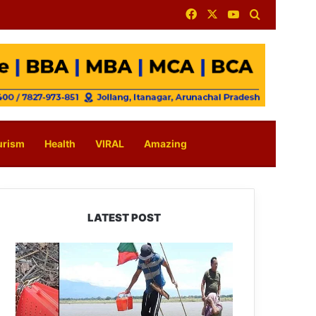
Facebook
X
YouTube
Search for
urism
Health
VIRAL
Amazing
LATEST POST
Silluk
Villagers
Save
Python,
Urge