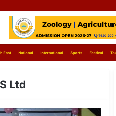
h East
National
International
Sports
Festival
To
S Ltd