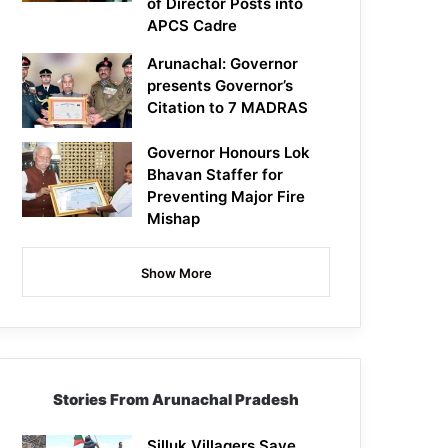
of Director Posts into
APCS Cadre
Arunachal: Governor
presents Governor’s
Citation to 7 MADRAS
Governor Honours Lok
Bhavan Staffer for
Preventing Major Fire
Mishap
Show More
Stories From Arunachal Pradesh
Silluk Villagers Save