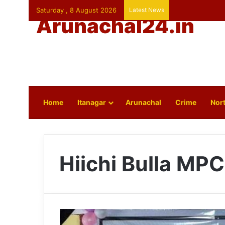
Saturday , 8 August 2026
Latest News
Arunachal24.in
Home
Itanagar
Arunachal
Crime
Nort
Hiichi Bulla MPC