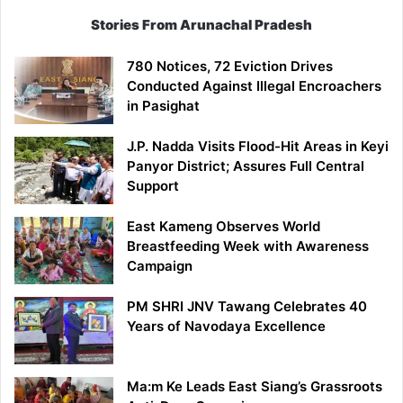
Stories From Arunachal Pradesh
780 Notices, 72 Eviction Drives
Conducted Against Illegal Encroachers
in Pasighat
J.P. Nadda Visits Flood-Hit Areas in Keyi
Panyor District; Assures Full Central
Support
East Kameng Observes World
Breastfeeding Week with Awareness
Campaign
PM SHRI JNV Tawang Celebrates 40
Years of Navodaya Excellence
Ma:m Ke Leads East Siang’s Grassroots