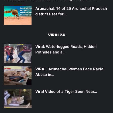
Arunachal: 14 of 25 Arunachal Pradesh
districts set for…
VIRAL24
Viral: Waterlogged Roads, Hidden
Potholes and a…
VIRAL: Arunachal Women Face Racial
Abuse in…
Viral Video of a Tiger Seen Near…