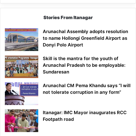
Stories From Itanagar
Arunachal Assembly adopts resolution
to name Hollongi Greenfield Airport as
Donyi Polo Airport
Skill is the mantra for the youth of
Arunachal Pradesh to be employable:
Sundaresan
Arunachal CM Pema Khandu says “I will
not tolerate corruption in any form”
Itanagar: IMC Mayor inaugurates RCC
Footpath road