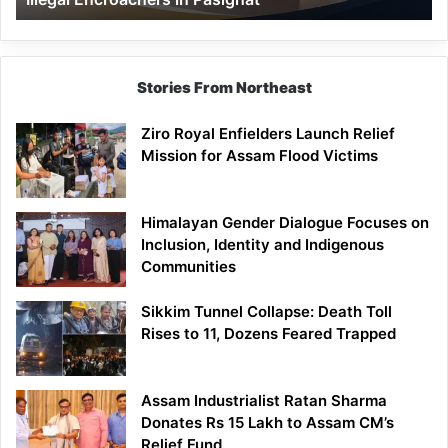
Pasighat
Stories From Northeast
Ziro Royal Enfielders Launch Relief
Mission for Assam Flood Victims
Himalayan Gender Dialogue Focuses on
Inclusion, Identity and Indigenous
Communities
Sikkim Tunnel Collapse: Death Toll
Rises to 11, Dozens Feared Trapped
Assam Industrialist Ratan Sharma
Donates Rs 15 Lakh to Assam CM’s
Relief Fund