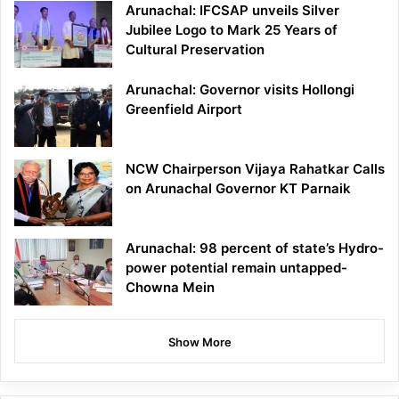
Arunachal: IFCSAP unveils Silver
Jubilee Logo to Mark 25 Years of
Cultural Preservation
Arunachal: Governor visits Hollongi
Greenfield Airport
NCW Chairperson Vijaya Rahatkar Calls
on Arunachal Governor KT Parnaik
Arunachal: 98 percent of state’s Hydro-
power potential remain untapped-
Chowna Mein
Show More