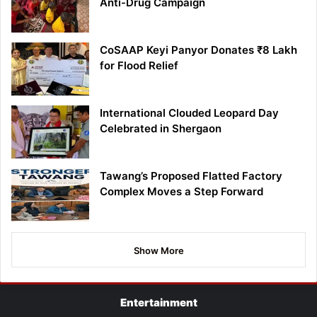
Anti-Drug Campaign
CoSAAP Keyi Panyor Donates ₹8 Lakh
for Flood Relief
International Clouded Leopard Day
Celebrated in Shergaon
Tawang’s Proposed Flatted Factory
Complex Moves a Step Forward
Show More
Entertainment