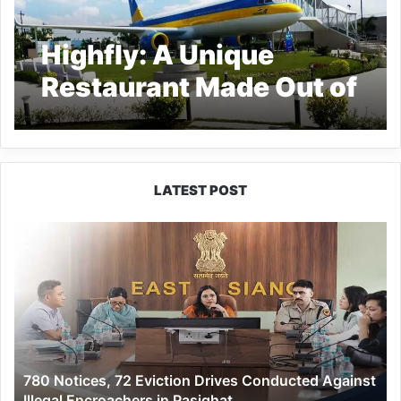
Highfly: A Unique
Restaurant Made Out of
Aircraft in Vadodara
LATEST POST
780
Notices,
72
Eviction
Drives
Conducted
Against
Illegal
780 Notices, 72 Eviction Drives Conducted Against
Encroachers
Illegal Encroachers in Pasighat
in