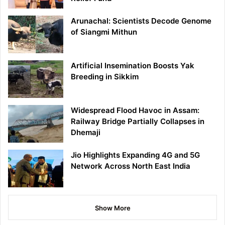
Arunachal: Scientists Decode Genome
of Siangmi Mithun
Artificial Insemination Boosts Yak
Breeding in Sikkim
Widespread Flood Havoc in Assam:
Railway Bridge Partially Collapses in
Dhemaji
Jio Highlights Expanding 4G and 5G
Network Across North East India
Show More