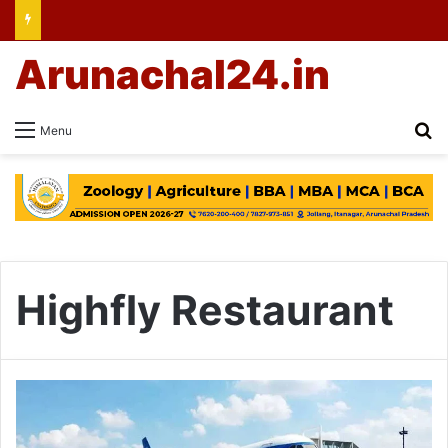
Arunachal24.in
Se
Menu
Highfly Restaurant