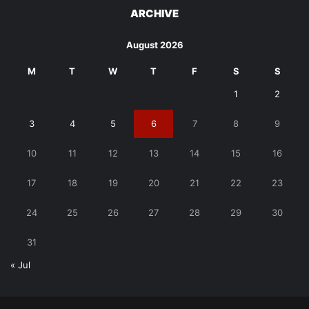
ARCHIVE
August 2026
M
T
W
T
F
S
S
1
2
3
4
5
6
7
8
9
10
11
12
13
14
15
16
17
18
19
20
21
22
23
24
25
26
27
28
29
30
31
« Jul