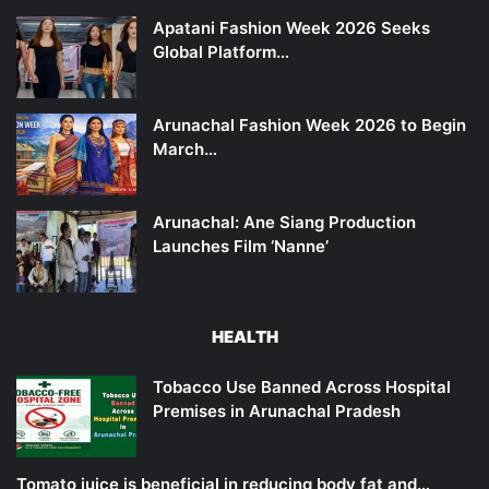
Apatani Fashion Week 2026 Seeks
Global Platform…
Arunachal Fashion Week 2026 to Begin
March…
Arunachal: Ane Siang Production
Launches Film ‘Nanne’
HEALTH
Tobacco Use Banned Across Hospital
Premises in Arunachal Pradesh
Tomato juice is beneficial in reducing body fat and…