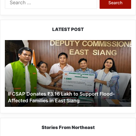
for:
LATEST POST
IFCSAP
Donates
₹3.16
Lakh
to
Support
Flood-
Affected
IFCSAP Donates ₹3.16 Lakh to Support Flood-
Families
Affected Families in East Siang
in
East
Siang
Stories From Northeast