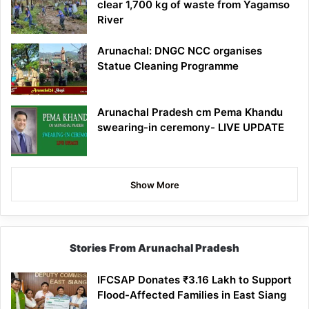
clear 1,700 kg of waste from Yagamso
River
Arunachal: DNGC NCC organises
Statue Cleaning Programme
Arunachal Pradesh cm Pema Khandu
swearing-in ceremony- LIVE UPDATE
Show More
Stories From Arunachal Pradesh
IFCSAP Donates ₹3.16 Lakh to Support
Flood-Affected Families in East Siang