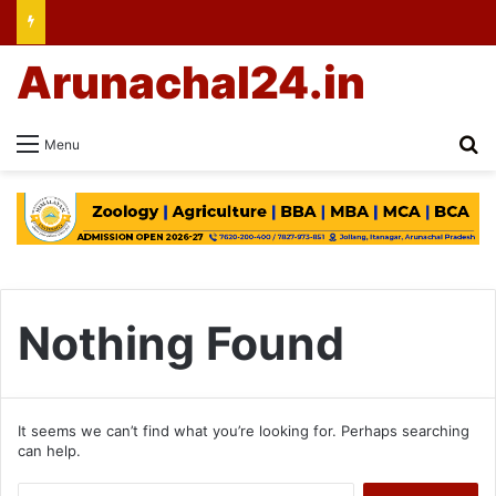
Arunachal24.in
Se
Menu
Nothing Found
It seems we can’t find what you’re looking for. Perhaps searching
can help.
Search