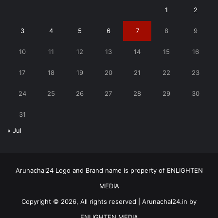
1
2
3
4
5
6
7
8
9
10
11
12
13
14
15
16
17
18
19
20
21
22
23
24
25
26
27
28
29
30
31
« Jul
Arunachal24 Logo and Brand name is property of ENLIGHTEN
MEDIA
Copyright © 2026, All rights reserved | Arunachal24.in by
ENLIGHTEN MEDIA