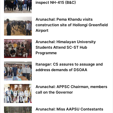
inspect NH-415 (B&C)
Arunachal: Pema Khandu visits
construction site of Hollongi Greenfield
Airport
Arunachal: Himalayan University
Students Attend SC-ST Hub
Programme
Itanagar: CS assures to assuage and
address demands of DSOAA
Arunachal: APPSC Chairman, members
call on the Governor
Arunachal: Miss AAPSU Contestants