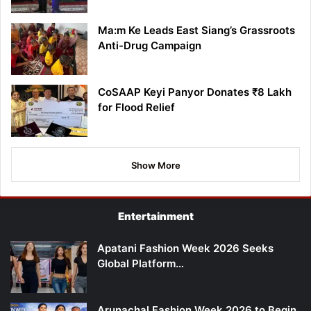
Ma:m Ke Leads East Siang’s Grassroots
Anti-Drug Campaign
CoSAAP Keyi Panyor Donates ₹8 Lakh
for Flood Relief
Show More
Entertainment
Apatani Fashion Week 2026 Seeks
Global Platform…
Arunachal Fashion Week 2026 to Begin