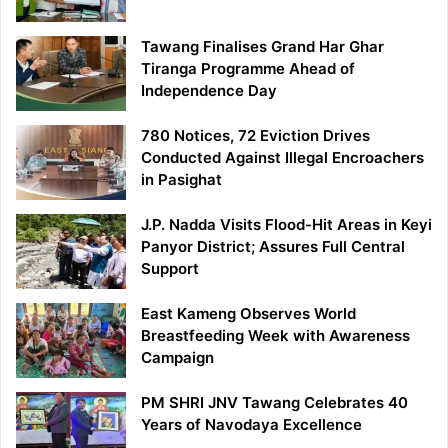
Tawang Finalises Grand Har Ghar
Tiranga Programme Ahead of
Independence Day
780 Notices, 72 Eviction Drives
Conducted Against Illegal Encroachers
in Pasighat
J.P. Nadda Visits Flood-Hit Areas in Keyi
Panyor District; Assures Full Central
Support
East Kameng Observes World
Breastfeeding Week with Awareness
Campaign
PM SHRI JNV Tawang Celebrates 40
Years of Navodaya Excellence