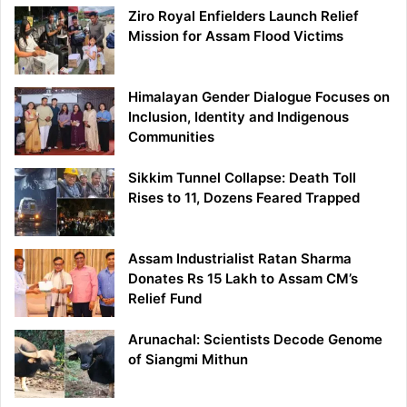
Ziro Royal Enfielders Launch Relief
Mission for Assam Flood Victims
Himalayan Gender Dialogue Focuses on
Inclusion, Identity and Indigenous
Communities
Sikkim Tunnel Collapse: Death Toll
Rises to 11, Dozens Feared Trapped
Assam Industrialist Ratan Sharma
Donates Rs 15 Lakh to Assam CM’s
Relief Fund
Arunachal: Scientists Decode Genome
of Siangmi Mithun