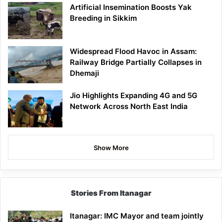
Artificial Insemination Boosts Yak
Breeding in Sikkim
Widespread Flood Havoc in Assam:
Railway Bridge Partially Collapses in
Dhemaji
Jio Highlights Expanding 4G and 5G
Network Across North East India
Show More
Stories From Itanagar
Itanagar: IMC Mayor and team jointly