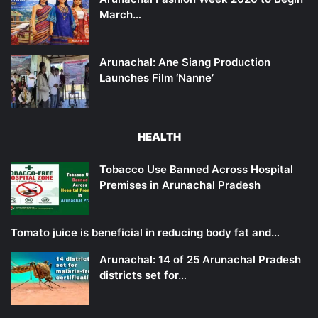
March…
Arunachal: Ane Siang Production
Launches Film ‘Nanne’
HEALTH
Tobacco Use Banned Across Hospital
Premises in Arunachal Pradesh
Tomato juice is beneficial in reducing body fat and…
Arunachal: 14 of 25 Arunachal Pradesh
districts set for…