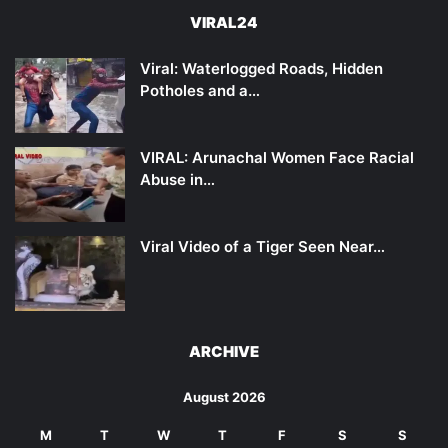
VIRAL24
Viral: Waterlogged Roads, Hidden
Potholes and a…
VIRAL: Arunachal Women Face Racial
Abuse in…
Viral Video of a Tiger Seen Near…
ARCHIVE
August 2026
M
T
W
T
F
S
S